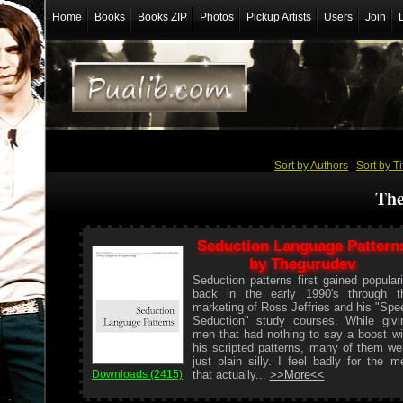
Home
Books
Books ZIP
Photos
Pickup Artists
Users
Join
Sort by Authors
/
Sort by Ti
The
Seduction Language Pattern
by Thegurudev
Seduction patterns first gained populari
back in the early 1990's through t
marketing of Ross Jeffries and his "Spe
Seduction" study courses. While givi
men that had nothing to say a boost wi
his scripted patterns, many of them we
just plain silly. I feel badly for the m
that actually...
>>More<<
Downloads (2415)