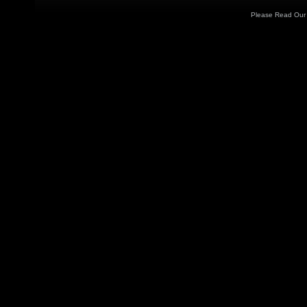
Please Read Ou