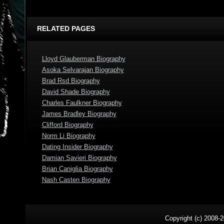
RELATED PAGES
Lloyd Glauberman Biography
Asoka Selvarajan Biography
Brad Rsd Biography
David Shade Biography
Charles Faulkner Biography
James Bradley Biography
Clifford Biography
Norm Li Biography
Dating Insider Biography
Damian Savieri Biography
Brian Caniglia Biography
Nash Casten Biography
Copyright (c) 2008-2