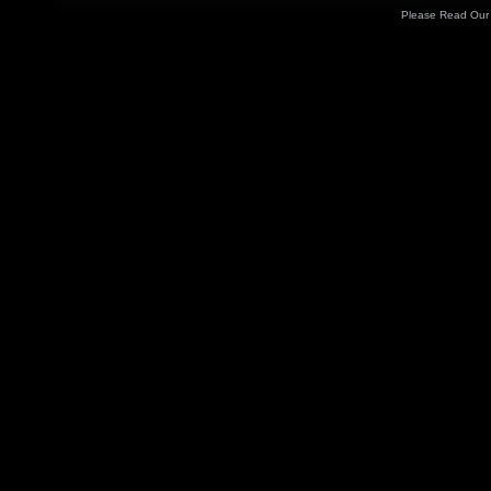
Please Read Ou