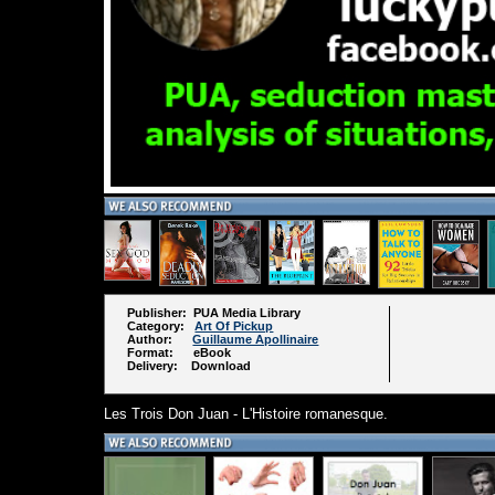
Publisher: PUA Media Library
Category:
Art Of Pickup
Author:
Guillaume Apollinaire
Format: eBook
Delivery: Download
Les Trois Don Juan - L'Histoire romanesque.