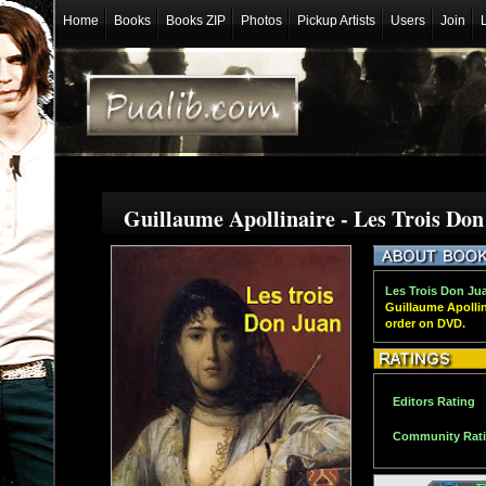
Home
Books
Books ZIP
Photos
Pickup Artists
Users
Join
Guillaume Apollinaire - Les Trois Do
Les Trois Don Jua
Guillaume Apollin
order on DVD.
Editors Rating
Community Rat