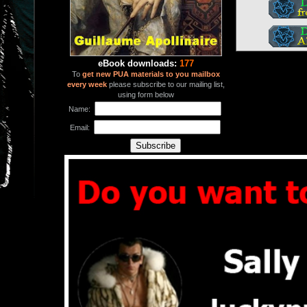
eBook downloads:
177
To
get new PUA materials to you mailbox
every week
please subscribe to our mailing list,
using form below
Name:
Email: