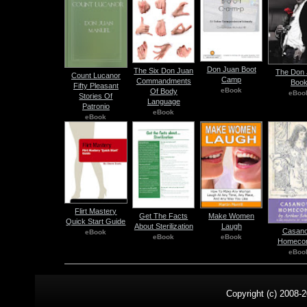
Don Juan Boot
The Six Don Juan
The Don
Count Lucanor
Camp
Commandments
Boo
Fifty Pleasant
eBook
Of Body
eBoo
Stories Of
Language
Patronio
eBook
eBook
Flirt Mastery
Get The Facts
Make Women
Quick Start Guide
About Sterilization
Laugh
Casan
eBook
eBook
eBook
Homeco
eBoo
Copyright (c) 2008-2