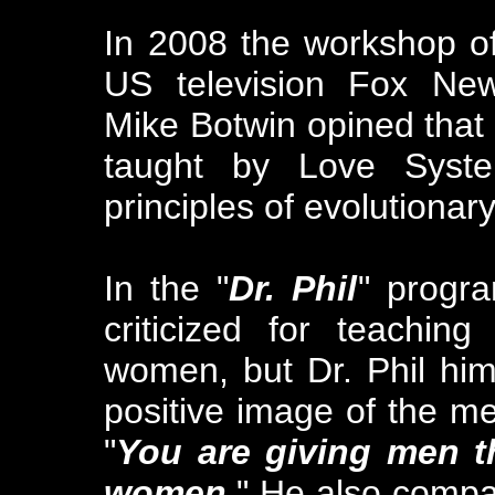
In 2008 the workshop o
US television Fox New
Mike Botwin opined that
taught by Love Syste
principles of evolutionary
In the "
Dr. Phil
" progra
criticized for teachi
women, but Dr. Phil him
positive image of the m
"
You are giving men t
women.
" He also comp