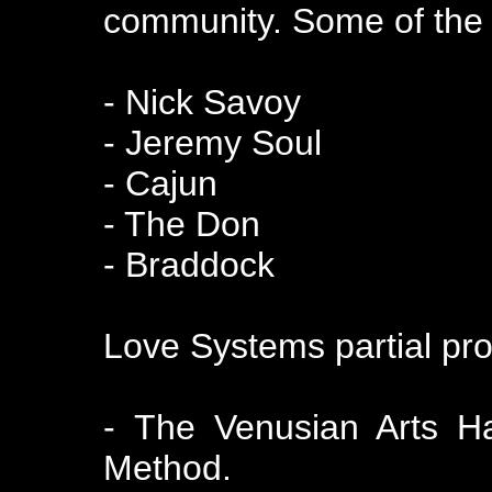
community. Some of the m
- Nick Savoy
- Jeremy Soul
- Cajun
- The Don
- Braddock
Love Systems partial prod
- The Venusian Arts H
Method.