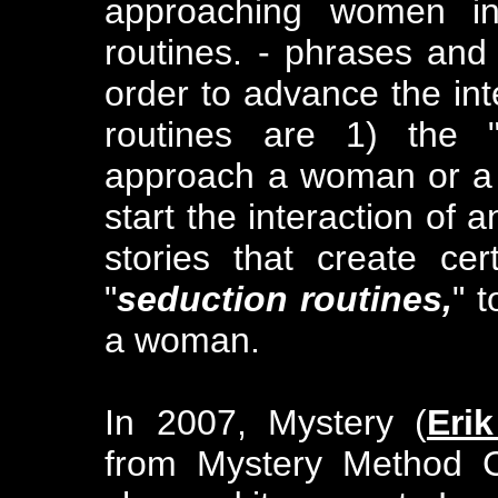
approaching women in
routines. - phrases and
order to advance the int
routines are 1) the 
approach a woman or a 
start the interaction of a
stories that create ce
"
seduction routines,
" 
a woman.
In 2007, Mystery (
Eri
from Mystery Method C