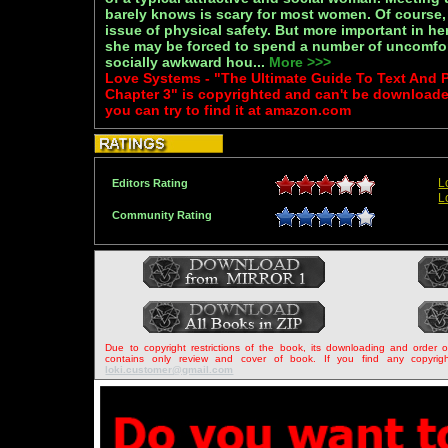
barely knows is scary for most women. Of course, 
issue of physical safety. But more important in her
she may be forced to spend a number of uncomfor
socially awkward hou...
More >>>
Love Systems - "The Ultimate Guide To Text An
Chapter 3" is copyrighted and can't be download
you can try to find it at amazon.com
L
Editors Rating
L
Community Rating
Due to copyright restrictions of the book, its downloading and order 
contains only review and cover of book. If you find any copyrigh
loki.customer@gmail.com