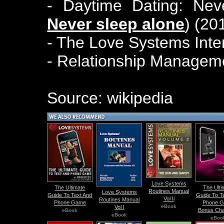
- Daytime Dating: Nev
Never sleep alone
) (20
- The Love Systems Inte
- Relationship Manageme
Source: wikipedia
Love Systems
The Ultimate
The Ulti
Routines Manual
Love Systems
Guide To Text And
Guide To T
Vol Ii
Routines Manual
Phone Game
Phone 
eBook
Vol I
Bonus Cha
eBook
eBook
eBoo