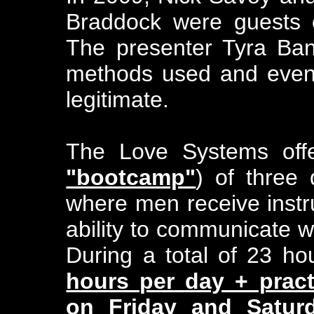
Braddock were guests 
The presenter Tyra Ba
methods used and event
legitimate.
The Love Systems off
"bootcamp"
) of three
where men receive instru
ability to communicate w
During a total of 23 ho
hours per day + pract
on Friday and Satur