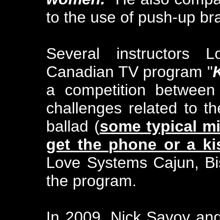
to the use of push-up b
Several instructors
Canadian TV program "
a competition between
challenges related to 
ballad (
some typical mi
get the phone or a ki
Love Systems Cajun, Bi
the program.
In 2009, Nick Savoy and