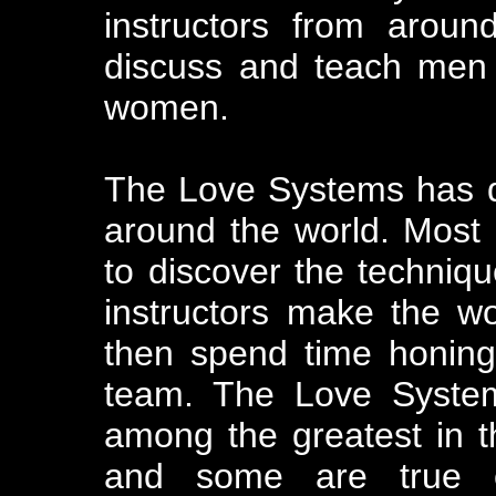
instructors from aroun
discuss and teach men t
women.
The Love Systems has do
around the world. Most 
to discover the techniqu
instructors make the 
then spend time honing 
team. The Love Systems
among the greatest in t
and some are true ce