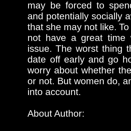
may be forced to spen
and potentially socially
that she may not like. To
not have a great time 
issue. The worst thing 
date off early and go 
worry about whether the
or not. But women do, a
into account.
About Author: