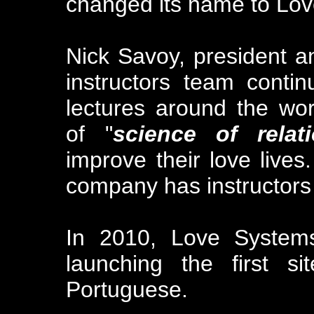
changed its name to Lo
Nick Savoy, president a
instructors team conti
lectures around the wor
of "
science of relat
improve their love lives.
company has instructors 
In 2010, Love Systems
launching the first s
Portuguese.