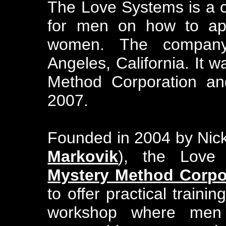
The Love Systems is a 
for men on how to app
women. The company
Angeles, California. It 
Method Corporation a
2007.
Founded in 2004 by Nic
Markovik
), the Love
Mystery Method Corpo
to offer practical traini
workshop where men 