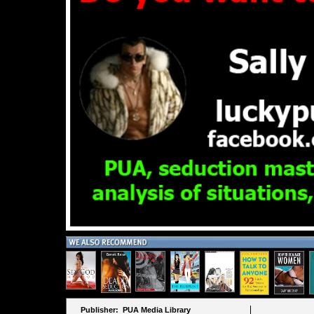
Publisher: PUA Media Library