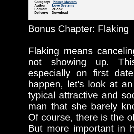
Category:
Pickup Masters
Author:
Love Systems
Format: eBook
Delivery: Download
Bonus Chapter: Flaking
Flaking means canceling
not showing up. This
especially on first da
happen, let's look at a
typical attractive and s
man that she barely kn
Of course, there is the o
But more important in h