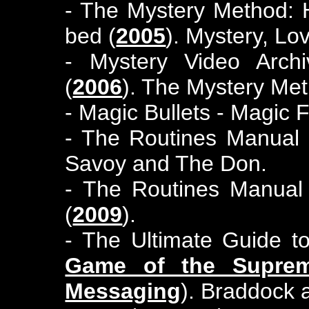
- The Mystery Method: 
bed (
2005
). Mystery, Lo
- Mystery Video Arch
(
2006
). The Mystery Me
- Magic Bullets - Magic 
- The Routines Manual 
Savoy and The Don.
- The Routines Manual
(
2009
).
- The Ultimate Guide 
Game of the Supre
Messaging
). Braddock 