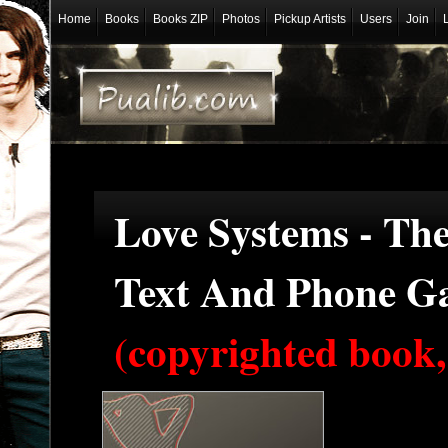
Home
Books
Books ZIP
Photos
Pickup Artists
Users
Join
Love Systems - Th
Text And Phone G
(copyrighted book,