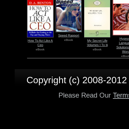
Speed Rapport
Hypnot
eBook
How To Act Like A
My Secret Life
Langu
Ceo
Volumes I To Iii
Solutions
eBook
eBook
Wor
eBoo
Copyright (c) 2008-2012 p
Please Read Our
Term