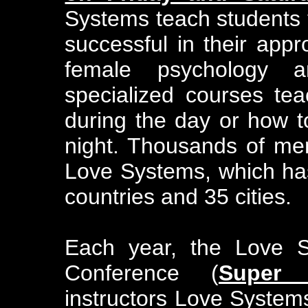
Systems teach students 
successful in their app
female psychology 
specialized courses t
during the day or how t
night. Thousands of m
Love Systems, which ha
countries and 35 cities.
Each year, the Love S
Conference (
Super 
instructors Love System