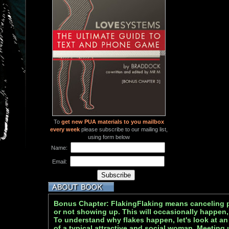
To
get new PUA materials to you mailbox
every week
please subscribe to our mailing list,
using form below
Name:
Email:
Bonus Chapter: FlakingFlaking means canceling pl
or not showing up. This will occasionally happen, 
To understand why flakes happen, let's look at a
of a typical attractive and social woman. Meeting