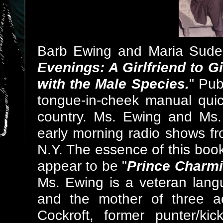
Barb Ewing and Maria Sude 
Evenings: A Girlfriend to G
with the Male Species.
" Pub
tongue-in-cheek manual quic
country. Ms. Ewing and Ms.
early morning radio shows f
N.Y. The essence of this bo
appear to be "
Prince Charmi
Ms. Ewing is a veteran langu
and the mother of three a
Cockroft, former punter/ki