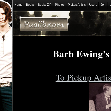
Home
Books
Books ZIP
Photos
Pickup Artists
Users
Join
Barb Ewing's
To Pickup Arti