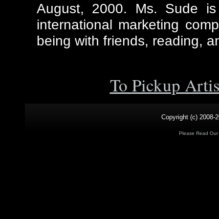
August, 2000. Ms. Sude is 
international marketing comp
being with friends, reading, a
To Pickup Arti
Copyright (c) 2008-2
Please Read Ou