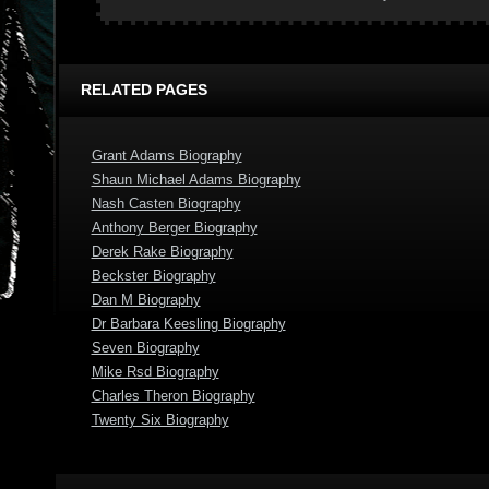
RELATED PAGES
Grant Adams Biography
Shaun Michael Adams Biography
Nash Casten Biography
Anthony Berger Biography
Derek Rake Biography
Beckster Biography
Dan M Biography
Dr Barbara Keesling Biography
Seven Biography
Mike Rsd Biography
Charles Theron Biography
Twenty Six Biography