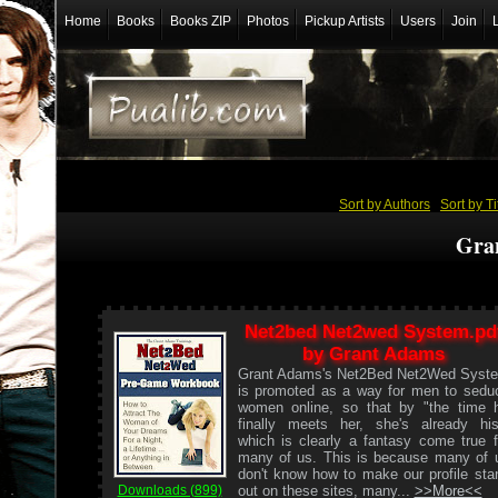
Home
Books
Books ZIP
Photos
Pickup Artists
Users
Join
Sort by Authors
/
Sort by Ti
Gra
Net2bed Net2wed System.pd
by Grant Adams
Grant Adams's Net2Bed Net2Wed Syst
is promoted as a way for men to sedu
women online, so that by "the time 
finally meets her, she's already his
which is clearly a fantasy come true f
many of us. This is because many of 
don't know how to make our profile sta
out on these sites, many...
>>More<<
Downloads (899)