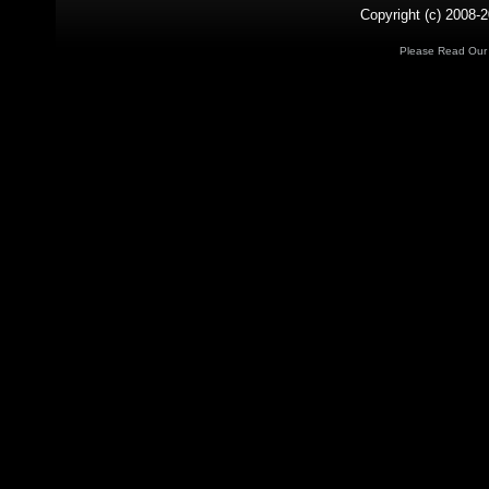
Copyright (c) 2008-2
Please Read Ou