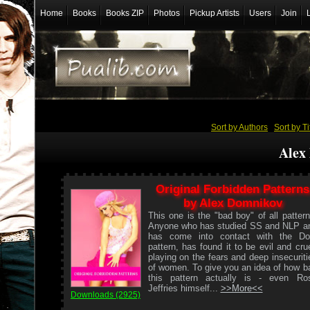
Home
Books
Books ZIP
Photos
Pickup Artists
Users
Join
Sort by Authors
/
Sort by Ti
Alex
Original Forbidden Patterns
by Alex Domnikov
This one is the "bad boy" of all pattern
Anyone who has studied SS and NLP a
has come into contact with the Do
pattern, has found it to be evil and crue
playing on the fears and deep insecuriti
of women. To give you an idea of how b
this pattern actually is - even Ro
Jeffries himself...
>>More<<
Downloads (2925)