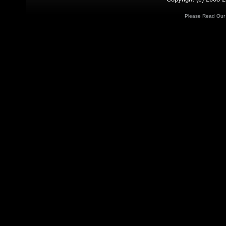
Please Read Ou