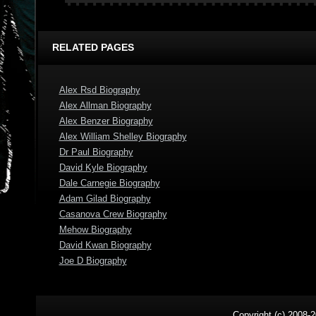
RELATED PAGES
Alex Rsd Biography
Alex Allman Biography
Alex Benzer Biography
Alex William Shelley Biography
Dr Paul Biography
David Kyle Biography
Dale Carnegie Biography
Adam Gilad Biography
Casanova Crew Biography
Mehow Biography
David Kwan Biography
Joe D Biography
Copyright (c) 2008-2