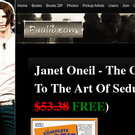
Home
Books
Books ZIP
Photos
Pickup Artists
Users
Join
Janet Oneil - The 
To The Art Of Sed
$53.38
FREE
)