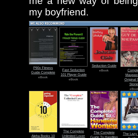
me a new way of being s
my boyfriend.
Seduction Guide
P90x Fitness
Fast Seduction
Compl
eBook
Guide Complete
101 Player Guide
Maupas
eBook
eBook
Original 
Stori
eBoo
The Complete
The Complete
The Lazy
Unlimited Lover
Alpha Books 10
Guide To Handling