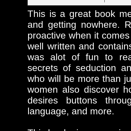
This is a great book 
and getting nowhere. 
proactive when it comes t
well written and contains
was alot of fun to re
secrets of seduction and
who will be more than j
women also discover ho
desires buttons throu
language, and more.