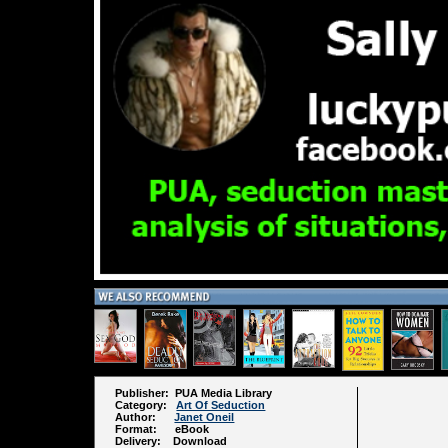
Publisher: PUA Media Library
Category:
Art Of Seduction
Author:
Janet Oneil
Format: eBook
Delivery: Download