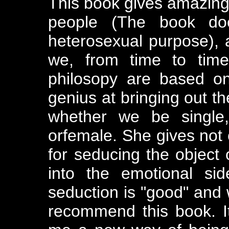
This book gives amazing 
people (The book do
heterosexual purpose), a
we, from time to time
philosopy are based on
genius at bringing out th
whether we be single,
orfemale. She gives not 
for seducing the object 
into the emotional si
seduction is "good" and wh
recommend this book. 