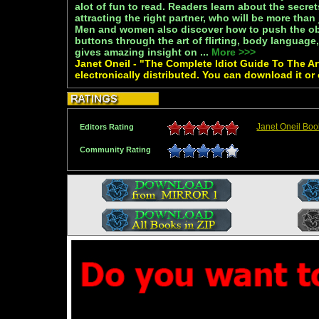
alot of fun to read. Readers learn about the secre
attracting the right partner, who will be more than
Men and women also discover how to push the obje
buttons through the art of flirting, body languag
gives amazing insight on ...
More >>>
Janet Oneil - "The Complete Idiot Guide To The Ar
electronically distributed. You can download it or
Janet Oneil Boo
Editors Rating
Community Rating