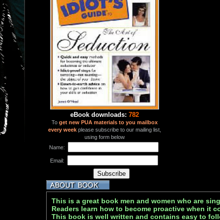
eBook downloads:
782
To
get new PUA materials to you mailbox
every week
please subscribe to our mailing list,
using form below
Name:
Email:
This is a great book men and women who are sing
Readers learn how to become proactive when it com
This book is well written and contains easy to foll