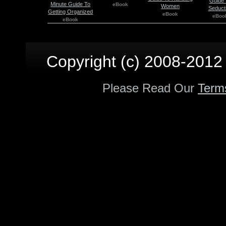
Guide 
Minute Guide To
eBook
Women
Seduct
Getting Organized
eBook
eBoo
eBook
Copyright (c) 2008-2012 p
Please Read Our
Term