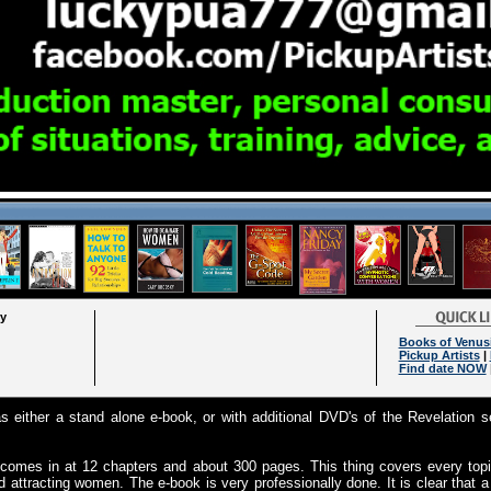
ry
Books of Venus
Pickup Artists
|
Find date NOW
 either a stand alone e-book, or with additional DVD's of the Revelation se
 comes in at 12 chapters and about 300 pages. This thing covers every topi
attracting women. The e-book is very professionally done. It is clear that a 