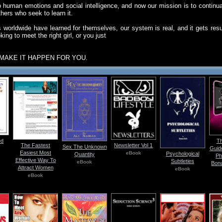
human emotions and social intelligence, and now our mission is to continual
thers who seek to learn it.
 worldwide have learned for themselves, our system is real, and it gets resu
ing to meet the right girl, or you just
MAKE IT HAPPEN FOR YOU.
ed
Th
The Fastest
Newsletter Vol 1
Sex The Unknown
Guid
Easiest Most
eBook
Psychological
Quantity
Ph
Effective Way To
Subtleties
eBook
Bon
Attract Women
eBook
eBook