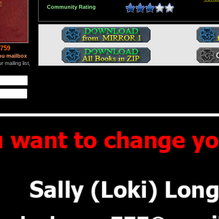
Community Rating
759
ou mailbox
 mailing list,