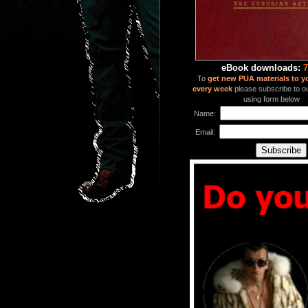
eBook downloads:
7
To
get new PUA materials to y
every week
please subscribe to our
using form below
Name:
Email: