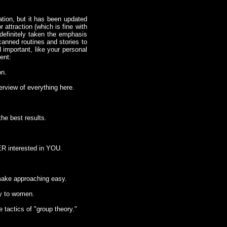
tion, but it has been updated
attraction (which is fine with
definitely taken the emphasis
canned routines and stories to
 important, like your personal
ent:
on.
erview of everything here.
the best results.
HER interested in YOU.
 make approaching easy.
ny to women.
 tactics of "group theory."