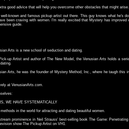
tra good advice that will help you overcome other obstacles that might arise
 well-known and famous pickup artist out there. This guy knows what he's do
ve been craving with women. I'm really excited that Mystery has improved 
hensive guide.
ian Arts is a new school of seduction and dating.
ick-up Artist and author of The New Model, the Venusian Arts holds a seri
 dating.
ian Arts, he was the founder of Mystery Method, Inc., where he taugh this
vely at VenusianArts.com.
selves:
RS, WE HAVE SYSTEMATICALLY
methods in the world for attracting and dating beautiful women.
stream prominence in Neil Strauss' best-selling book The Game: Penetrating
television show The Pickup Artist on VH1.