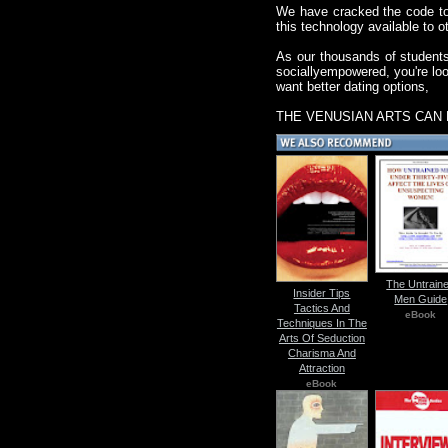
We have cracked the code to 
this technology available to o
As our thousands of students
sociallyempowered, you're look
want better dating options,
THE VENUSIAN ARTS CAN 
The Untrain
Insider Tips
Men Guide
Tactics And
eBook
Techniques In The
Arts Of Seduction
Charisma And
Attraction
eBook