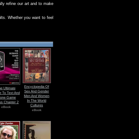
ly refine our art and to make
lts. Whether you want to feel
Encyclopedia Of
e Ultimate
Sex And Gender
e To Text And
Men And Women
one Game
In The World
us Chapter 2
Cultures
eBook
eBook