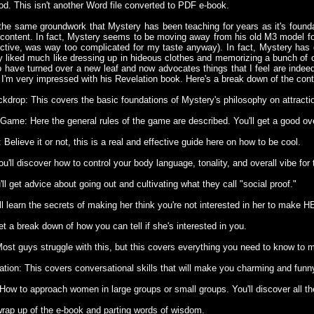
ood. This isn't another Word file converted to PDF e-book.
the same groundwork that Mystery has been teaching for years as it's founda
content. In fact, Mystery seems to be moving away from his old M3 model for 
ctive, was way too complicated for my taste anyway). In fact, Mystery has 
ally liked much like dressing up in hideous clothes and memorizing a bunch of 
to have turned over a new leaf and now advocates things that I feel are indeed
 I'm very impressed with his Revelation book. Here's a break down of the cont
ckdrop: This covers the basic foundations of Mystery's philosophy on attracti
 Game: Here the general rules of the game are described. You'll get a good ov
 Believe it or not, this is a real and effective guide here on how to be cool.
ou'll discover how to control your body language, tonality, and overall vibe for 
'll get advice about going out and cultivating what they call "social proof."
'll learn the secrets of making her think you're not interested in her to make 
get a break down of how you can tell if she's interested in you.
Most guys struggle with this, but this covers everything you need to know to
ation: This covers conversational skills that will make you charming and fun
How to approach women in large groups or small groups. You'll discover all the
wrap up of the e-book and parting words of wisdom.