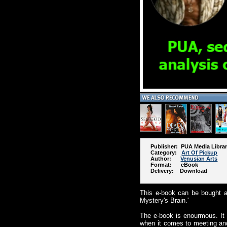
Publisher: PUA Media Libra
Category:
Art Of Pickup
Author:
Venusian Arts
Format: eBook
Delivery: Download
This e-book can be bought as
Mystery's Brain.'
The e-book is enourmous. It
when it comes to meeting and 