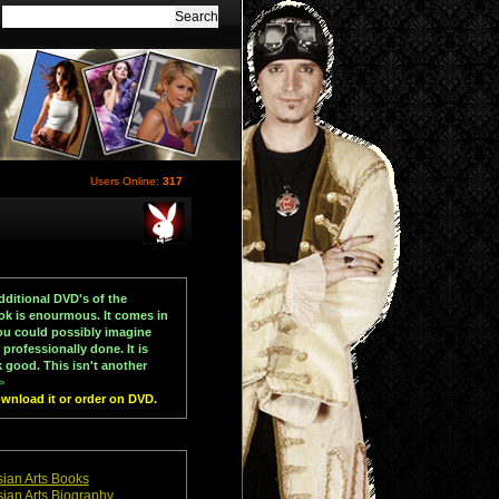
Users Online:
317
dditional DVD's of the
ook is enourmous. It comes in
you could possibly imagine
rofessionally done. It is
k good. This isn't another
>
download it or order on DVD.
ian Arts Books
ian Arts Biography