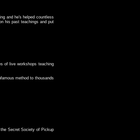
.
ing and he's helped countless
on his past teachings and put
es of live workshops teaching
 infamous method to thousands
 the Secret Society of Pickup