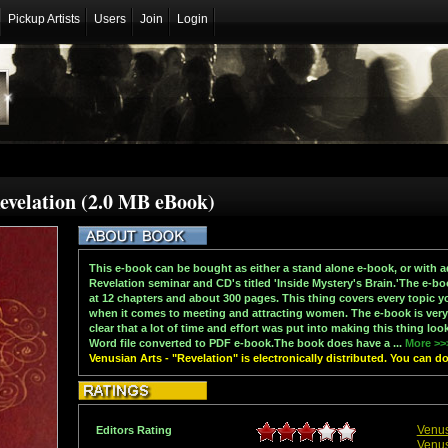
Pickup Artists
Users
Join
Login
Revelation (2.0 MB eBook)
This e-book can be bought as either a stand alone e-book, or with a
Revelation seminar and CD's titled 'Inside Mystery's Brain.'The e-b
at 12 chapters and about 300 pages. This thing covers every topic 
when it comes to meeting and attracting women. The e-book is very p
clear that a lot of time and effort was put into making this thing loo
Word file converted to PDF e-book.The book does have a ...
More >>
Venusian Arts - "Revelation" is electronically distributed. You can 
Venus
Editors Rating
Venus