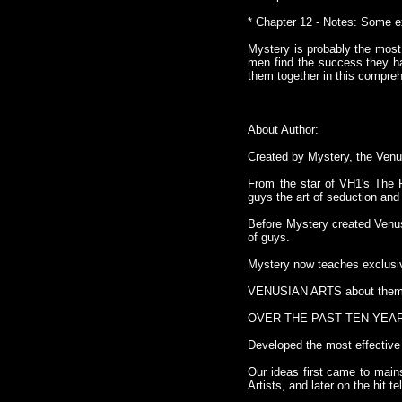
* Chapter 12 - Notes: Some ex
Mystery is probably the most
men find the success they ha
them together in this compre
About Author:
Created by Mystery, the Venus
From the star of VH1's The P
guys the art of seduction and
Before Mystery created Venus
of guys.
Mystery now teaches exclusi
VENUSIAN ARTS about them
OVER THE PAST TEN YEA
Developed the most effective 
Our ideas first came to main
Artists, and later on the hit 