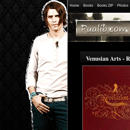
Home
Books
Books ZIP
Photos
Venusian Arts - 