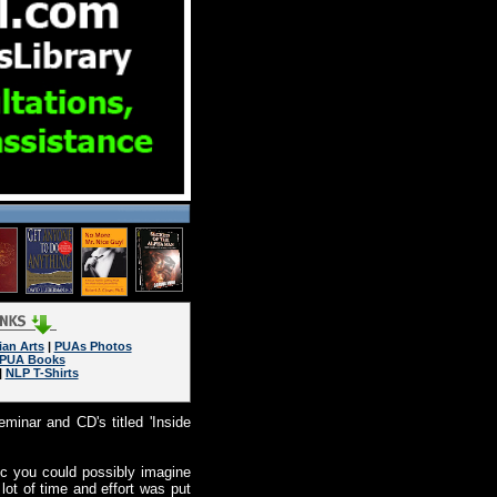
ian Arts
|
PUAs Photos
PUA Books
|
NLP T-Shirts
minar and CD's titled 'Inside
c you could possibly imagine
lot of time and effort was put