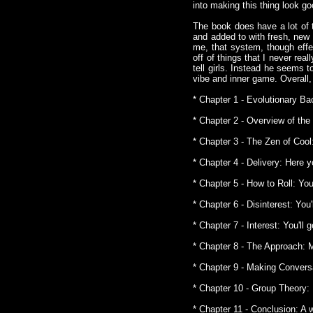
into making this thing look g
The book does have a lot of 
and added to with fresh, new 
me, that system, though effe
off of things that I never re
tell girls. Instead he seems 
vibe and inner game. Overall,
* Chapter 1 - Evolutionary Ba
* Chapter 2 - Overview of the
* Chapter 3 - The Zen of Cool:
* Chapter 4 - Delivery: Here y
* Chapter 5 - How to Roll: You
* Chapter 6 - Disinterest: You
* Chapter 7 - Interest: You'll 
* Chapter 8 - The Approach: 
* Chapter 9 - Making Convers
* Chapter 10 - Group Theory: 
* Chapter 11 - Conclusion: A 