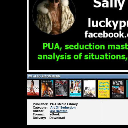
Publisher: PUA Media Library
Category:
Art Of Seduction
Author:
Ole Bastard
Format: eBook
Delivery: Download