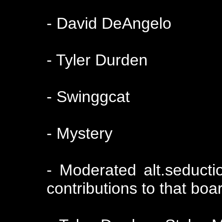
- David DeAngelo
- Tyler Durden
- Swinggcat
- Mystery
- Moderated alt.seducti
contributions to that boa