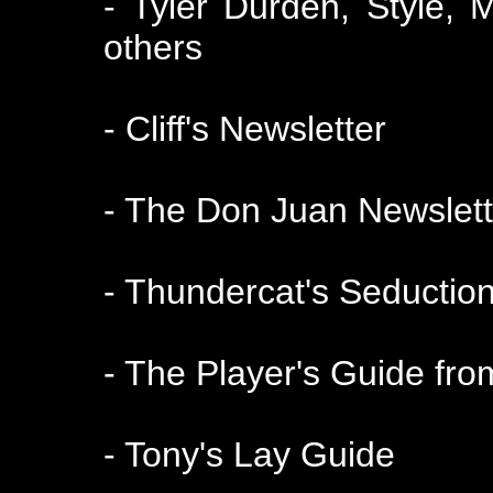
- Tyler Durden, Style, 
others
- Cliff's Newsletter
- The Don Juan Newslett
- Thundercat's Seduction
- The Player's Guide f
- Tony's Lay Guide