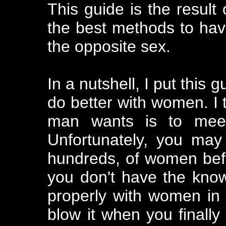
This guide is the result
the best methods to ha
the opposite sex.
In a nutshell, I put this
do better with women. I t
man wants is to mee
Unfortunately, you may
hundreds, of women befor
you don't have the kno
properly with women in t
blow it when you finally