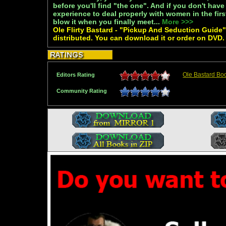
before you'll find "the one". And if you don't ha
experience to deal properly with women in the first
blow it when you finally meet...
More >>>
Ole Flirty Bastard - "Pickup And Seduction Guide" 
distributed. You can download it or order on DVD.
Ole Bastard Bo
Editors Rating
Community Rating