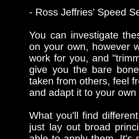
- Ross Jeffries' Speed S
You can investigate the
on your own, however wit
work for you, and "trimm
give you the bare bone
taken from others, feel f
and adapt it to your own
What you'll find differen
just lay out broad prin
able to apply them. It's 