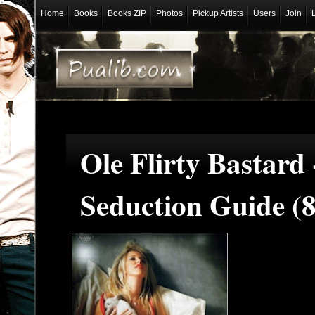
Home
Books
Books ZIP
Photos
Pickup Artists
Users
Join
Ole Flirty Bastard
Seduction Guide (