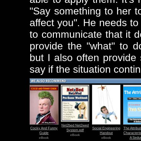
"Say something to her to
affect you". He needs t
to communicate that it do
provide the "what" to d
but I also often provid
say if the situation conti
Net2bed Net2wed
Cocky And Funny
Social Engineering
The Attribu
System.pdf
Guide
Handout
Characteris
eBook
A Sedu
eBook
eBook