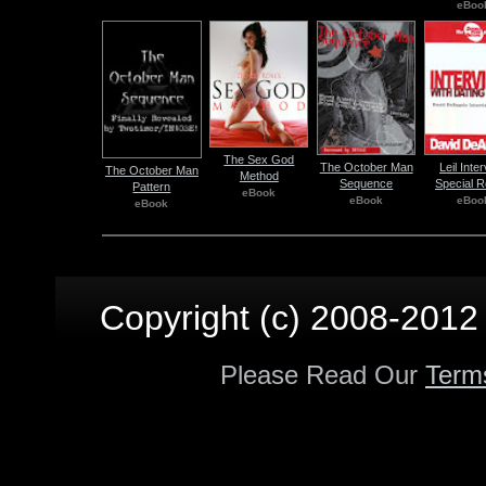
eBoo
The Sex God
The October Man
Leil Inte
The October Man
Method
Sequence
Special R
Pattern
eBook
eBook
eBoo
eBook
Copyright (c) 2008-2012 p
Please Read Our
Term