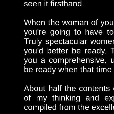
seen it firsthand.
When the woman of you
you're going to have to
Truly spectacular wome
you'd better be ready. 
you a comprehensive, us
be ready when that time
About half the contents 
of my thinking and ex
compiled from the excell