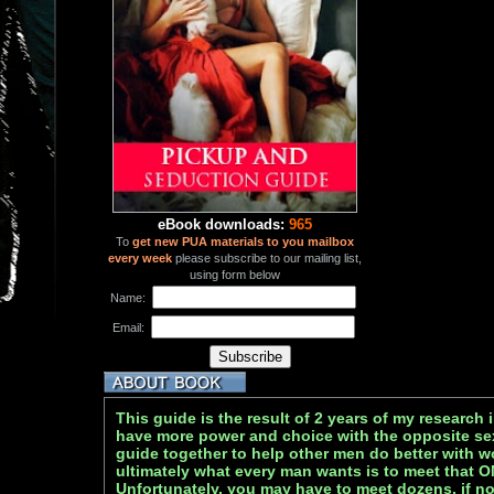
eBook downloads:
965
To
get new PUA materials to you mailbox
every week
please subscribe to our mailing list,
using form below
Name:
Email:
This guide is the result of 2 years of my research
have more power and choice with the opposite sex.
guide together to help other men do better with w
ultimately what every man wants is to meet that 
Unfortunately, you may have to meet dozens, if 