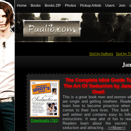
Home
Books
Books ZIP
Photos
Pickup Artists
Users
Join
Sort by Authors
/
Sort by Ti
Jan
The Complete Idiot Guide T
The Art Of Seduction by Jane
Oneil
This is a great book men and women w
are single and getting nowhere. Reade
learn how to become proactive when 
comes to their love lives. This book 
well written and contains easy to foll
instructions. It was alot of fun to rea
Downloads (782)
Readers learn about the secrets 
seduction and attracting...
>>More<<