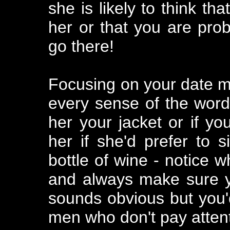
she is likely to think tha
her or that you are pro
go there!
Focusing on your date me
every sense of the word.
her your jacket or if yo
her if she'd prefer to s
bottle of wine - notice 
and always make sure yo
sounds obvious but you
men who don't pay attenti