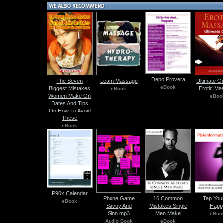
Depo Provera
The Seven
Learn Massage
Ultimate G
eBook
Biggest Mistakes
Erotic Ma
eBook
Women Make On
eBoo
Dates And Tips
On How To Avoid
These
eBook
P90x Calendar
Phone Game
16 Common
Tap Your
eBook
Savoy And
Mistakes Single
Happ
Sinn.mp3
Men Make
eBoo
Audio Book
eBook