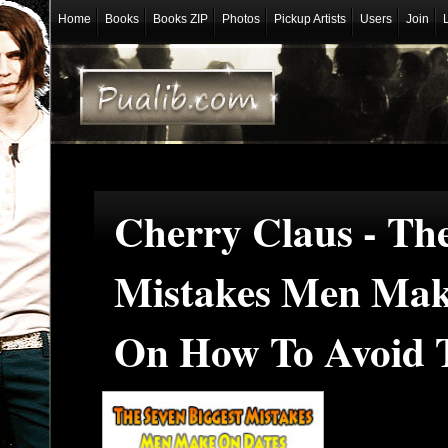
Home
Books
Books ZIP
Photos
Pickup Artists
Users
Join
Cherry Claus - The
Mistakes Men Mak
On How To Avoid T