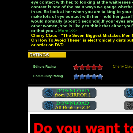
eye contact with her, to looking at the waitresse
contact is one of the main ways we gauge whethe
in us. So look at her when you are talking to you
make lots of eye contact with her - hold her gaze f
would normally (about 3 seconds).If your eyes are
other women, she is likely to think that either you'
or that you...
More >>>
Cherry Claus - "The Seven Biggest Mistakes Men
On How To Avoid These" is electronically distribu
or order on DVD.
Cherry Clau
Editors Rating
Community Rating