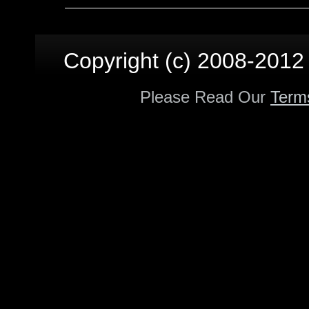
Copyright (c) 2008-2012 p
Please Read Our
Term