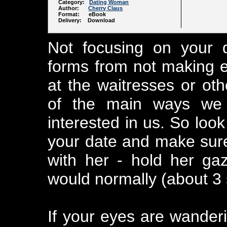
Category:
Dating Woman
Author:
Cherry Claus
Format: eBook
Delivery: Download
Not focusing on your 
forms from not making ey
at the waitresses or ot
of the main ways we
interested in us. So look
your date and make sure
with her - hold her gaz
would normally (about 3
If your eyes are wanderi