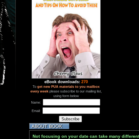
eBook downloads:
270
To
get new PUA materials to you mailbox
every week
please subscribe to our mailing list,
using form below
Name:
Email:
Not focusing on your date can take many differen