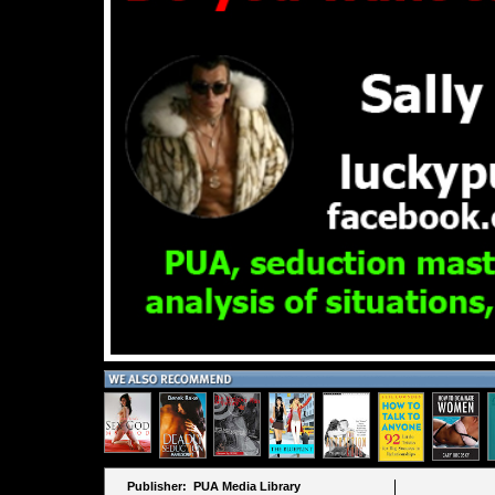
Publisher: PUA Media Library