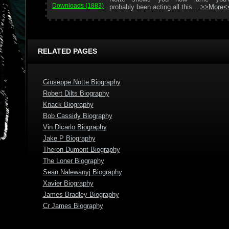
Downloads (1883)
probably been acting all this...
>>More<
RELATED PAGES
Giuseppe Notte Biography
Robert Dilts Biography
Knack Biography
Bob Cassidy Biography
Vin Dicarlo Biography
Jake P Biography
Theron Dumont Biography
The Loner Biography
Sean Nalewanyj Biography
Xavier Biography
James Bradley Biography
Cr James Biography