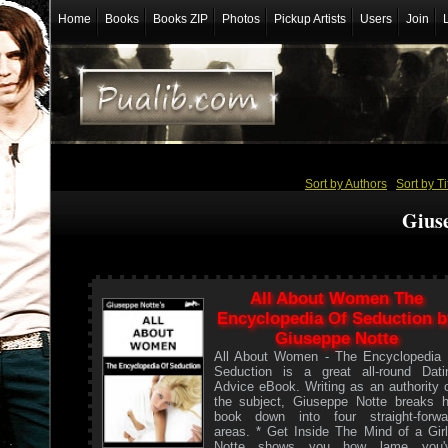
Home
Books
Books ZIP
Photos
Pickup Artists
Users
Join
Sort by Authors
/
Sort by Ti
Gius
All About Women The
Encyclopedia Of Seduction b
Giuseppe Notte
All About Women - The Encyclopedia 
Seduction is a great all-round Dati
Advice eBook. Writing as an authority 
the subject, Giuseppe Notte breaks h
book down into four straight-forwa
areas. * Get Inside The Mind of a Girl
Notte shows you how lame you'