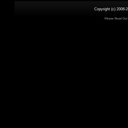
Copyright (c) 2008-2
Please Read Ou