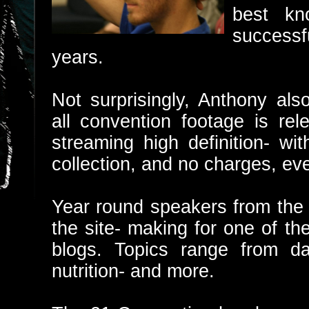
best kn
successf
years.
Not surprisingly, Anthony al
all convention footage is rel
streaming high definition- wi
collection, and no charges, eve
Year round speakers from the 
the site- making for one of t
blogs. Topics range from dat
nutrition- and more.