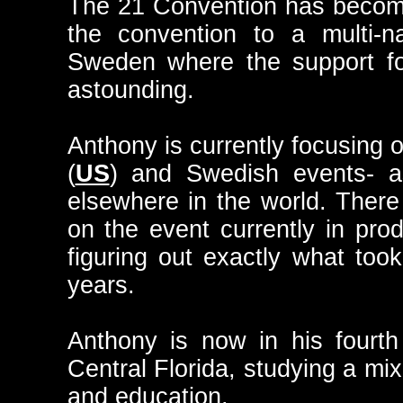
The 21 Convention has become
the convention to a multi-na
Sweden where the support fo
astounding.
Anthony is currently focusing
(
US
) and Swedish events- as
elsewhere in the world. Ther
on the event currently in pro
figuring out exactly what took
years.
Anthony is now in his fourth
Central Florida, studying a mix
and education.