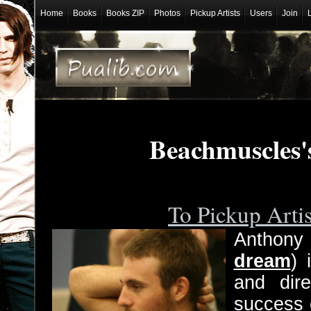
Home
Books
Books ZIP
Photos
Pickup Artists
Users
Join
Beachmuscles'
To Pickup Arti
Anthony
dream
) 
and dire
success 