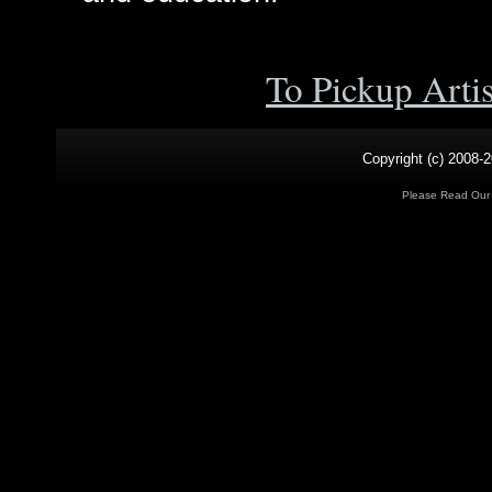
To Pickup Arti
Copyright (c) 2008-2
Please Read Ou