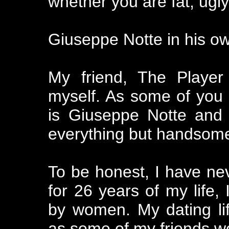
whether you are fat, ugly
Giuseppe Notte in his o
My friend, The Player
myself. As some of you
is Giuseppe Notte and 
everything but handsom
To be honest, I have ne
for 26 years of my life, 
by women. My dating li
as some of my friends w