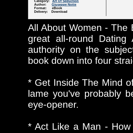
Category:
Art Of Seduction
Author:
Giuseppe Notte
Format: eBook
Delivery: Download
All About Women - The E
great all-round Dating
authority on the subje
book down into four stra
* Get Inside The Mind o
lame you've probably bee
eye-opener.
* Act Like a Man - How 