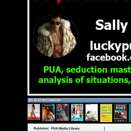
Publisher: PUA Media Library