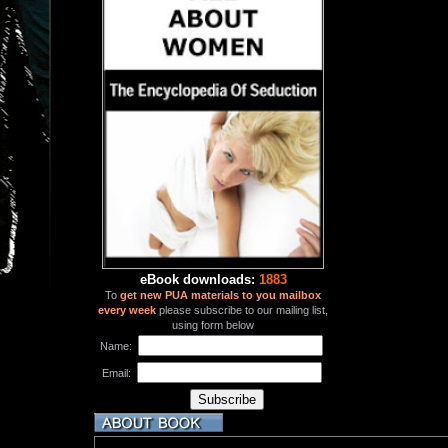
eBook downloads:
1883
To
get new PUA materials to you mailbox
every week
please subscribe to our mailing list,
using form below
Name:
Email: