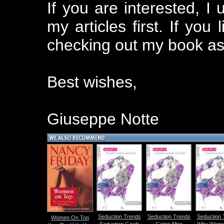
If you are interested, I
my articles first. If you
checking out my book as
Best wishes,
Giuseppe Notte
Seduction Trends
Seduction Trends
Seduction 
Women On Top