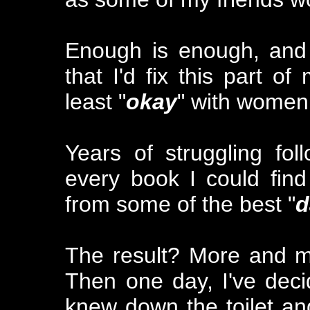
Enough is enough, and
that I'd fix this part o
least "
okay
" with women
Years of struggling fo
every book I could fin
from some of the best "
d
The result? More and mo
Then one day, I've decid
knew down the toilet and