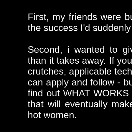
First, my friends were 
the success I'd suddenly 
Second, i wanted to g
than it takes away. If yo
crutches, applicable tec
can apply and follow - b
find out WHAT WORKS F
that will eventually ma
hot women.