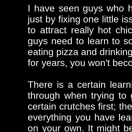
I have seen guys who ha
just by fixing one little
to attract really hot c
guys need to learn to soc
eating pizza and drinking
for years, you won't be
There is a certain lear
through when trying to
certain crutches first; t
everything you have lear
on your own. It might be 