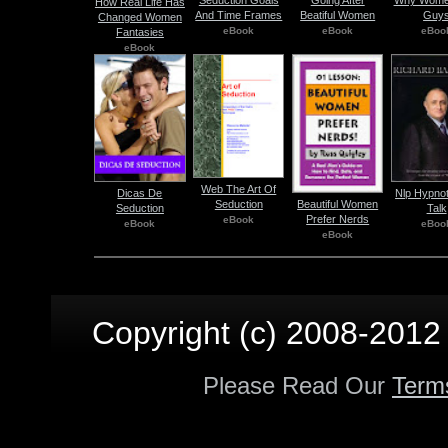
Seduction Goals
Going After
Why Wome
How Real Life Has
And Time Frames
Beatiful Women
Guy
Changed Women
eBook
eBook
eBoo
Fantasies
eBook
Web The Art Of
Dicas De
Nlp Hypnot
Beautiful Women
Seduction
Seduction
Talk
Prefer Nerds
eBook
eBook
eBoo
eBook
Copyright (c) 2008-2012 p
Please Read Our
Term