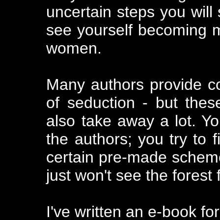
uncertain steps you will s
see yourself becoming 
women.
Many authors provide 
of seduction - but thes
also take away a lot. You
the authors; you try to f
certain pre-made schem
just won't see the forest
I've written an e-book fo