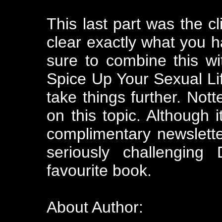
This last part was the cl
clear exactly what you h
sure to combine this w
Spice Up Your Sexual Lif
take things further. Nott
on this topic. Although 
complimentary newslette
seriously challenging
favourite book.
About Author: