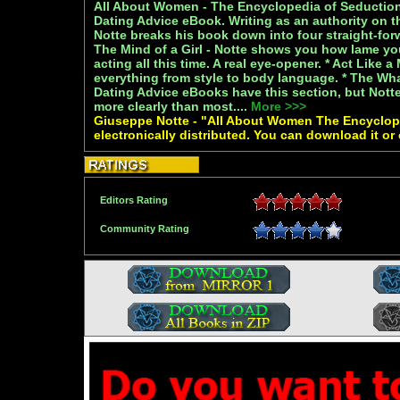
All About Women - The Encyclopedia of Seduction 
Dating Advice eBook. Writing as an authority on 
Notte breaks his book down into four straight-forw
The Mind of a Girl - Notte shows you how lame y
acting all this time. A real eye-opener. * Act Like 
everything from style to body language. * The W
Dating Advice eBooks have this section, but Notte
more clearly than most....
More >>>
Giuseppe Notte - "All About Women The Encyclop
electronically distributed. You can download it or
Editors Rating
Community Rating