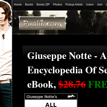
Home
Books
Books ZIP
Photos
Pickup Artists
Users
Join
Giuseppe Notte - 
Encyclopedia Of S
eBook,
$28.76
FR