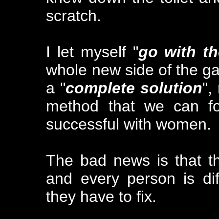
scratch.
I let myself "
go with th
whole new side of the ga
a "
complete solution
",
method that we can fo
successful with women.
The bad news is that t
and every person is dif
they have to fix.