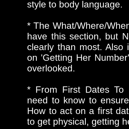
style to body language.
* The What/Where/When
have this section, but N
clearly than most. Also
on 'Getting Her Number' 
overlooked.
* From First Dates To
need to know to ensure
How to act on a first da
to get physical, getting h