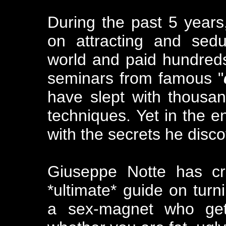
During the past 5 years
on attracting and sed
world and paid hundreds
seminars from famous "
have slept with thousa
techniques. Yet in the 
with the secrets he disco
Giuseppe Notte has cr
*ultimate* guide on tur
a sex-magnet who gets