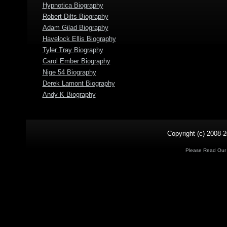
Hypnotica Biography
Robert Dilts Biography
Adam Gilad Biography
Havelock Ellis Biography
Tyler Tray Biography
Carol Ember Biography
Nige 54 Biography
Derek Lamont Biography
Andy K Biography
Copyright (c) 2008-2
Please Read Ou