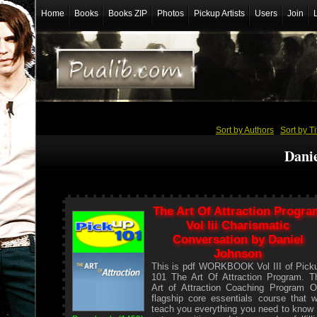
Home
Books
Books ZIP
Photos
Pickup Artists
Users
Join
Sort by Authors
/
Sort by Ti
Dani
The Art Of Attraction Progra
Vol Iii Charismatic
Conversation by Daniel
Johnson
This is pdf WORKBOOK Vol III of Pick
101 The Art Of Attraction Program. T
Art of Attraction Coaching Program O
flagship core essentials course that wi
teach you everything you need to know 