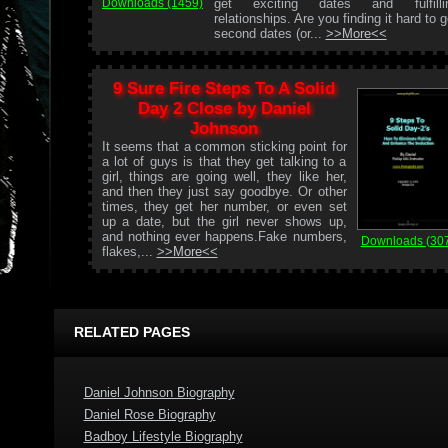
get exciting dates and fulfilli
Downloads (1459)
relationships. Are you finding it hard to g
second dates (or...
>>More<<
9 Sure Fire Steps To A Solid
Day 2 Close by Daniel
Johnson
It seems that a common sticking point for
a lot of guys is that they get talking to a
girl, things are going well, they like her,
and then they just say goodbye. Or other
times, they get her number, or even set
up a date, but the girl never shows up,
and nothing ever happens.Fake numbers,
Downloads (30
flakes,...
>>More<<
RELATED PAGES
Daniel Johnson Biography
Daniel Rose Biography
Badboy Lifestyle Biography