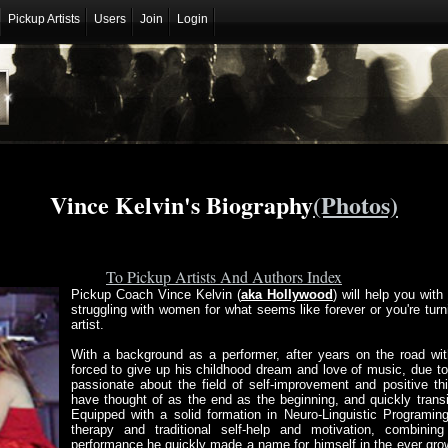
Pickup Artists
Users
Join
Login
Vince Kelvin's Biography
(Photos)
To Pickup Artists And Authors Index
Pickup Coach Vince Kelvin (
aka Hollywood
) will help you wit
struggling with women for what seems like forever or you're turni
artist.
With a background as a performer, after years on the road wi
forced to give up his childhood dream and love of music, due to 
passionate about the field of self-improvement and positive t
have thought of as the end as the beginning, and quickly transit
Equipped with a solid formation in Neuro-Linguistic Programing
therapy and traditional self-help and motivation, combining
performance he quickly made a name for himself in the ever gr