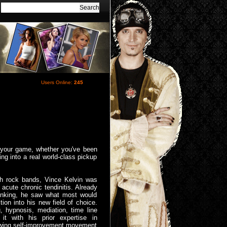
Users Online:
245
h your game, whether you've been
ng into a real world-class pickup
th rock bands, Vince Kelvin was
acute chronic tendinitis. Already
hinking, he saw what most would
ion into his new field of choice.
, hypnosis, mediation, time line
 it with his prior expertise in
owing self-improvement movement