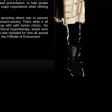
 and presentation, to help people
major corporations while offering
 assisting others was to present
oach-anxiety. That's when it all
up with wild rocker chicks, his
 clinical hypnotherapy, would soon
 a new standard for men all around
ls the V-Model of Enticement.