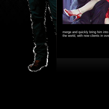
merge and quickly bring him into 
the world, with now clients in ov