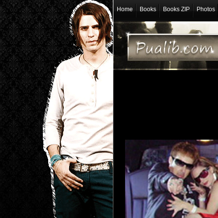
Home
Books
Books ZIP
Photos