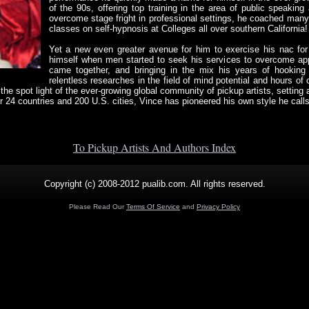
of the 90s, offering top training in the area of public speaking
overcome stage fright in professional settings, he coached many 
classes on self-hypnosis at Colleges all over southern California!
Yet a new even greater avenue for him to exercise his nac for
himself when men started to seek his services to overcome appr
came together, and bringing in the mix his years of hooking 
relentless researches in the field of mind potential and hours of
the spot light of the ever-growing global community of pickup artists, setting
er 24 countries and 200 U.S. cities, Vince has pioneered his own style he cal
To Pickup Artists And Authors Index
Copyright (c) 2008-2012 pualib.com. All rights reserved.
Please Read Our
Terms Of Service
and
Privacy Policy