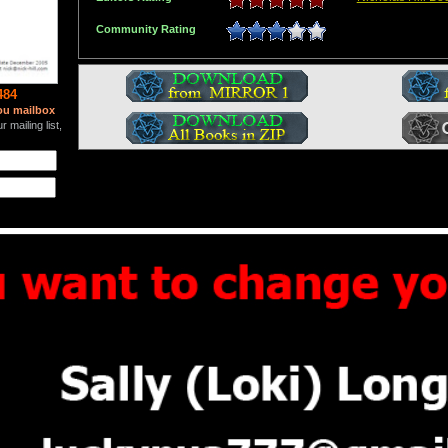
Community Rating
484
ou mailbox
 mailing list,