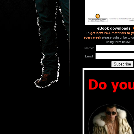
eBook downloads:
To
get new PUA materials to y
every week
please subscribe to our
using form below
Name:
Email: