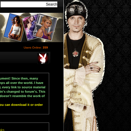
Users Online:
359
ocument! Since then, many
ps all over the world. I have
 every link to source material
in's changed to forum's. This
t doesn't resemble the work of
You can download it or order
oks