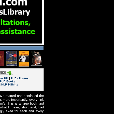
as Hill
|
PUAs Photos
PUA Books
|
NLP T-Shirts
ave started and continued the
ut more importantly, every link
um's. This is a large book and
 what I mean, shorthand, bad
ngly fixed for each and every