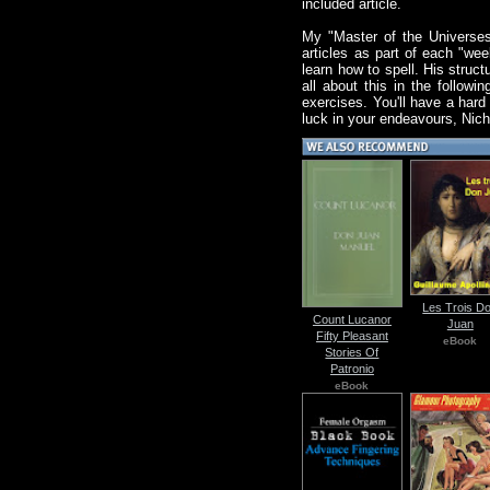
included article.
My "Master of the Universes'
articles as part of each "we
learn how to spell. His struc
all about this in the follow
exercises. You'll have a hard 
luck in your endeavours, Nich
Les Trois D
Count Lucanor
Juan
Fifty Pleasant
eBook
Stories Of
Patronio
eBook