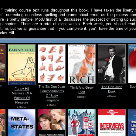
" training course text runs throughout this book. I have taken the liberty t
ek", correcting countless spelling and grammatical errors as the process con
ture is pretty simple, MotU first of all discusses the prospect of setting up s
ing chapters. There are a total of eight weeks. Each week, you should rea
time, but we all guarantee that if you complete it, you'll have the time of you
olas Hill
on
The Six Don Juan
Suc
The Don Juan
Think And Grow
Fanny Hill
Commandments
Book
Rich
Memoirs Of A
Of Body
eBook
eBook
Woman Of
Language
Pleasure
eBook
eBook