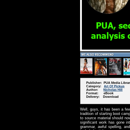
Publisher: PUA Media Libra
Category:
Art Of Pickup
Author:
Nicholas Hill
Format: eBook
Delivery: Download
Well, guys, it has been a fe
tradition of starting boot cam
to source material should now
significant work has gone i
grammar, awful spelling, and