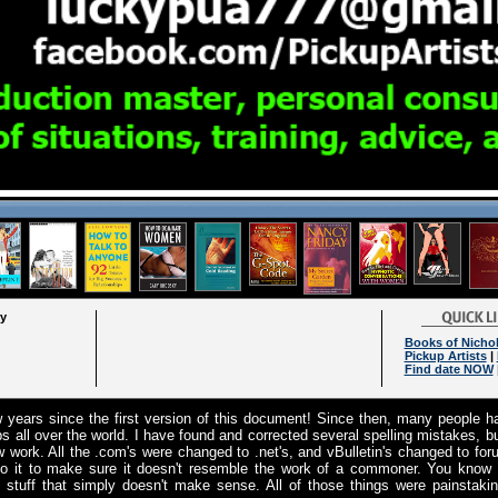
ry
Books of Nichol
Pickup Artists
|
Find date NOW
w years since the first version of this document! Since then, many people h
ps all over the world. I have found and corrected several spelling mistakes, b
 work. All the .com's were changed to .net's, and vBulletin's changed to for
nto it to make sure it doesn't resemble the work of a commoner. You know
 stuff that simply doesn't make sense. All of those things were painstaki