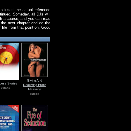
o insert the actual reference
tinued. Someday, all DJs will
uch a course, and you can read
d the next chapter and do the
r life from that point on. Good
Giving And
cess Stories
Receiving Erotic
eBook
Massage
eBook