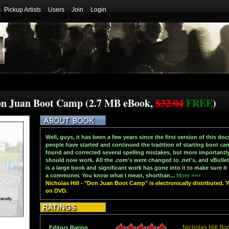
Pickup Artists
Users
Join
Login
Don Juan Boot Camp (2.7 MB eBook,
$32.04
FREE
)
Well, guys, it has been a few years since the first version of this d
people have started and continued the tradition of starting boot cam
found and corrected several spelling mistakes, but more importantly,
should now work. All the .com's were changed to .net's, and vBullet
is a large book and significant work has gone into it to make sure i
a commoner. You know what I mean, shorthan...
More >>>
Nicholas Hill - "Don Juan Boot Camp" is electronically distributed. 
on DVD.
Nicholas Hill Bo
Editors Rating