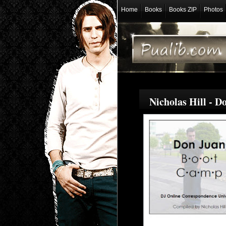
Home
Books
Books ZIP
Photos
Nicholas Hill - 