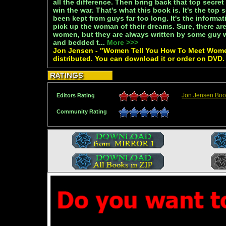
all the difference. Then bring back that top secret
win the war. That's what this book is. It's the top 
been kept from guys far too long. It's the informa
pick up the woman of their dreams. Sure, there a
women, but they are always written by some guy 
and bedded t...
More >>>
Jon Jensen - "Women Tell You How To Meet Women
distributed. You can download it or order on DVD.
Jon Jensen Boo
Editors Rating
Community Rating