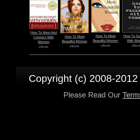
How To Meet And
How To Meet
How To S
How To Meet
Connect With
Beautiful Women
With W
Beautiful Woman
Women
eBook
eBoo
eBook
eBook
Copyright (c) 2008-2012 p
Please Read Our
Term