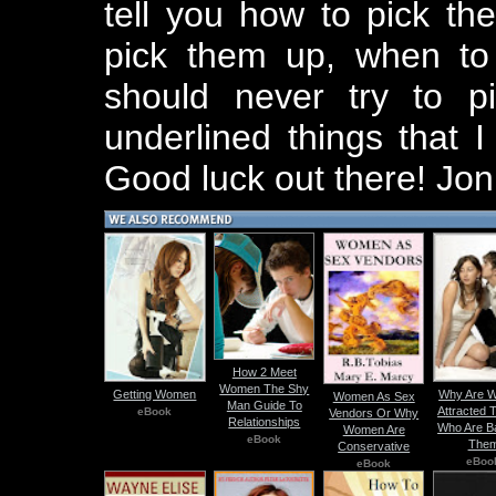
tell you how to pick th
pick them up, when to
should never try to p
underlined things that 
Good luck out there! Jon
How 2 Meet
Women The Shy
Getting Women
Why Are 
Women As Sex
Man Guide To
Attracted 
eBook
Vendors Or Why
Relationships
Who Are B
Women Are
eBook
The
Conservative
eBoo
eBook