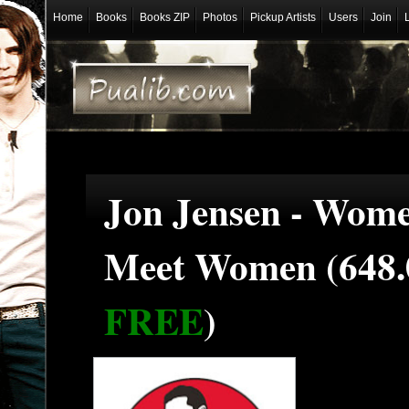
Home
Books
Books ZIP
Photos
Pickup Artists
Users
Join
Jon Jensen - Wome
Meet Women (648.
FREE
)