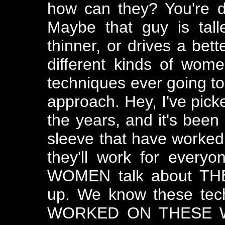
how can they? You're di
Maybe that guy is tal
thinner, or drives a bett
different kinds of wom
techniques ever going to 
approach. Hey, I've pic
the years, and it's been
sleeve that have worked 
they'll work for everyo
WOMEN talk about THEI
up. We know these tec
WORKED ON THESE WO