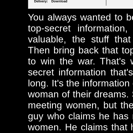
Delivery: Download
You always wanted to be
top-secret information, 
valuable, the stuff that
Then bring back that top
to win the war. That's w
secret information that
long. It's the informatio
woman of their dreams. 
meeting women, but the
guy who claims he has
women. He claims that hi