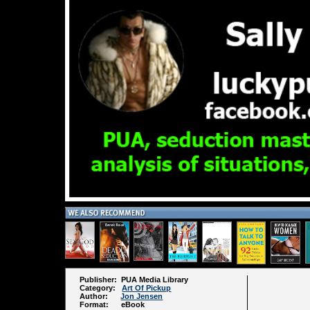
Publisher: PUA Media Library
Category:
Art Of Pickup
Author:
Jon Jensen
Format: eBook