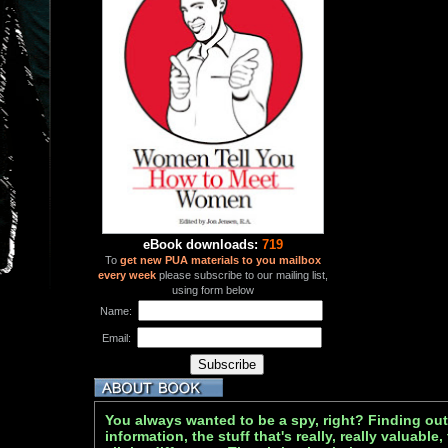
eBook downloads:
719
To
get new PUA materials to you mailbox
every week
please subscribe to our mailing list,
using form below
Name:
Email:
You always wanted to be a spy, right? Finding out
information, the stuff that's really, really valuable,