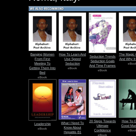
Banging Women
How To Learn And
The Magic 
Seduction Trends
From First
Use Speed
And Why It
Seduction Goals
Meeting To
Seduction
eBoo
And Time Frames
Getting Them Into
eBook
eBook
Bed
eBook
20 Steps Towards
How To G
What I Need To
Leadership
Ultimate
Good Ma
Know About
eBook
Confidence
eBoo
Hepatitis B1
eBook