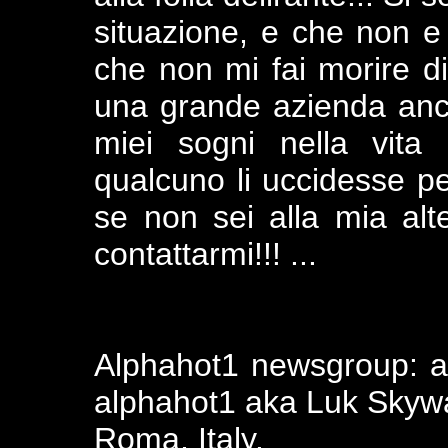
situazione, e che non e
che non mi fai morire di
una grande azienda anc
miei sogni nella vita
qualcuno li uccidesse per
se non sei alla mia al
contattarmi!!! ...
Alphahot1 newsgroup: alt
alphahot1 aka Luk Skywal
Roma, Italy.