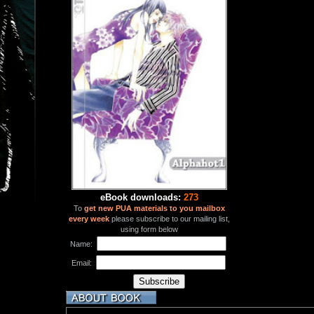
eBook downloads:
273
To
get new PUA materials to you mailbox
every week
please subscribe to our mailing list,
using form below
Name:
Email: