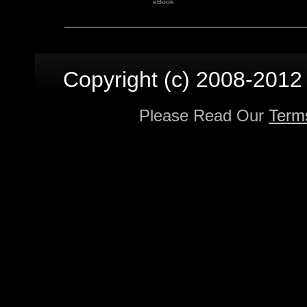
eBook
Copyright (c) 2008-2012 p
Please Read Our
Term