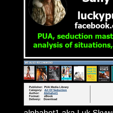
Publisher: PUA Media Library
Category:
Art Of Seduction
Author:
Alphahot1
Format: eBook
Delivery: Download
alphahot1 aka Luk Skywal