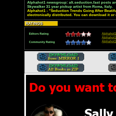
Alphahot1 newsgroup: alt.seduction.fast posts ar
Skywalker 31 year pickup artist from Roma, Italy.
Alphahot1 - "Seduction Trends Going After Beati
electronically distributed. You can download it or
Alphahot
Editors Rating
Alphahot1
Alphahot
Community Rating