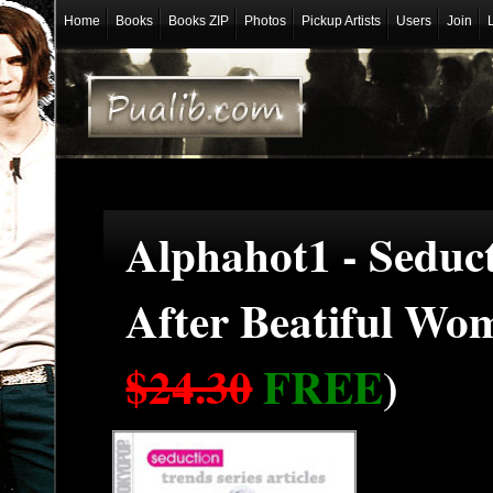
Home
Books
Books ZIP
Photos
Pickup Artists
Users
Join
Alphahot1 - Seduc
After Beatiful Wo
$24.30
FREE
)