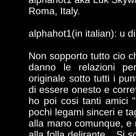
Roma, Italy.
alphahot1(in italian): u d
Non sopporto tutto cio c
danno le relazioni pe
originale sotto tutti i pu
di essere onesto e corre
ho poi cosi tanti amici "
pochi legami sinceri e tag
alla mano comunque, e 
alla folla delirante... Si 