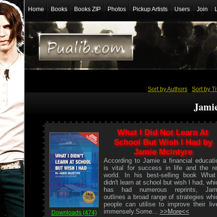
Home
Books
Books ZIP
Photos
Pickup Artists
Users
Join
Sort by Authors
/
Sort by Ti
Jami
What I Did Not Learn At
School But Wish I Had by
Jamie Mcintyre
According to Jamie a financial educati
is vital for success in life and the re
world. In his best-selling book What
didn't learn at school but wish I had, whi
has had numerous reprints, Jam
outlines a broad range of strategies whi
people can utilise to improve their liv
immensely.Some...
>>More<<
Downloads (474)