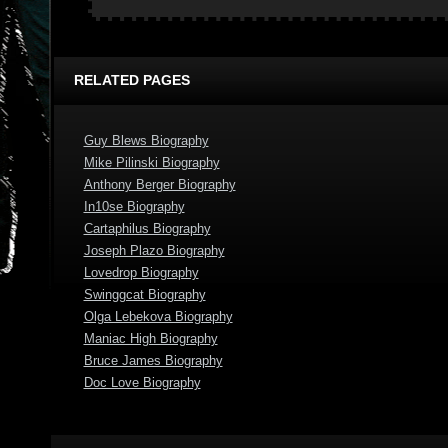
RELATED PAGES
Guy Blews Biography
Mike Pilinski Biography
Anthony Berger Biography
In10se Biography
Cartaphilus Biography
Joseph Plazo Biography
Lovedrop Biography
Swinggcat Biography
Olga Lebekova Biography
Maniac High Biography
Bruce James Biography
Doc Love Biography