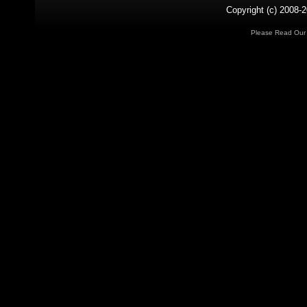
Copyright (c) 2008-2
Please Read Ou