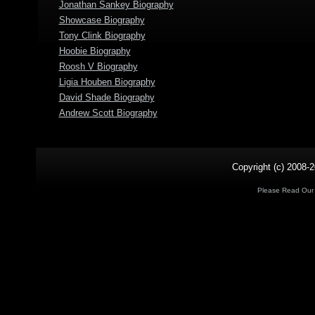
Jonathan Sankey Biography
Showcase Biography
Tony Clink Biography
Hoobie Biography
Roosh V Biography
Ligia Houben Biography
David Shade Biography
Andrew Scott Biography
Copyright (c) 2008-2
Please Read Ou