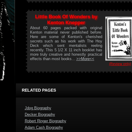
Little Book Of Wonders by
Kenton Knepper
About 60 pages packed with original
Kenton material never published before.
Here are some of Kenton's cherished
secrets such as his work with The Hoy
Deck which sent mentalists reeling
recently. This 5 1/2 X 11 inch booklet has
more truly creative and honestly practical
effects than most books...
>>More<<
(Review only)
RELATED PAGES
Jdog Biography
Decker Biography
Robert Ringer Biography
Adam Cash Biography