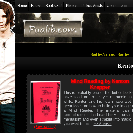
Home
Books
Books ZIP
Photos
Pickup Artists
Users
Join
Sort by Authors
/
Sort by Ti
Kento
Mind Reading by Kenton
Knepper
This is probably one of the better books
have read on this style of magic in
while. Kenton and his team have alot 
great ideas on how to build your image 
a Mind Reader. The material can 
applied across the board for ALL areas 
mentalism and even straight into magic. 
you want to be...
>>More<<
(Review only)