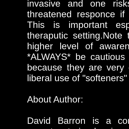
invasive and one risk
threatened responce if
This is important es
theraputic setting.Note
higher level of awaren
*ALWAYS* be cautious 
because they are very 
liberal use of "softeners"
About Author:
David Barron is a co