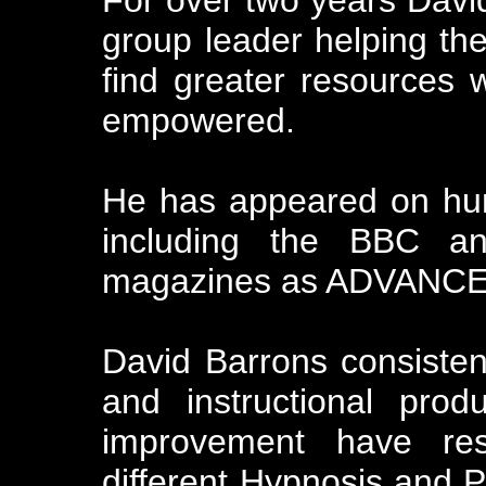
group leader helping t
find greater resources 
empowered.
He has appeared on hu
including the BBC an
magazines as ADVANCE
David Barrons consisten
and instructional pro
improvement have res
different Hypnosis and P