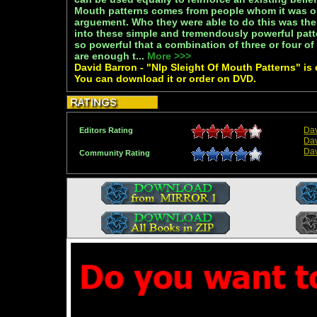
Mouth patterns comes from people whom it was o
arguement. Who they were able to do this was th
into these simple and tremendously powerful patt
so powerful that a combination of three or four of
are enough t...
More >>>
David Barron - "Nlp Sleight Of Mouth Patterns" is e
You can download it or order on DVD.
Dav
Editors Rating
Dav
Dav
Community Rating