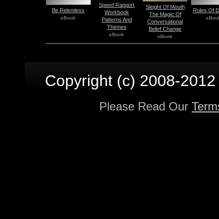
Speed Rapport
Sleight Of Mouth
Be Relentless
Rules Of D
Workbook
The Magic Of
eBook
eBoo
Patterns And
Conversational
Themes
Belief Change
eBook
eBook
Copyright (c) 2008-2012 p
Please Read Our
Term