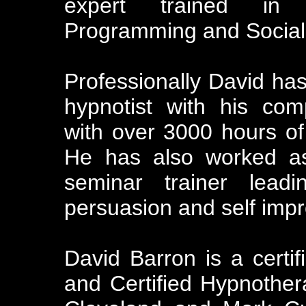
expert trained in H
Programming and Social 
Professionally David has
hypnotist with his co
with over 3000 hours of
He has also worked as
seminar trainer lea
persuasion and self imp
David Barron is a certif
and Certified Hypnother