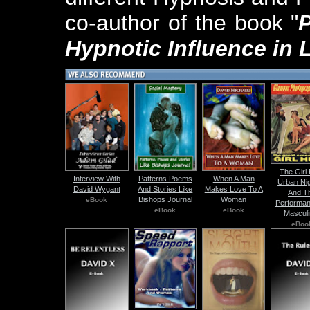
co-author of the book "
Hypnotic Influence in 
The Girl
Interview With
Patterns Poems
When A Man
Urban Nig
David Wygant
And Stories Like
Makes Love To A
And T
Bishops Journal
Woman
eBook
Performan
eBook
eBook
Masculi
eBoo