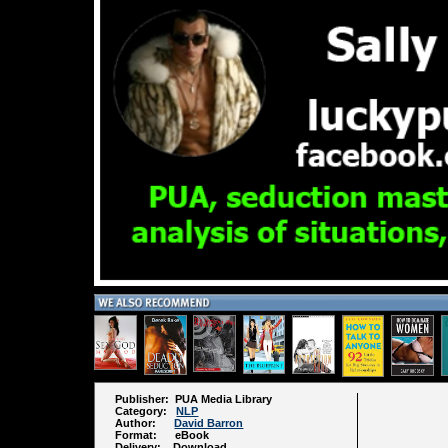
Publisher: PUA Media Library
Category:
NLP
Author:
David Barron
Format: eBook
Delivery: Download