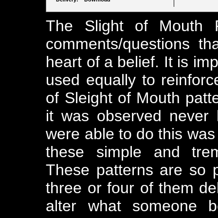
The Slight of Mouth P
comments/questions tha
heart of a belief. It is 
used equally to reinforce
of Sleight of Mouth pa
it was observed never
were able to do this was
these simple and trem
These patterns are so p
three or four of them de
alter what someone be