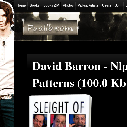
Home
Books
Books ZIP
Photos
Pickup Artists
Users
Join
David Barron - Nl
Patterns (100.0 K