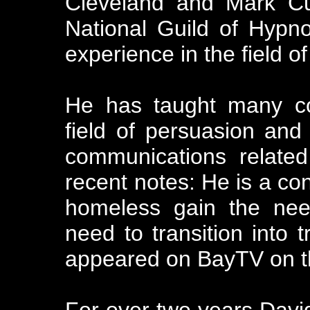
Cleveland and Mark C
National Guild of Hypno
experience in the field 
He has taught many co
field of persuasion an
communications relate
recent notes: He is a con
homeless gain the nee
need to transition into t
appeared on BayTV on th
For over two years David