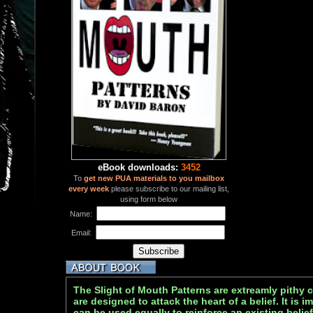
eBook downloads:
3452
To
get new PUA materials to you mailbox
every week
please subscribe to our mailing list,
using form below
Name:
Email:
The Slight of Mouth Patterns are extreamly pithy
are designed to attack the heart of a belief. It is 
can be used equally to reinforce an existing belief