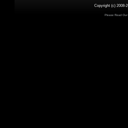
Copyright (c) 2008-2
Please Read Ou