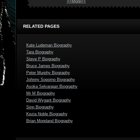
>>More<<
RELATED PAGES
Kate Ludeman Biography
Tara Biography
Steve P Biography
Bruce James Biography
Peter Murphy Biography
Johnny Soporno Biography
Asoka Selvarajan Biography
Mr M Biography
David Wygant Biography
Sinn Biography
Kezia Noble Biography
Brian Moreland Biography