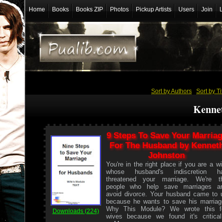
Home
Books
Books ZIP
Photos
Pickup Artists
Users
Join
Sort by Authors
/
Sort by Ti
Kenne
9 Steps To Save Your Marria
For The Husband by Kennet
Johnston
You're in the right place if you are a wi
whose husband's indiscretion h
threatened your marriage. We're t
people who help save marriages a
avoid divorce. Your husband came to 
because he wants to save his marriag
Why This Module? We wrote this f
Downloads (224)
wives because we found it's critical.