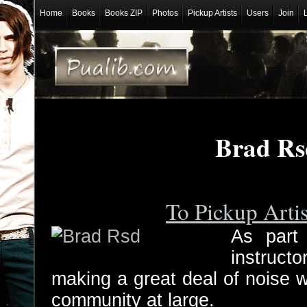
Home
Books
Books ZIP
Photos
Pickup Artists
Users
Join
Brad Rs
To Pickup Arti
As part
instruc
making a great deal of noise 
community at large.