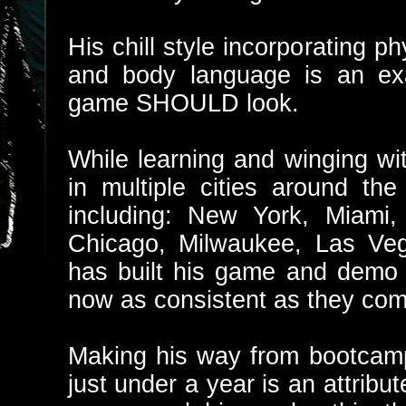
His chill style incorporating phy
and body language is an ex
game SHOULD look.
While learning and winging wi
in multiple cities around t
including: New York, Miami,
Chicago, Milwaukee, Las Veg
has built his game and demo s
now as consistent as they com
Making his way from bootcamp c
just under a year is an attribut