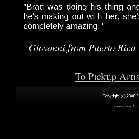
"Brad was doing his thing an
he's making out with her, she'
completely amazing."
- Giovanni from Puerto Rico
To Pickup Arti
Copyright (c) 2008-2
Please Read Ou