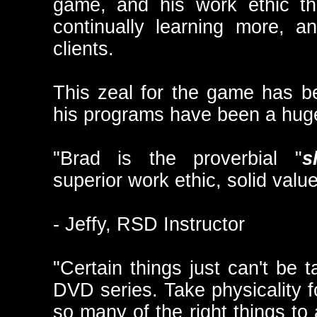
game, and his work ethic tha
continually learning more, 
clients.
This zeal for the game has b
his programs have been a hug
"Brad is the proverbial "
s
superior work ethic, solid value
- Jeffy, RSD Instructor
"Certain things just can't be t
DVD series. Take physicality f
so many of the right things to 