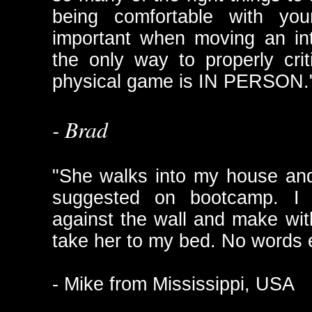
being comfortable with your
important when moving an int
the only way to properly cri
physical game is IN PERSON.
- Brad
"She walks into my house an
suggested on bootcamp. I 
against the wall and make wit
take her to my bed. No words
- Mike from Mississippi, USA