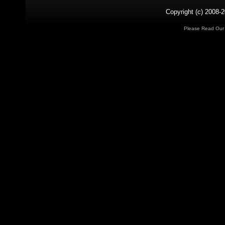
Copyright (c) 2008-2
Please Read Ou