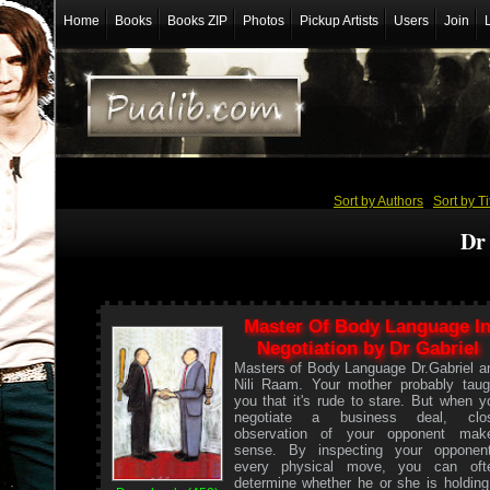
Home
Books
Books ZIP
Photos
Pickup Artists
Users
Join
Sort by Authors
/
Sort by Ti
Dr
Master Of Body Language I
Negotiation by Dr Gabriel
Masters of Body Language Dr.Gabriel a
Nili Raam. Your mother probably taug
you that it's rude to stare. But when y
negotiate a business deal, clo
observation of your opponent mak
sense. By inspecting your opponent
every physical move, you can oft
determine whether he or she is holding.