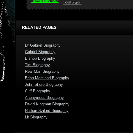
Downloads (452)
>>More<<
RELATED PAGES
Dr Gabriel Biography
Gabriel Biography
Bishop Biography
Tim Biography
Real Man Biography
Brian Moreland Biography
John Shore Biography
Cliff Biography
Anonymous Biography
David Kingman Biography
Nathan Szilard Biography
Lb Biography