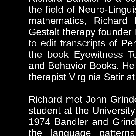
the field of Neuro-Lingu
mathematics, Richard 
Gestalt therapy founder
to edit transcripts of Pe
the book Eyewitness T
and Behavior Books. He 
therapist Virginia Satir at
Richard met John Grinder
student at the University
1974 Bandler and Grin
the language pattern