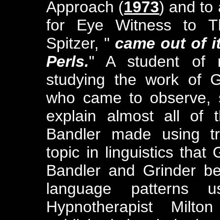
Approach (
1973
) and to 
for Eye Witness to T
Spitzer, "
came out of it
Perls.
" A student of 
studying the work of G
who came to observe, s
explain almost all of
Bandler made using tr
topic in linguistics that
Bandler and Grinder b
language patterns 
Hypnotherapist Milto