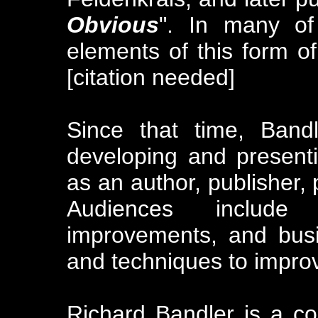
Obvious
". In many of
elements of this form 
[citation needed]
Since that time, Band
developing and present
as an author, publisher, 
Audiences include 
improvements, and bus
and techniques to impro
Richard Bandler is a co