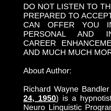
DO NOT LISTEN TO T
PREPARED TO ACCEPT
CAN OFFER YOU I
PERSONAL AND INT
CAREER ENHANCEME
AND MUCH MUCH MORE
About Author:
Richard Wayne Bandler
24, 1950
) is a hypnoti
Neuro Linguistic Progr