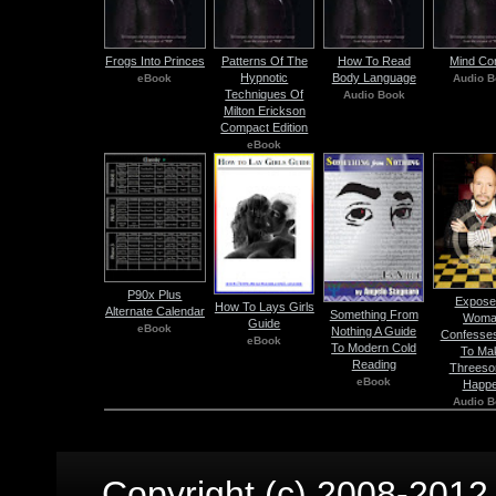
Frogs Into Princes
Patterns Of The
How To Read
Mind Con
Hypnotic
Body Language
eBook
Audio B
Techniques Of
Audio Book
Milton Erickson
Compact Edition
eBook
P90x Plus
Expose
How To Lays Girls
Alternate Calendar
Something From
Woma
Guide
eBook
Nothing A Guide
Confesse
eBook
To Modern Cold
To Ma
Reading
Threes
eBook
Happ
Audio B
Copyright (c) 2008-2012 p