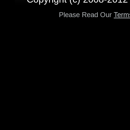
Please Read Our
Term