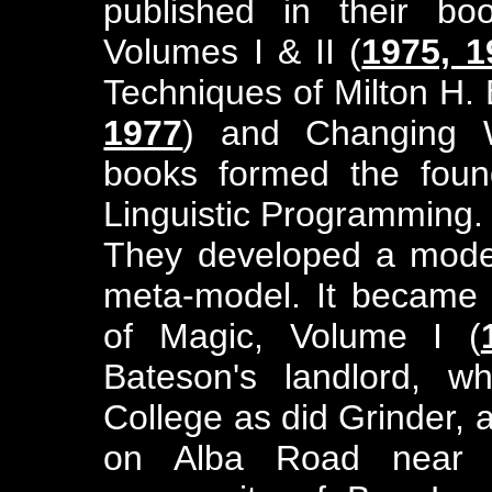
published in their bo
Volumes I & II (
1975, 1
Techniques of Milton H. 
1977
) and Changing W
books formed the found
Linguistic Programming.
They developed a model 
meta-model. It became t
of Magic, Volume I (
Bateson's landlord, 
College as did Grinder,
on Alba Road near 