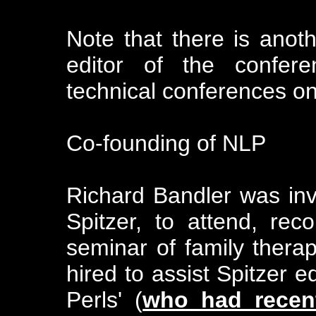
Note that there is anot
editor of the confere
technical conferences o
Co-founding of NLP
Richard Bandler was invi
Spitzer, to attend, rec
seminar of family therapi
hired to assist Spitzer ed
Perls' (
who had recent