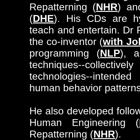
Repatterning (
NHR
) an
(
DHE
). His CDs are hy
teach and entertain. Dr
the co-inventor (
with Jo
programming (
NLP
), 
techniques--collective
technologies--intende
human behavior patterns
He also developed foll
Human Engineering (
Repatterning (
NHR
).