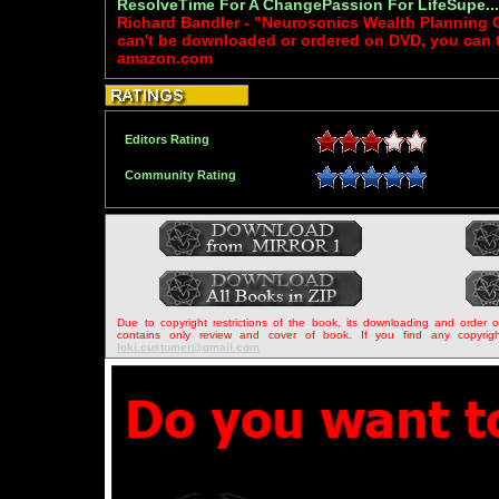
ResolveTime For A ChangePassion For LifeSupe..
Richard Bandler - "Neurosonics Wealth Planning 
can't be downloaded or ordered on DVD, you can try
amazon.com
Editors Rating
Community Rating
Due to copyright restrictions of the book, its downloading and order 
contains only review and cover of book. If you find any copyrigh
loki.customer@gmail.com