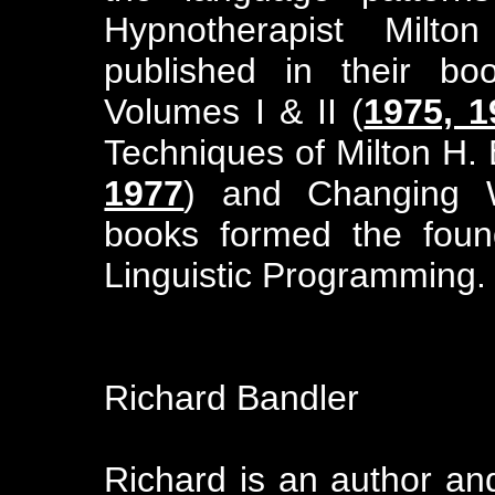
Hypnotherapist Milto
published in their bo
Volumes I & II (
1975, 1
Techniques of Milton H. 
1977
) and Changing W
books formed the found
Linguistic Programming.
Richard Bandler
Richard is an author an