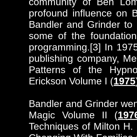
community of Ben Lom
profound influence on B
Bandler and Grinder to 
some of the foundationa
programming.[3] In 197
publishing company, Met
Patterns of the Hypno
Erickson Volume I (
1975
Bandler and Grinder went
Magic Volume II (
197
Techniques of Milton H. 