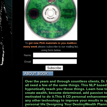
To
get new PUA materials to you mailbox
every week
please subscribe to our mailing list,
using form below
Name:
Email:
Over the years and through countless clients, Dr.
all need a few of the same things. This NLP based
hypnotically teach you those things. Learn how t
create wealth, become determined, add passion to 
motivated to do it.This 6 CD personal enhanceme
any other technology to improve your results in sp
personal life:Designing Your DestinyWealth Plan