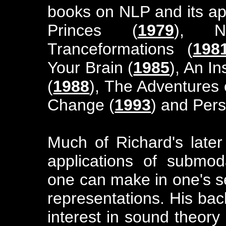
books on NLP and its app
Princes (
1979
), 
Tranceformations (
198
Your Brain (
1985
), An I
(
1988
), The Adventures 
Change (
1993
) and Per
Much of Richard's late
applications of submodal
one can make in one's s
representations. His ba
interest in sound theory