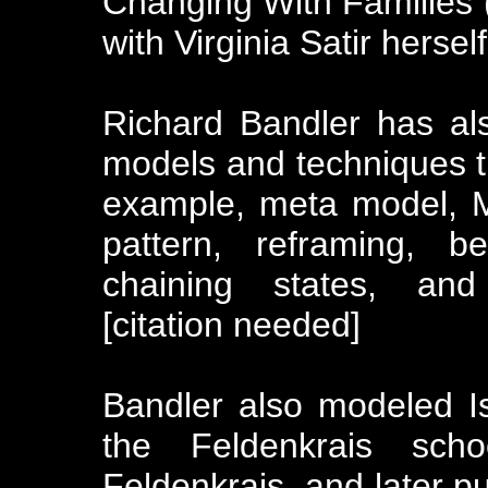
Changing With Families 
with Virginia Satir herself
Richard Bandler has al
models and techniques t
example, meta model, M
pattern, reframing, b
chaining states, and 
[citation needed]
Bandler also modeled Is
the Feldenkrais sc
Feldenkrais, and later p