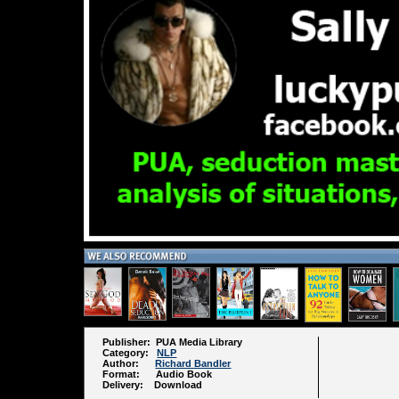
Publisher: PUA Media Library
Category:
NLP
Author:
Richard Bandler
Format: Audio Book
Delivery: Download