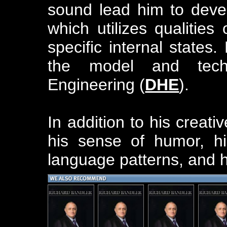
sound lead him to deve
which utilizes qualitie
specific internal states.
the model and tec
Engineering (
DHE
).
In addition to his creati
his sense of humor, his
language patterns, and h