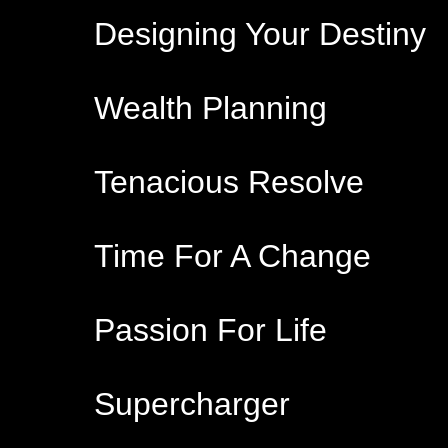
Designing Your Destiny
Wealth Planning
Tenacious Resolve
Time For A Change
Passion For Life
Supercharger