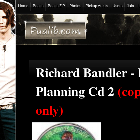
Home
Books
Books ZIP
Photos
Pickup Artists
Users
Join
Richard Bandler -
Planning Cd 2
(co
only)