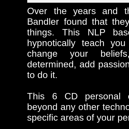
Over the years and th
Bandler found that the
things. This NLP ba
hypnotically teach yo
change your belief
determined, add passion 
to do it.
This 6 CD personal 
beyond any other technol
specific areas of your per