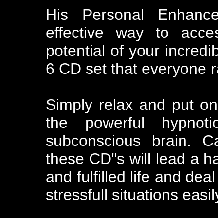
His Personal Enhanc
effective way to acc
potential of your incredi
6 CD set that everyone 
Simply relax and put o
the powerful hypnot
subconscious brain. C
these CD"s will lead a h
and fulfilled life and de
stressfull situations eas