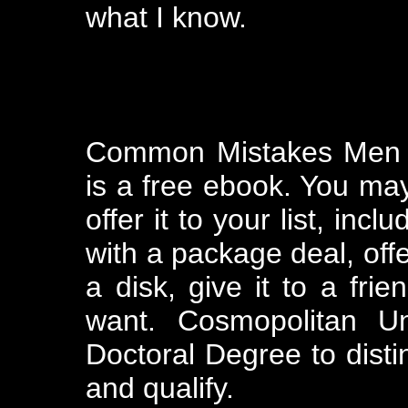
what I know.
Common Mistakes Men M
is a free ebook. You may
offer it to your list, incl
with a package deal, offer
a disk, give it to a frie
want. Cosmopolitan Un
Doctoral Degree to disti
and qualify.