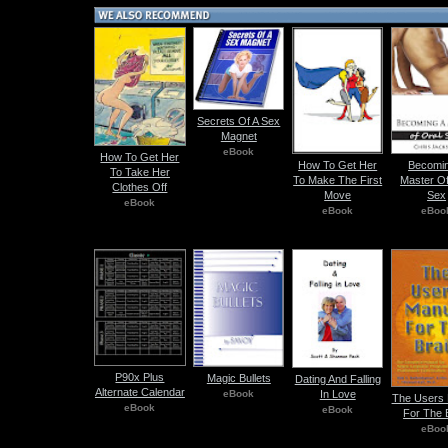
Secrets Of A Sex
Magnet
eBook
How To Get Her
How To Get Her
Becomin
To Take Her
To Make The First
Master Of
Clothes Off
Move
Sex
eBook
eBook
eBoo
P90x Plus
Magic Bullets
Dating And Falling
Alternate Calendar
eBook
In Love
The Users 
eBook
eBook
For The 
eBoo