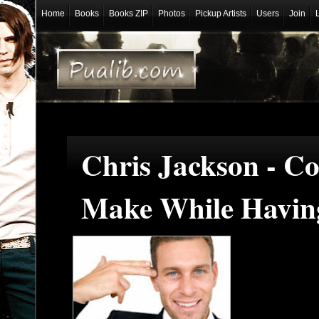
Home
Books
Books ZIP
Photos
Pickup Artists
Users
Join
Chris Jackson - 
Make While Having