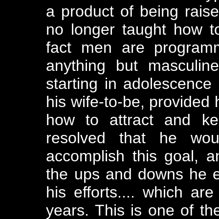
a product of being rais
no longer taught how t
fact men are programm
anything but masculine
starting in adolescence 
his wife-to-be, provided 
how to attract and ke
resolved that he wou
accomplish this goal, a
the ups and downs he e
his efforts.... which ar
years. This is one of th