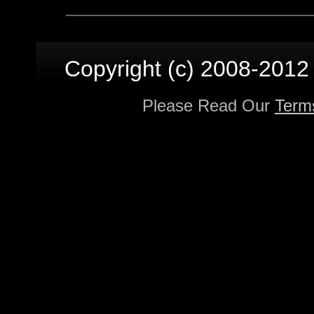
Copyright (c) 2008-2012 p
Please Read Our
Term