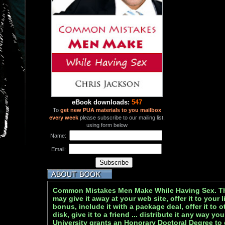
eBook downloads:
547
To
get new PUA materials to you mailbox
every week
please subscribe to our mailing list,
using form below
Name:
Email:
Common Mistakes Men Make While Having Sex. Thi
may give it away at your web site, offer it to your li
bonus, include it with a package deal, offer it to o
disk, give it to a friend ... distribute it any way 
University grants an Honorary Doctoral Degree to