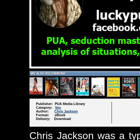
Publisher: PUA Media Library
Category:
Sex
Author:
Chris Jackson
Format: eBook
Delivery: Download
Chris Jackson was a typ