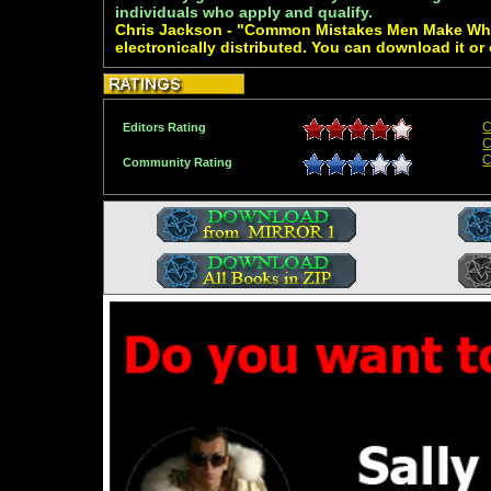
individuals who apply and qualify.
Chris Jackson - "Common Mistakes Men Make Whi
electronically distributed. You can download it or
C
Editors Rating
C
C
Community Rating