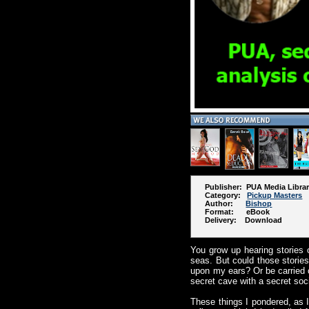
Publisher: PUA Media Libra
Category:
Pickup Masters
Author:
Bishop
Format: eBook
Delivery: Download
You grow up hearing stories o
seas. But could those stories
upon my ears? Or be carried o
secret cave with a secret so
These things I pondered, as I