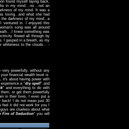
 soon found myself laying back,
ho in my mind....no....not an
darkness of my mind. It was a
as loving...and what she had
nto the darkness of my mind...a
I ventured in. I enjoyed this
g woman's song was all around
 breath....I knew something was
ctricity flowed all through by
ce. I gasped in a breath, as my
e whiteness to the clouds... -
 very powerfully, without any
your financial wealth level is.
 it's about having power with
 experience a "
dry spell
" and
ck
" and everything to do with
o them, or get them powerfully
 in their lives, I even put a
y back! I do not mean just 30
feel it did not work for you I
t guys are clueless about what
 Fire of Seduction
" you will