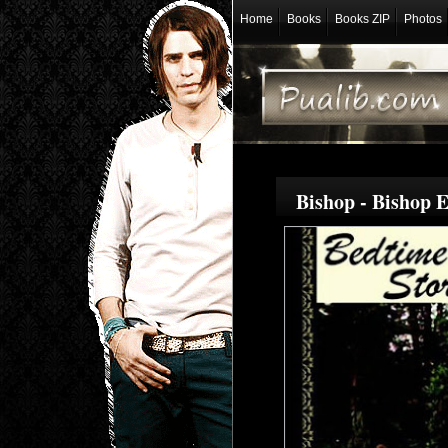
Home
Books
Books ZIP
Photos
Bishop - Bishop 