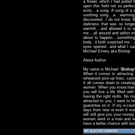
a flower, which I had pulled f
upon this field not so perfe
echo....a song. A song of a 
soothing song....a....warmi
discovered...I do not know. Bu
darkness that was no longer 
warmth....and allowed it to 
me....all around and within me
about to happen....something.
body...it both surprised me...
eyes opened...and what I saw.
Michael Emery aka Bishop
About Author:
My name is Michael "
Bishop
When it comes to attracting 
rehearsed pick-up lines, canne
It all comes down to creatin
women. When you know how to 
you will live a life filled wi
having the right skills. No m
attracted to you, I want to 
guarantee on it. If my e-cour
days from now or even 6 month
will still give you your mone
women want in a man and what
have a better chance with bea