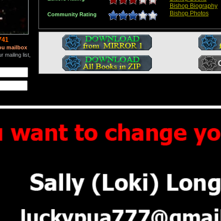
Bishop Biography
Bishop Photos
Community Rating
741
ou mailbox
 mailing list,