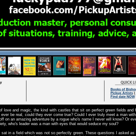
ry
Books of Bisho
Pickup Artists
|
Find date NOW
f love and magic, the kind with castles that sit on perfect green fields and
 ever be real, could they ever come true? Could I ever truly meet a man with
ff on an amazing adventure by a rogue who's name I never will know? Or even
ciety, who's leader was a man with eyes that would seduce my soul?
 sat in a field which was not so perfectly green. These questions I asked as I