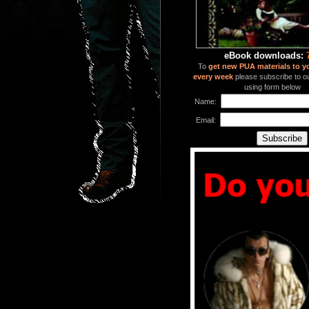
eBook downloads:
To
get new PUA materials to y
every week
please subscribe to our
using form below
Name:
Email: