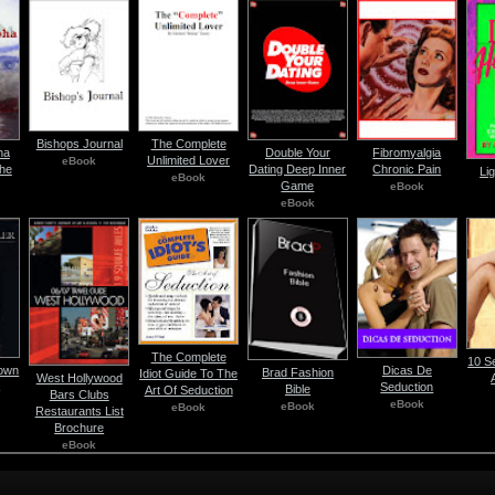
Bishops Journal
The Complete
ha
Double Your
Fibromyalgia
Unlimited Lover
eBook
he
Dating Deep Inner
Chronic Pain
Li
eBook
Game
eBook
eBook
The Complete
10 S
Down
Dicas De
Brad Fashion
Idiot Guide To The
West Hollywood
Seduction
k
Bible
Art Of Seduction
Bars Clubs
eBook
eBook
eBook
Restaurants List
Brochure
eBook