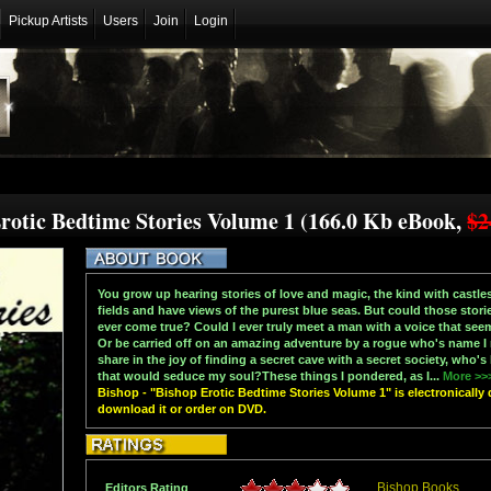
Pickup Artists
Users
Join
Login
Erotic Bedtime Stories Volume 1 (166.0 Kb eBook,
$2
You grow up hearing stories of love and magic, the kind with castles
fields and have views of the purest blue seas. But could those storie
ever come true? Could I ever truly meet a man with a voice that see
Or be carried off on an amazing adventure by a rogue who's name I
share in the joy of finding a secret cave with a secret society, who'
that would seduce my soul?These things I pondered, as I...
More >>
Bishop - "Bishop Erotic Bedtime Stories Volume 1" is electronically 
download it or order on DVD.
Bishop Books
Editors Rating