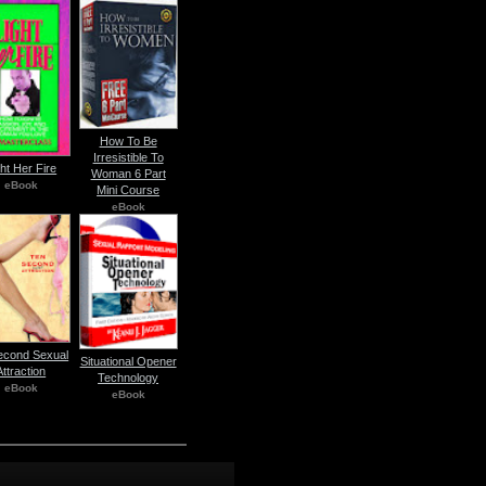
How To Be
Irresistible To
ght Her Fire
Woman 6 Part
eBook
Mini Course
eBook
econd Sexual
Situational Opener
Attraction
Technology
eBook
eBook