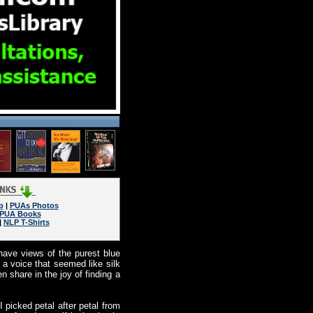
p
|
PUAs Photos
PUA Books
|
NLP T-Shirts
 have views of the purest blue
 a voice that seemed like silk
 share in the joy of finding a
 picked petal after petal from