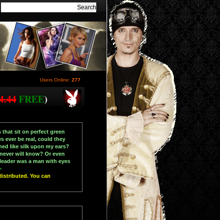
Users Online:
277
4.44
FREE
)
 that sit on perfect green
s ever be real, could they
med like silk upon my ears?
 never will know? Or even
s leader was a man with eyes
>
distributed. You can