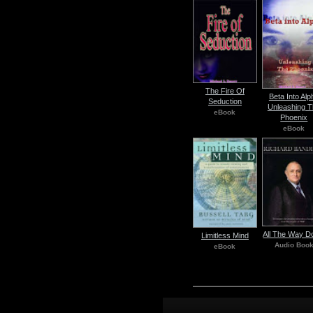
The Fire Of
Beta Into Alp
Seduction
Unleashing T
eBook
Phoenix
eBook
All The Way 
Limitless Mind
Audio Boo
eBook