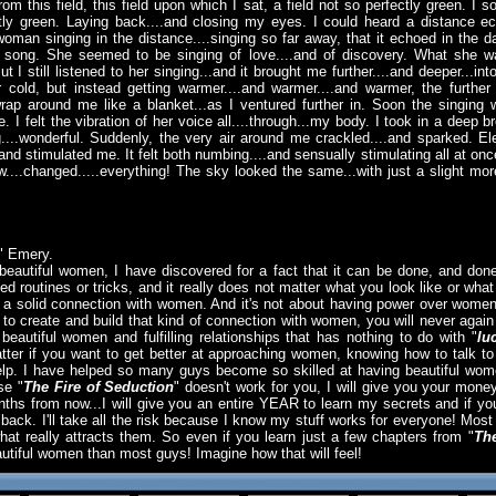
rom this field, this field upon which I sat, a field not so perfectly green. I
ctly green. Laying back....and closing my eyes. I could heard a distance ec
woman singing in the distance....singing so far away, that it echoed in the 
ng song. She seemed to be singing of love....and of discovery. What she w
t I still listened to her singing...and it brought me further....and deeper...i
cold, but instead getting warmer....and warmer....and warmer, the further 
wrap around me like a blanket...as I ventured further in. Soon the singin
. I felt the vibration of her voice all....through...my body. I took in a deep
...wonderful. Suddenly, the very air around me crackled....and sparked. Ele
.and stimulated me. It felt both numbing....and sensually stimulating all at on
...changed.....everything! The sky looked the same...with just a slight mor
" Emery.
beautiful women, I have discovered for a fact that it can be done, and done
d routines or tricks, and it really does not matter what you look like or what 
g a solid connection with women. And it's not about having power over women,
create and build that kind of connection with women, you will never again
th beautiful women and fulfilling relationships that has nothing to do with "
lu
atter if you want to get better at approaching women, knowing how to talk t
help. I have helped so many guys become so skilled at having beautiful women
se "
The Fire of Seduction
" doesn't work for you, I will give you your mone
s from now...I will give you an entire YEAR to learn my secrets and if you 
y back. I'll take all the risk because I know my stuff works for everyone! Mos
 really attracts them. So even if you learn just a few chapters from "
The
utiful women than most guys! Imagine how that will feel!