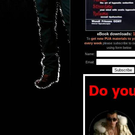
eBook downloads:
1
To
get new PUA materials to y
every week
please subscribe to our
using form below
Name:
Email: