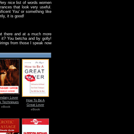
 Very nice list of words women
trances that look very useful.
ficent You' or something like
ly, it is good!
 out there and at a much more
e it? You betcha and by golly!
 firings from those I speak now
ndary Lover
How To Be A
x Techniques
Great Lover
eBook
eBook