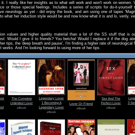
 it. I really like her insights as to what will work and won't work on women.
 or those special feelings. Includes a series of scripts for do-it-yourself 
live neurology as yet - did enjoy the book, and am using one of tapes 'Magni
 to what her induction style would be and now know what it is and lo, verily, veri
ion values and higher quality material than a lot of the SS stuff that is
st: Would I give it to friends? You betcha! Would I replace it if the dog at
er tips, the 'deep breath and pause', I'm finding a higher rate of neurological
it works. And I'm looking forward to using more of her tips.
ver
Legendary Lover
Lege
The Complete
Sex And The
1 Becoming A
3 Se
Unlimited Lover
Perfect Lover
Lover Or Friend
And
Legendary Lover
eBook
eBook
eBook
eBook