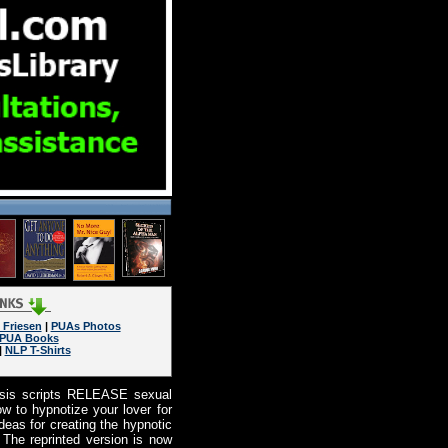
 Friesen
|
PUAs Photos
PUA Books
|
NLP T-Shirts
osis scripts RELEASE sexual
w to hypnotize your lover for
eas for creating the hypnotic
 The reprinted version is now