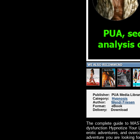
Publisher: PUA Media Libra
Category:
Hypnosis
Author:
Wendi Friesen
Format: eBook
Delivery: Download
The complete guide to MAST
dysfunction Hypnotize Your L
erotic adventures, and overc
adventure you are looking fo