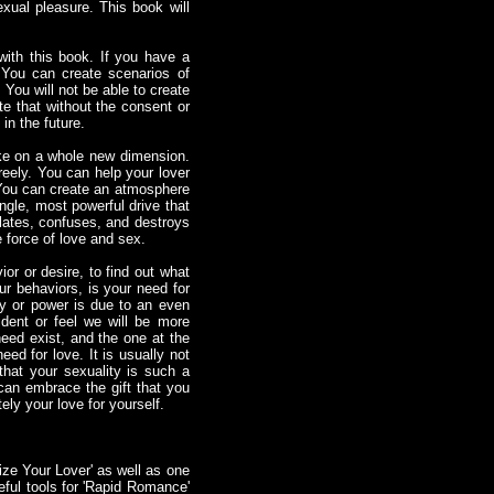
xual pleasure. This book will
with this book. If you have a
 You can create scenarios of
 You will not be able to create
ate that without the consent or
in the future.
take on a whole new dimension.
reely. You can help your lover
 You can create an atmosphere
ngle, most powerful drive that
 elates, confuses, and destroys
e force of love and sex.
or or desire, to find out what
ur behaviors, is your need for
 or power is due to an even
ent or feel we will be more
need exist, and the one at the
eed for love. It is usually not
that your sexuality is such a
can embrace the gift that you
ely your love for yourself.
ize Your Lover' as well as one
ful tools for 'Rapid Romance'