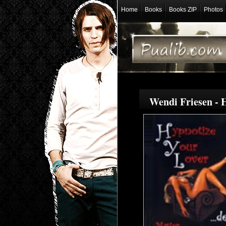
Home
Books
Books ZIP
Photos
Wendi Friesen - 