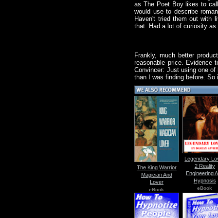
as The Poet Boy likes to call
would use to describe romance
Haven't tried them out with 
that. Had a lot of curiosity as
Frankly, much better product
reasonable price. Evidence te
Convincer: Just using one of h
than I was finding before. So 
Legendary Lo
2 Reality
The King Warrior
Engineering 
Magician And
Hypnosis
Lover
eBook
eBook