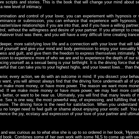
e scripts and stories. This is the book that will change your mind about se
 a new level of intimacy.
 domination and control of your lover, you can experiement with hypnosis or 
 dominance or submission, you can enhance that experience with hypnosis.
ster/slave relationships if you are into that, and if you have a willing partner.
rol, without the willingness and desire of your partner. If you attempt to cre
hatever trust was there, and you will have a very difficult time creating trance 
deeper, more satisfying love life and a connection with your lover that will 
f yourself and give your mind and body permission to enjoy your sexuality f
ess and guilt, and give them the freedom to express themselves intimately.
ssion to experience more of who we are and to experience the depth of our si
ng yourself as a sexual being is your birthright. It is the driving force that
erful that can take you to your highest highs, and your lowest lows... than th
ior, every action, we do with an outcome in mind. If you dissect your behavi
y want, you will almost always find that the driving force underneath all of yo
an make more money, or have more power. The reason we want more money
eed. If we make more money or have more power, we may feel more confid
 better, or want to be near us. Ultimately, you will find that many levels of 
e. Sex is one way, the most powerful way, of expressing, and fulfilling that n
desire. The driving force is the need for satisfaction. When you understand 
no longer need to feel guilt or shame about enjoying your erotic self. You 
ience the joy, ecstasy and expression of your love of your partner and ultimat
s and was curious as to what else she is up to so ordered in her book, 'Hypnot
ood book. Combines some of her own work with some NLS to come up with use