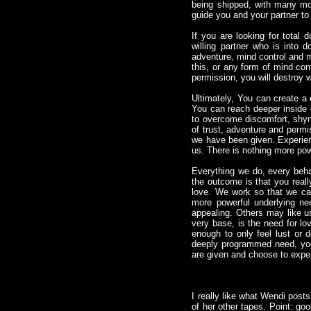
being shipped, with many mor
guide you and your partner to
If you are looking for total
willing partner who is into
adventure, mind control and ma
this, or any form of mind cont
permission, you will destroy w
Ultimately, You can create a 
You can reach deeper inside o
to overcome discomfort, shyn
of trust, adventure and permi
we have been given. Experienci
us. There is nothing more pow
Everything we do, every behav
the outcome is that you reall
love. We work so that we c
more powerful underlying n
appealing. Others may like us
very base, is the need for lov
enough to only feel lust or 
deeply programmed need, you 
are given and choose to exper
I really like what Wendi post
of her other tapes. Point: g