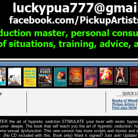
ry
Books of Wendi
Pickup Artists
|
Find date NOW
ER the art of hypnotic sedction STIMULATE your lover with erotic hypn
over- deeper. The book that will teach you the art of hypnotic seduction, ho
ome sexual dysfunction. This new version has more scripts and stories and id
r. (No CD included with this. Book only) Want it signed? Just ask! Update!