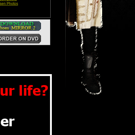
sen Photos