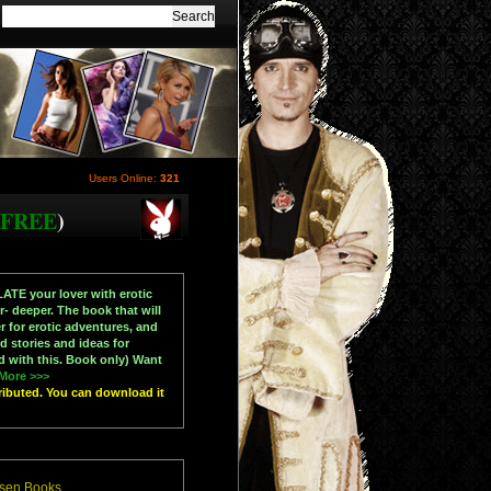
Users Online:
321
FREE
)
ATE your lover with erotic
 deeper. The book that will
r for erotic adventures, and
 stories and ideas for
d with this. Book only) Want
More >>>
tributed. You can download it
esen Books