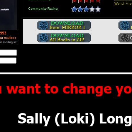
Wendi Frie
Community Rating
993
ou mailbox
 mailing list,