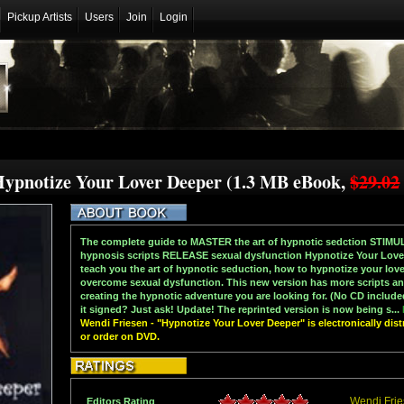
Pickup Artists
Users
Join
Login
Hypnotize Your Lover Deeper (1.3 MB eBook,
$29.02
The complete guide to MASTER the art of hypnotic sedction STIMUL
hypnosis scripts RELEASE sexual dysfunction Hypnotize Your Lover-
teach you the art of hypnotic seduction, how to hypnotize your love
overcome sexual dysfunction. This new version has more scripts and
creating the hypnotic adventure you are looking for. (No CD include
it signed? Just ask! Update! The reprinted version is now being s...
Wendi Friesen - "Hypnotize Your Lover Deeper" is electronically dis
or order on DVD.
Wendi Fri
Editors Rating