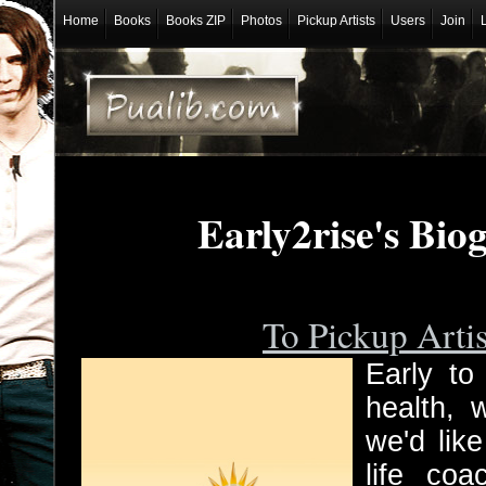
Home
Books
Books ZIP
Photos
Pickup Artists
Users
Join
Early2rise's Bio
To Pickup Arti
Early to
health, 
we'd lik
life coa