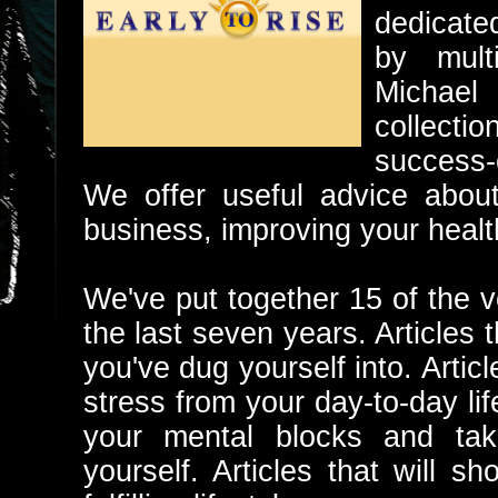
dedicate
by multi
Michael
collecti
success-o
We offer useful advice about
business, improving your heal
We've put together 15 of the v
the last seven years. Articles t
you've dug yourself into. Artic
stress from your day-to-day lif
your mental blocks and tak
yourself. Articles that will 