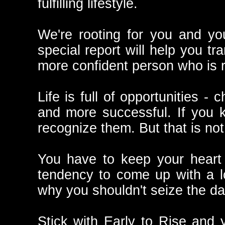
fulfilling lifestyle.
We're rooting for you and yo
special report will help you tr
more confident person who is r
Life is full of opportunities -
and more successful. If you 
recognize them. But that is no
You have to keep your heart 
tendency to come up with a lo
why you shouldn't seize the da
Stick with Early to Rise and 