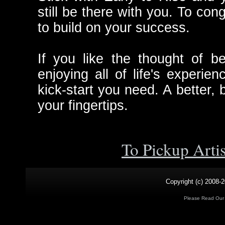
still be there with you. To c
to build on your success.
If you like the thought of 
enjoying all of life's experien
kick-start you need. A better, b
your fingertips.
To Pickup Arti
Copyright (c) 2008-2
Please Read Ou