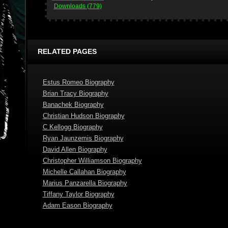
Downloads (779)
RELATED PAGES
Estus Romeo Biography
Brian Tracy Biography
Banachek Biography
Christian Hudson Biography
C Kellogg Biography
Ryan Jaunzemis Biography
David Allen Biography
Christopher Williamson Biography
Michelle Callahan Biography
Marius Panzarella Biography
Tiffany Taylor Biography
Adam Eason Biography