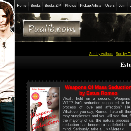
Home
Books
Books ZIP
Photos
Pickup Artists
Users
Join
Sort by Authors
/
Sort by Ti
Est
Weapons Of Mass Seductio
by Estus Romeo
Woah, hold on a second. Weapons
WTF? Isn't seduction supposed to be
process of love and affection? HA
Whatever you say, Romeo. Take off tho
rosy sunglasses and you will see that, f
the majority of us, the natural process 
seduction has become a battlefield of t
mind. Seriously, take a...
>>More<<