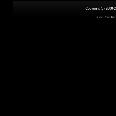
Copyright (c) 2008-2
Please Read Ou