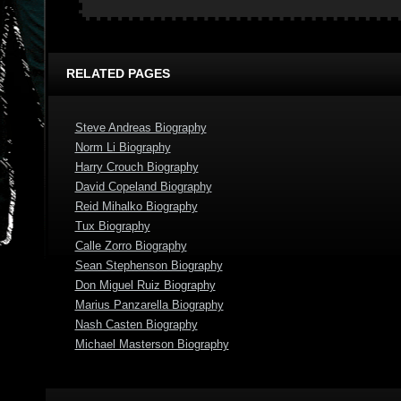
RELATED PAGES
Steve Andreas Biography
Norm Li Biography
Harry Crouch Biography
David Copeland Biography
Reid Mihalko Biography
Tux Biography
Calle Zorro Biography
Sean Stephenson Biography
Don Miguel Ruiz Biography
Marius Panzarella Biography
Nash Casten Biography
Michael Masterson Biography