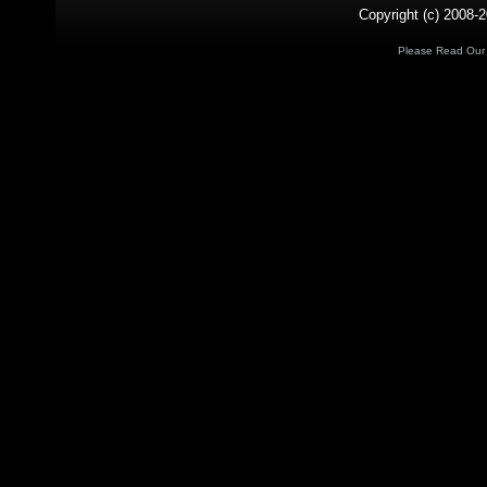
Copyright (c) 2008-2
Please Read Ou