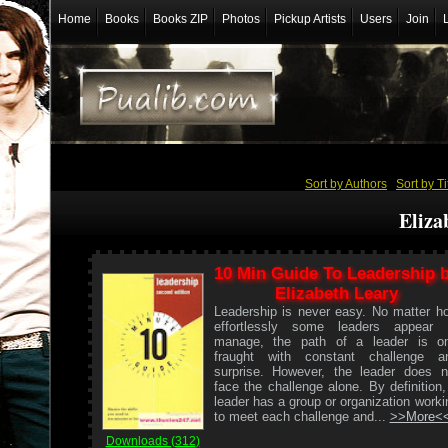
Home
Books
Books ZIP
Photos
Pickup Artists
Users
Join
Sort by Authors
/
Sort by Ti
Eliza
10 Min Guide To Leadership 
Elizabeth Leary
Leadership is never easy. No matter h
effortlessly some leaders appear 
manage, the path of a leader is o
fraught with constant challenge a
surprise. However, the leader does n
face the challenge alone. By definition,
leader has a group or organization worki
to meet each challenge and...
>>More<
Downloads (312)