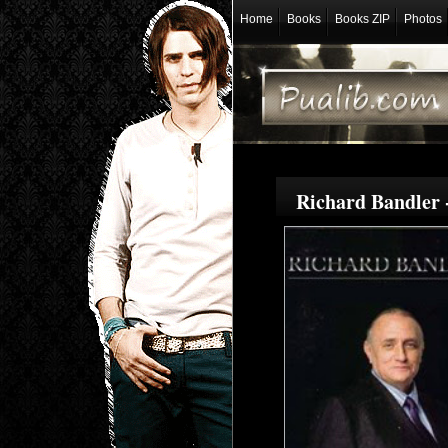
Home
Books
Books ZIP
Photos
Richard Bandler 