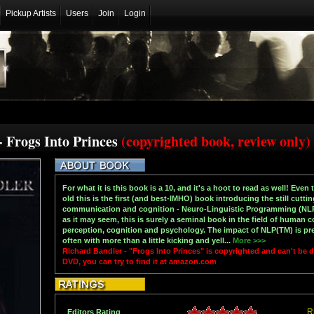
Pickup Artists
Users
Join
Login
- Frogs Into Princes
(copyrighted book, review only)
For what it is this book is a 10, and it's a hoot to read as well! Even
old this is the first (and best-IMHO) book introducing the still cut
communication and cognition - Neuro-Linguistic Programming (NLP(
as it may seem, this is surely a seminal book in the field of human 
perception, cognition and psychology. The impact of NLP(TM) is prese
often with more than a little kicking and yell...
More >>>
Richard Bandler - "Frogs Into Princes" is copyrighted and can't be
DVD, you can try to find it at amazon.com
R
Editors Rating