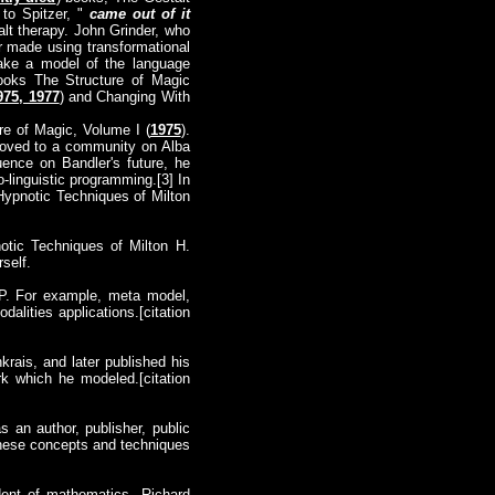
 to Spitzer, "
came out of it
lt therapy. John Grinder, who
r made using transformational
make a model of the language
books The Structure of Magic
975, 1977
) and Changing With
re of Magic, Volume I (
1975
).
moved to a community on Alba
nce on Bandler's future, he
-linguistic programming.[3] In
Hypnotic Techniques of Milton
notic Techniques of Milton H.
rself.
LP. For example, meta model,
alities applications.[citation
rais, and later published his
k which he modeled.[citation
 an author, publisher, public
these concepts and techniques
dent of mathematics, Richard