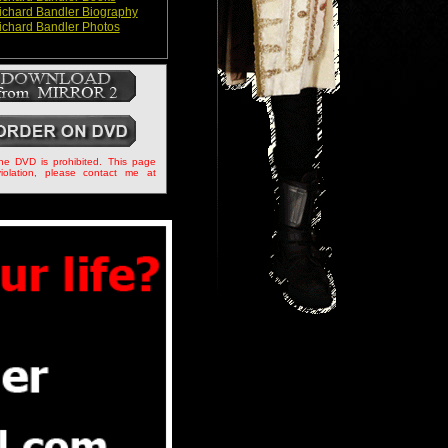
ichard Bandler Biography
ichard Bandler Photos
the DVD is prohibited. This page
iolation, please contact me at