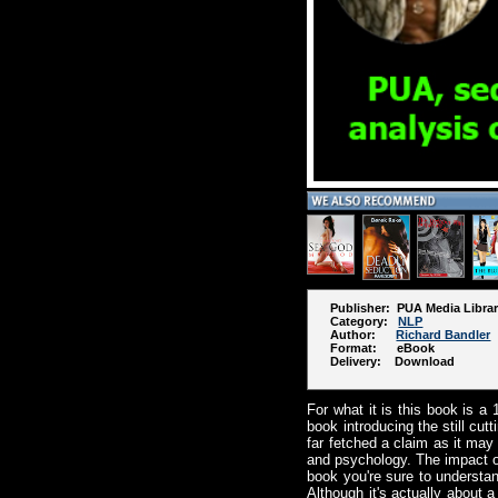
Publisher: PUA Media Libra
Category:
NLP
Author:
Richard Bandler
Format: eBook
Delivery: Download
For what it is this book is a 
book introducing the still c
far fetched a claim as it may
and psychology. The impact of 
book you're sure to understan
Although it's actually about 