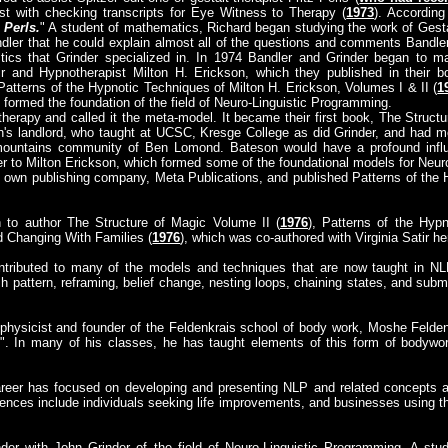
ist with checking transcripts for Eye Witness to Therapy (
1973
). According
 Perls.
" A student of mathematics, Richard began studying the work of Gesta
dler that he could explain almost all of the questions and comments Bandle
istics that Grinder specialized in. In 1974 Bandler and Grinder began to 
ir and Hypnotherapist Milton H. Erickson, which they published in their 
 Patterns of the Hypnotic Techniques of Milton H. Erickson, Volumes I & II (
1
 formed the foundation of the field of Neuro-Linguistic Programming.
herapy and called it the meta-model. It became their first book, The Structu
's landlord, who taught at UCSC, Kresge College as did Grinder, and had 
ountains community of Ben Lomond. Bateson would have a profound influe
r to Milton Erickson, which formed some of the foundational models for Neuro
 own publishing company, Meta Publications, and published Patterns of the 
 to author The Structure of Magic Volume II (
1976
), Patterns of the Hyp
d Changing With Families (
1976
), which was co-authored with Virginia Satir he
ntributed to many of the models and techniques that are now taught in N
h pattern, reframing, belief change, nesting loops, chaining states, and submod
 physicist and founder of the Feldenkrais school of body work, Moshe Feldenk
". In many of his classes, he has taught elements of this form of bodywor
areer has focused on developing and presenting NLP and related concepts as
iences include individuals seeking life improvements, and businesses using 
nder with John Grinder of the field of Neuro-Linguistic Programming. A stu