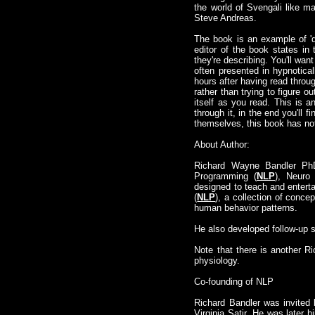
the world of Svengali like ma
Steve Andreas.
The book is an example of 'do
editor of the book states i
they're describing. You'll wa
often presented in hypnotica
hours after having read throug
rather than trying to figure 
itself as you read. This is 
through it, in the end you'll 
themselves, this book has noth
About Author:
Richard Wayne Bandler Ph
Programming (
NLP
), Neuro 
designed to teach and enterta
(
NLP
), a collection of conce
human behavior patterns.
He also developed follow-up
Note that there is another R
physiology.
Co-founding of NLP
Richard Bandler was invited b
Virginia Satir. He was later hi