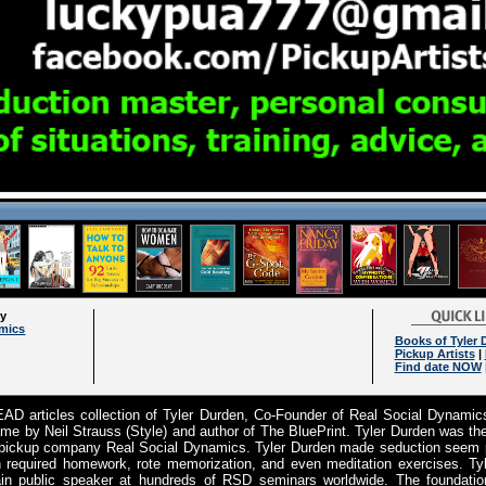
ry
amics
Books of Tyler 
Pickup Artists
|
Find date NOW
D articles collection of Tyler Durden, Co-Founder of Real Social Dynamic
e by Neil Strauss (Style) and author of The BluePrint. Tyler Durden was t
 pickup company Real Social Dynamics. Tyler Durden made seduction seem pl
 required homework, rote memorization, and even meditation exercises. Ty
n public speaker at hundreds of RSD seminars worldwide. The foundation