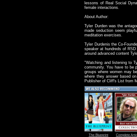
lessons of Real Social Dyna
female interactions.
About Author:
Tyler Durden was the antago
made seduction seem playful
meditation exercises.
Tyler Durdenis the Co-Founde
speaker at hundreds of RSD 
around advanced content Tyler
"Watching and listening to Ty
community. You have to be pr
groups where women may be wi
where they answer based on t
Publisher of Cliff's List from
The Blueprint
Complete Artic