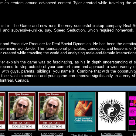
mics centers around advanced content Tyler created while traveling the w
nist in The Game and now runs the very succesful pickup company Real S
 and subversive-unlike, say, Speed Seduction, which required homework,
r and Executive Producer for Real Social Dynamics. He has been the creati
seminars worldwide. The foundational principles, concepts, and lessons of 
 created while traveling the world and analyzing male-and-female interaction
ler explain the game was so fascinating, as his in depth understanding of s
epared to step outside of your comfort zone and approach a wide variety o
th guys, parents, siblings, you name it. Combine that with the opportunity
heir vast experience and your game can improve significantly in a very short
 Montreal, Canada
les
Frame Setting
Dissecting Shit
Reveal Sexual
Qu
The Full Facts