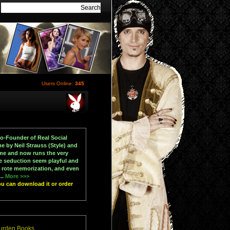
Users Online:
345
Co-Founder of Real Social
 by Neil Strauss (Style) and
ame and now runs the very
e seduction seem playful and
 rote memorization, and even
..
More >>>
ou can download it or order
Durden Books