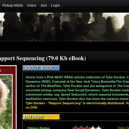
Pickup Artists
Users
Join
Login
apport Sequencing (79.0 Kb eBook)
Article from a PUA MUST READ articles collection of Tyler Durden, 
Dynamics (RSD), Featured in the New York Times BestsellerThe Game
author of The BluePrint. Tyler Durden was the antagonist in The G
succesful pickup company Real Social Dynamics. Tyler Durden mad
subversive-unlike, say, Speed Seduction, which required homework,
meditation exercises. Tyler Durden also has been the creative maste.
Tyler Durden - "Rapport Sequencing" is electronically distributed. Y
on DVD.
Tyler 
Editors Rating