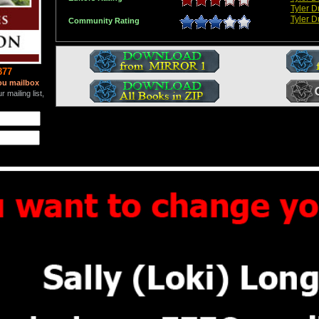
Tyler 
Tyler 
Community Rating
877
ou mailbox
 mailing list,