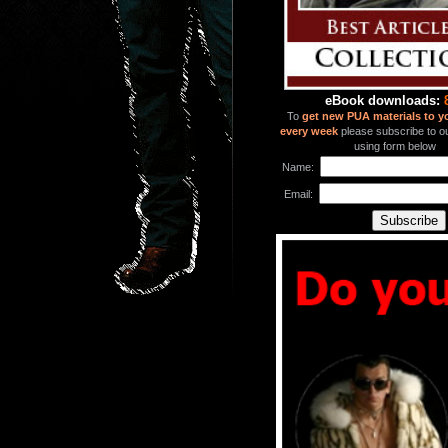
eBook downloads:
To
get new PUA materials to y
every week
please subscribe to our
using form below
Name:
Email: