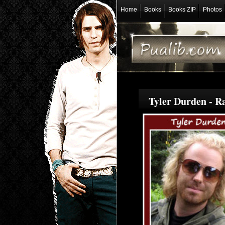
Home
Books
Books ZIP
Photos
Tyler Durden - R