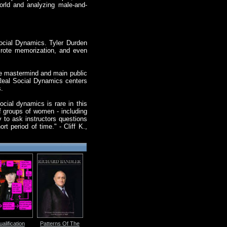
orld and analyzing male-and-
ocial Dynamics. Tyler Durden
 rote memorization, and even
ve mastermind and main public
Real Social Dynamics centers
s.
ocial dynamics is rare in this
f groups of women - including
 to ask instructors questions
 period of time." - Cliff K.,
alification
Patterns Of The