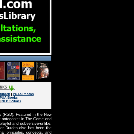
Durden
|
PUAs Photos
PUA Books
|
NLP T-Shirts
s (RSD), Featured in the New
he antagonist in The Game and
ayful and subversive-unlike,
ler Durden also has been the
al principles, concepts, and