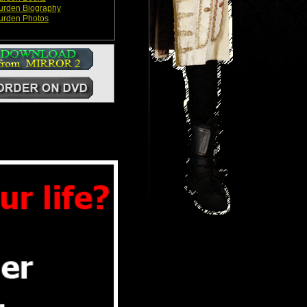
Durden Biography
Durden Photos