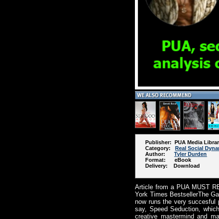
Publisher: PUA Media Libra
Category:
Real Social Dyn
Author:
Tyler Durden
Format: eBook
Delivery: Download
Article from a PUA MUST REA
York Times BestsellerThe Gam
now runs the very succesful
say, Speed Seduction, which
creative mastermind and mai