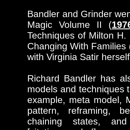
Bandler and Grinder went
Magic Volume II (
197
Techniques of Milton H. 
Changing With Families 
with Virginia Satir herself
Richard Bandler has al
models and techniques t
example, meta model, M
pattern, reframing, b
chaining states, and 