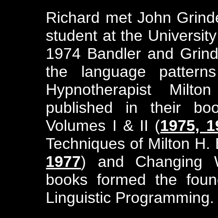
Richard met John Grinder
student at the University
1974 Bandler and Grin
the language pattern
Hypnotherapist Milto
published in their bo
Volumes I & II (
1975, 1
Techniques of Milton H. 
1977
) and Changing W
books formed the found
Linguistic Programming.