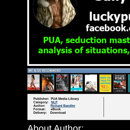
Publisher: PUA Media Library
Category:
NLP
Author:
Richard Bandler
Format: eBook
Delivery: Download
About Author: