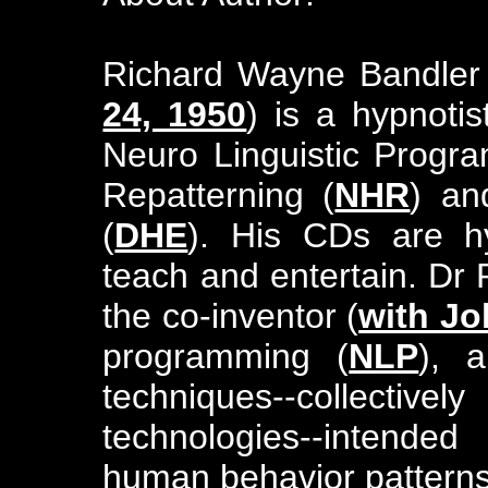
Richard Wayne Bandler
24, 1950
) is a hypnoti
Neuro Linguistic Progr
Repatterning (
NHR
) an
(
DHE
). His CDs are hy
teach and entertain. Dr
the co-inventor (
with Jo
programming (
NLP
), 
techniques--collective
technologies--intende
human behavior patterns