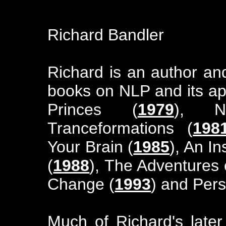
Richard Bandler
Richard is an author an
books on NLP and its app
Princes (
1979
), 
Tranceformations (
198
Your Brain (
1985
), An I
(
1988
), The Adventures 
Change (
1993
) and Per
Much of Richard's late