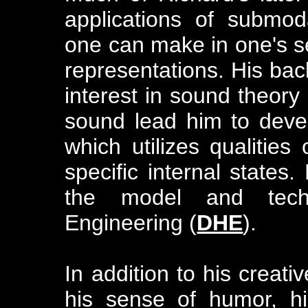
applications of submodal
one can make in one's s
representations. His ba
interest in sound theory
sound lead him to deve
which utilizes qualitie
specific internal states.
the model and tec
Engineering (
DHE
).
In addition to his creati
his sense of humor, his