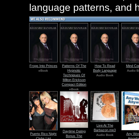
language patterns, and h
Frogs Into Princes
Patterns Of The
How To Read
Mind Con
Hypnotic
Body Language
eBook
Audio B
Techniques Of
Audio Book
Milton Erickson
Compact Edition
eBook
Live At The
Barbazon.mp3
Daytime Dating
Puerto Rico Night
Any Wo
Audio Book
Bonus The
Clubs List
Anywh