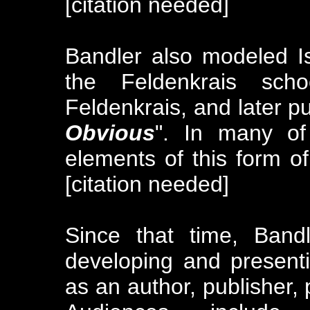
[citation needed]
Bandler also modeled Is
the Feldenkrais sc
Feldenkrais, and later p
Obvious
". In many of
elements of this form 
[citation needed]
Since that time, Band
developing and present
as an author, publisher, 