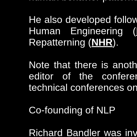
He also developed foll
Human Engineering (
Repatterning (
NHR
).
Note that there is anot
editor of the confere
technical conferences o
Co-founding of NLP
Richard Bandler was invi