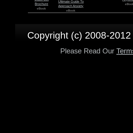
Ultimate Guide To
Brochure
eBoo
Approach Anxiety
eBook
eBook
Copyright (c) 2008-2012 p
Please Read Our
Term