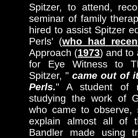
Spitzer, to attend, rec
seminar of family therapi
hired to assist Spitzer ed
Perls' (
who had recent
Approach (
1973
) and to 
for Eye Witness to T
Spitzer, "
came out of it
Perls.
" A student of 
studying the work of G
who came to observe, s
explain almost all of
Bandler made using tr