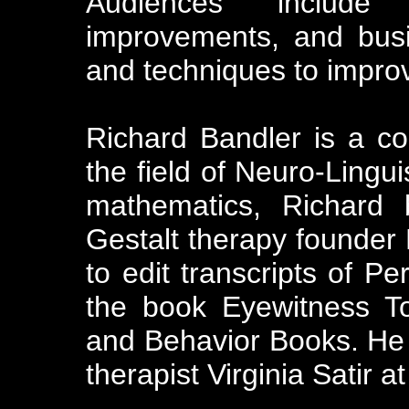
Audiences include 
improvements, and bus
and techniques to impro
Richard Bandler is a co
the field of Neuro-Lingu
mathematics, Richard 
Gestalt therapy founder
to edit transcripts of Pe
the book Eyewitness T
and Behavior Books. He 
therapist Virginia Satir at