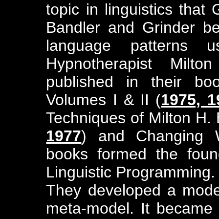
topic in linguistics that
Bandler and Grinder b
language patterns 
Hypnotherapist Milto
published in their bo
Volumes I & II (
1975, 1
Techniques of Milton H. 
1977
) and Changing W
books formed the found
Linguistic Programming.
They developed a model 
meta-model. It became t