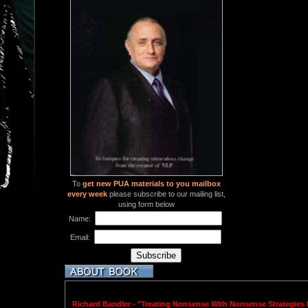
To
get new PUA materials to you mailbox
every week
please subscribe to our mailing list,
using form below
Name:
Email:
Richard Bandler - "Treating Nonsense With Nonsense Strategies F