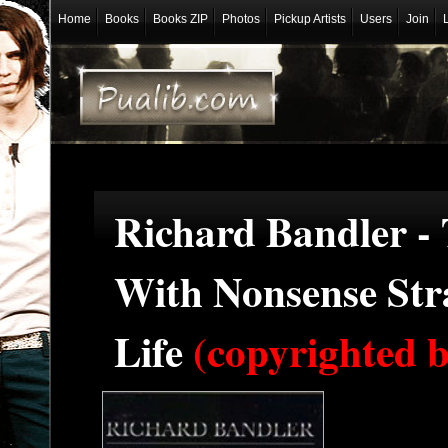
Home
Books
Books ZIP
Photos
Pickup Artists
Users
Join
Richard Bandler -
With Nonsense Stra
Life
(copyrighted b