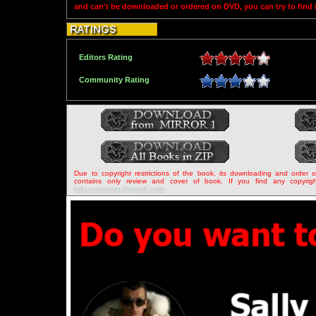
and can't be downloaded or ordered on DVD, you can try to find
Editors Rating
Community Rating
Due to copyright restrictions of the book, its downloading and order 
contains only review and cover of book. If you find any copyrigh
loki.customer@gmail.com