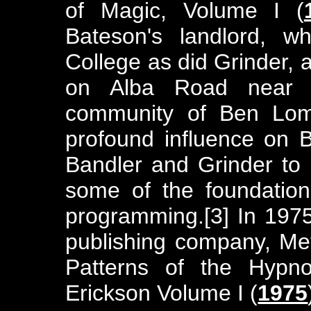
of Magic, Volume I (
Bateson's landlord, 
College as did Grinder,
on Alba Road near 
community of Ben Lom
profound influence on B
Bandler and Grinder to 
some of the foundationa
programming.[3] In 197
publishing company, Met
Patterns of the Hypno
Erickson Volume I (
1975