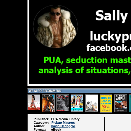
Publisher: PUA Media Library
Category:
Pickup Masters
Author:
David Deangelo
Format: eBook