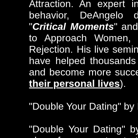
Attraction. An expert 
behavior, DeAngelo 
"
Critical Moments
" and
to Approach Women, C
Rejection. His live sem
have helped thousands
and become more success
their personal lives
).
"Double Your Dating" by
"Double Your Dating" b