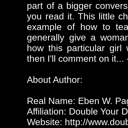
part of a bigger convers
you read it. This little 
example of how to te
generally give a woman
how this particular gir
then I'll comment on it..
About Author:
Real Name: Eben W. Pa
Affiliation: Double Your 
Website: http://www.dou