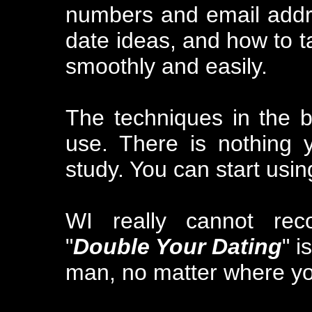
numbers and email addr
date ideas, and how to ta
smoothly and easily.
The techniques in the b
use. There is nothing 
study. You can start usin
WI really cannot re
"
Double Your Dating
" i
man, no matter where you