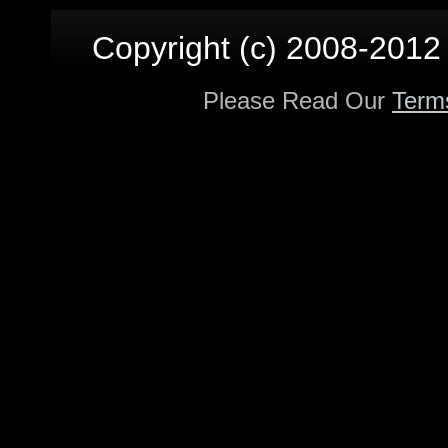
Copyright (c) 2008-2012 p
Please Read Our
Term