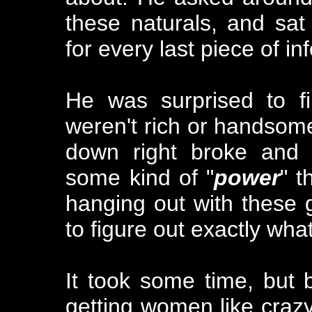
these naturals, and sat
for every last piece of i
He was surprised to f
weren't rich or handsome
down right broke and u
some kind of "
power
" t
hanging out with these g
to figure out exactly what
It took some time, but 
getting women like crazy