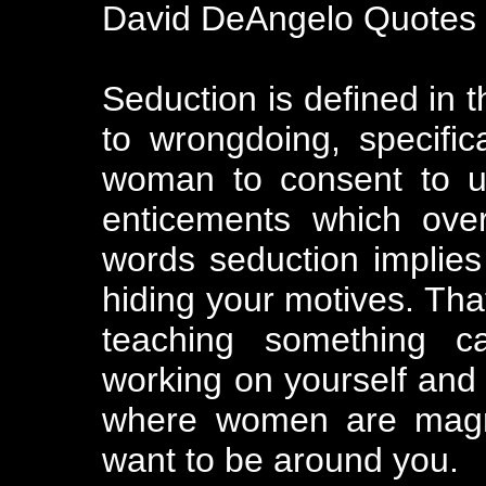
David DeAngelo Quotes
Seduction is defined in t
to wrongdoing, specific
woman to consent to un
enticements which ove
words seduction implies 
hiding your motives. That
teaching something cal
working on yourself and 
where women are magne
want to be around you.