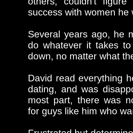
others, couldn't figur
success with women he 
Several years ago, he ma
do whatever it takes to
down, no matter what the
David read everything 
dating, and was disappo
most part, there was no
for guys like him who wa
Frustrated but determine