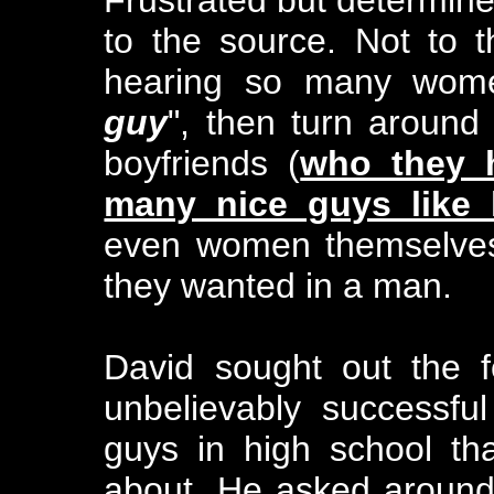
to the source. Not to 
hearing so many wom
guy
", then turn around
boyfriends (
who they 
many nice guys like
even women themselves 
they wanted in a man.
David sought out the
unbelievably successf
guys in high school th
about. He asked aroun