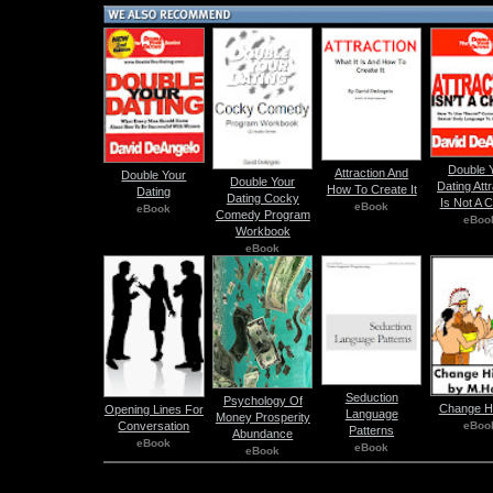
Double 
Attraction And
Double Your
Double Your
Dating Att
How To Create It
Dating
Dating Cocky
Is Not A 
eBook
eBook
Comedy Program
eBoo
Workbook
eBook
Seduction
Psychology Of
Change Hi
Opening Lines For
Language
Money Prosperity
eBoo
Conversation
Patterns
Abundance
eBook
eBook
eBook