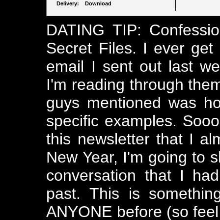
Delivery: Download
DATING TIP: Confessio
Secret Files. I ever get
email I sent out last w
I'm reading through them,
guys mentioned was ho
specific examples. Sooo
this newsletter that I 
New Year, I'm going to sh
conversation that I ha
past. This is somethin
ANYONE before (so feel s