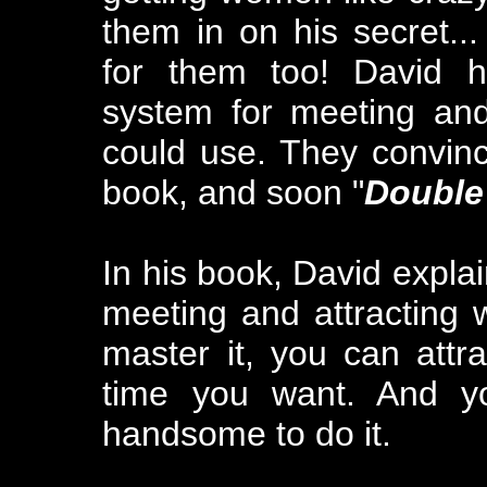
them in on his secret..
for them too! David h
system for meeting an
could use. They convinc
book, and soon "
Double
In his book, David explai
meeting and attracting
master it, you can att
time you want. And yo
handsome to do it.