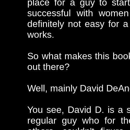
place for a guy to st
successful with women
definitely not easy for a
works.
So what makes this book 
out there?
Well, mainly David DeAn
You see, David D. is a 
regular guy who for th