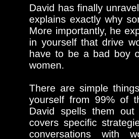
David has finally unravel
explains exactly why s
More importantly, he exp
in yourself that drive 
have to be a bad boy or
women.
There are simple thing
yourself from 99% of t
David spells them out 
covers specific strategi
conversations with w