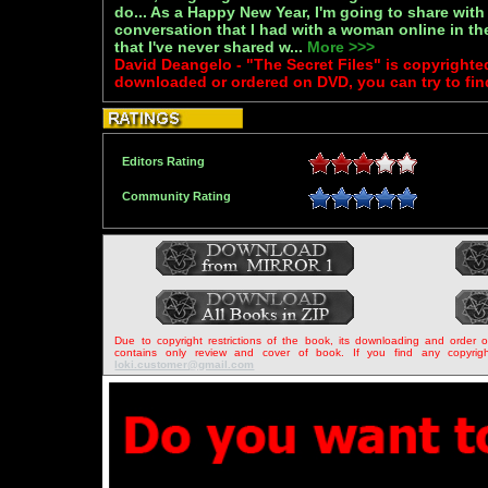
do... As a Happy New Year, I'm going to share with y
conversation that I had with a woman online in th
that I've never shared w...
More >>>
David Deangelo - "The Secret Files" is copyrighte
downloaded or ordered on DVD, you can try to fin
Editors Rating
Community Rating
Due to copyright restrictions of the book, its downloading and order 
contains only review and cover of book. If you find any copyrigh
loki.customer@gmail.com