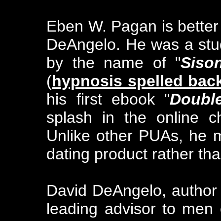
Eben W. Pagan is bette
DeAngelo. He was a stud
by the name of "
Siso
(
hypnosis spelled bac
his first ebook "
Doubl
splash in the online c
Unlike other PUAs, he 
dating product rather th
David DeAngelo, author 
leading advisor to men 