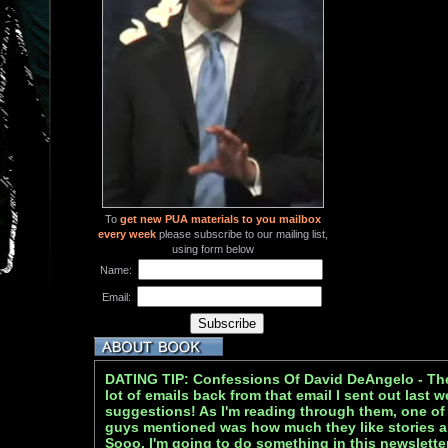
To
get new PUA materials to you mailbox
every week
please subscribe to our mailing list,
using form below
Name:
Email:
DATING TIP: Confessions Of David DeAngelo - The S
lot of emails back from that email I sent out last 
suggestions! As I'm reading through them, one of t
guys mentioned was how much they like stories a
Sooo, I'm going to do something in this newslette