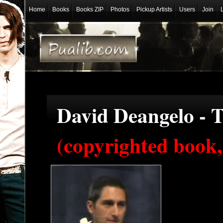
Home
Books
Books ZIP
Photos
Pickup Artists
Users
Join
David Deangelo - T
(copyrighted book,