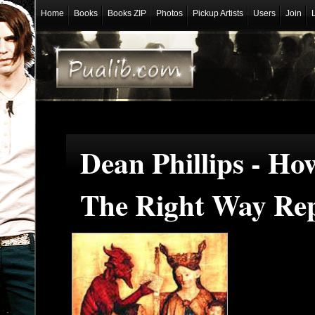
Home
Books
Books ZIP
Photos
Pickup Artists
Users
Join
Dean Phillips - H
The Right Way Rep