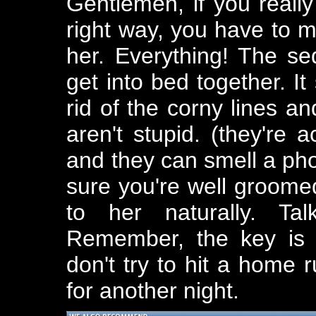
Gentlemen, if you real
right way, you have to 
her. Everything! The se
get into bed together. It
rid of the corny lines 
aren't stupid. (they're 
and they can smell a ph
sure you're well groomed
to her naturally. Tal
Remember, the key is 
don't try to hit a home r
for another night.