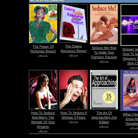
The Dating
The Power Of
Seduce Me How
Stripper S
Resource Report
Perfumes Report
To Ignite Your
How To S
eBook
eBook
Partners Passion
Strippers 
eBook
Strip C
eBoo
How To Seduce
How To Seduce A
The Art Of
What I Ne
And Marry The
Woman 3 Fears
Approaching 2nd
Know Ab
Woman Of Your
Edition
eBook
Hepatiti
Dreams
eBook
eBoo
eBook