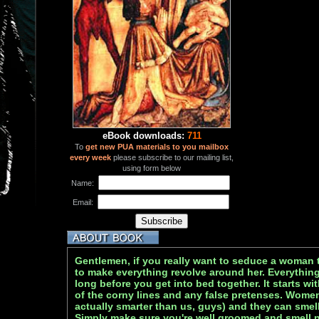
eBook downloads:
711
To
get new PUA materials to you mailbox
every week
please subscribe to our mailing list,
using form below
Name:
Email:
Gentlemen, if you really want to seduce a woman 
to make everything revolve around her. Everything
long before you get into bed together. It starts wi
of the corny lines and any false pretenses. Women 
actually smarter than us, guys) and they can smel
Simply make sure you're well groomed and smell ni