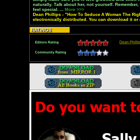
naturally. Talk about her, not yourself. Remember,
feel special. ...
More >>>
Dean Phillips - "How To Seduce A Woman The Righ
electronically distributed. You can download it or
Dean Philli
Editors Rating
Community Rating