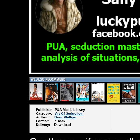
Publisher: PUA Media Library
Category:
Art Of Seduction
Author:
Dean Phillips
Format: eBook
Delivery: Download