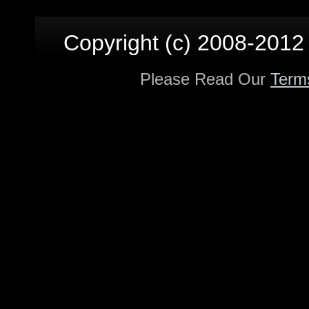
Copyright (c) 2008-2012 p
Please Read Our
Term