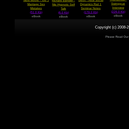
Niovi Moore - Top 5
Geoff - Real Social
Richard Bandler -
Swinggcat
Marriage Sex
Dynamics Rsd 1
Nlp Hypnotic Self
Interview
Mistakes
Seminar Notes
Talk
(226.0 Kb)
(51.0 Kb)
(179.0 Kb)
(6.0 Kb)
eBook
eBook
eBook
eBook
Copyright (c) 2008-2
Please Read Ou