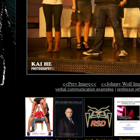
<<Prev Image<<
<<Johnny Wolf Im
verbal communication examples
|
professor je
Thundercat -