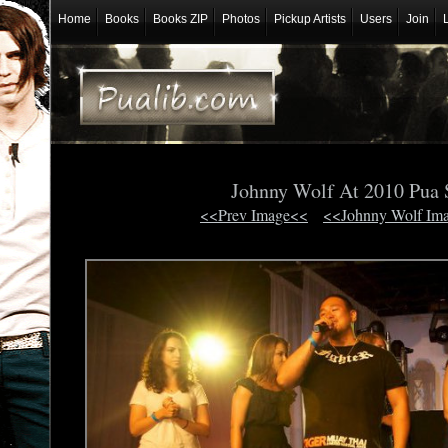
Home
Books
Books ZIP
Photos
Pickup Artists
Users
Join
Johnny Wolf At 2010 Pua
<<Prev Image<<
<<Johnny Wolf Im