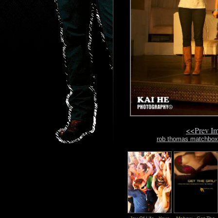
<<Prev I
rob thomas matchbox