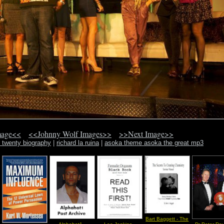
mage<<
<<Johnny Wolf Images>>
>>Next Image>>
 twenty biography
|
richard la ruina
|
asoka theme asoka the great mp3
Bart Baggett - The