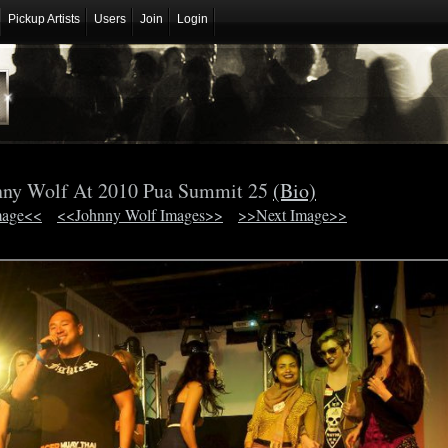
Pickup Artists
Users
Join
Login
nny Wolf At 2010 Pua Summit 25
(Bio)
mage<<
<<Johnny Wolf Images>>
>>Next Image>>