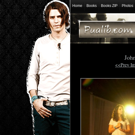
Home
Books
Books ZIP
Photos
Joh
<<Prev I