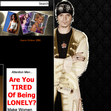
Users Online:
251