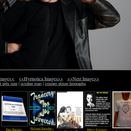
Image<<
<<Hypnotica Images>>
>>Next Image>>
t girls now
|
october man
|
crispen glover biography
Richard Bandler -
Dan Bacon -
Milton Erickson -