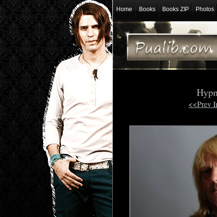
Home
Books
Books ZIP
Photos
Hypn
<<Prev 