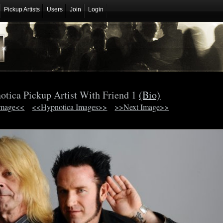
Pickup Artists
Users
Join
Login
otica Pickup Artist With Friend 1
(Bio)
Image<<
<<Hypnotica Images>>
>>Next Image>>