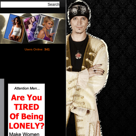
Users Online:
341