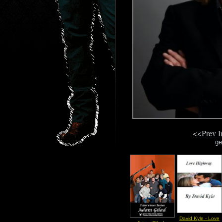
<<Prev 
ge
David Kyle - Love