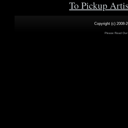
To Pickup Arti
Copyright (c) 2008-2
Please Read Ou