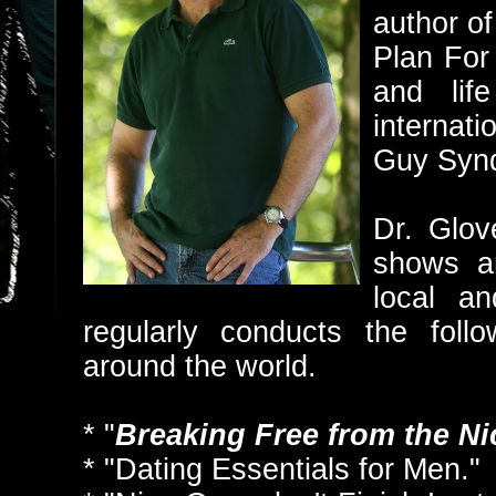
author 
Plan For
and lif
internati
Guy Syn
Dr. Glov
shows a
local an
regularly conducts the foll
around the world.
* "
Breaking Free from the N
* "Dating Essentials for Men."