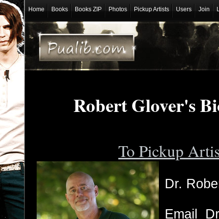
Home
Books
Books ZIP
Photos
Pickup Artists
Users
Join
Robert Glover's B
To Pickup Arti
Dr. Rober
Email Dr