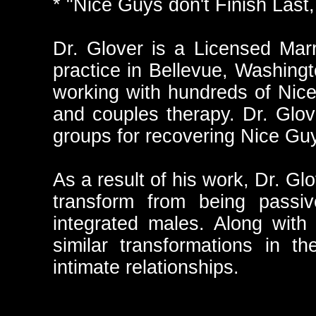
* "Nice Guys don't Finish Las
Dr. Glover is a Licensed Marr
practice in Bellevue, Washing
working with hundreds of Nice 
and couples therapy. Dr. Glov
groups for recovering Nice Gu
As a result of his work, Dr. G
transform from being passiv
integrated males. Along wit
similar transformations in t
intimate relationships.