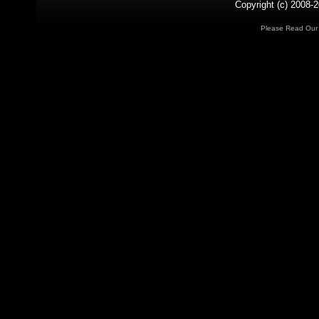
Copyright (c) 2008-2
Please Read Ou