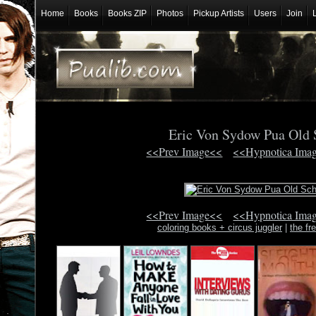
Home
Books
Books ZIP
Photos
Pickup Artists
Users
Join
Eric Von Sydow Pua Old
<<Prev Image<<
<<Hypnotica Ima
<<Prev Image<<
<<Hypnotica Ima
coloring books + circus juggler
|
the f