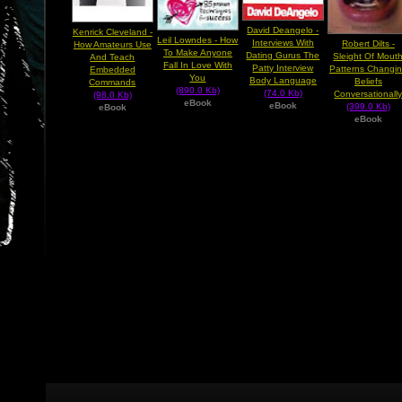
David Deangelo -
Kenrick Cleveland -
Leil Lowndes - How
Interviews With
Robert Dilts -
How Amateurs Use
To Make Anyone
Dating Gurus The
Sleight Of Mout
And Teach
Fall In Love With
Patty Interview
Patterns Changi
Embedded
You
Body Language
Beliefs
Commands
(890.0 Kb)
(74.0 Kb)
Conversationall
(98.0 Kb)
eBook
eBook
(399.0 Kb)
eBook
eBook