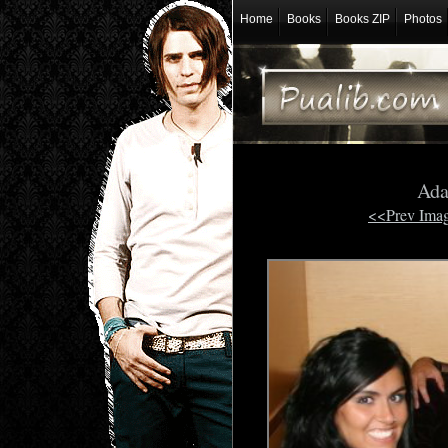
Home
Books
Books ZIP
Photos
Ada
<<Prev Ima