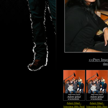
<<Prev Ima
dav
Adam Gilad -
Adam Gilad -
Interview With Reid
Interview With Rion