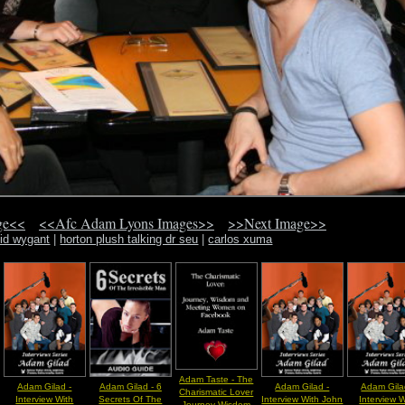
ge<<
<<Afc Adam Lyons Images>>
>>Next Image>>
id wygant
|
horton plush talking dr seu
|
carlos xuma
Adam Taste - The
Adam Gilad -
Adam Gilad - 6
Adam Gilad -
Adam Gila
Charismatic Lover
Interview With
Secrets Of The
Interview With John
Interview W
Journey Wisdom