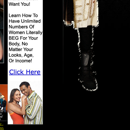
d -
ith