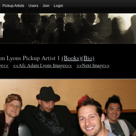
Pickup Artists
Users
Join
Login
m Lyons Pickup Artist 1
(Books)
(Bio)
ge<<
<<Afc Adam Lyons Images>>
>>Next Image>>