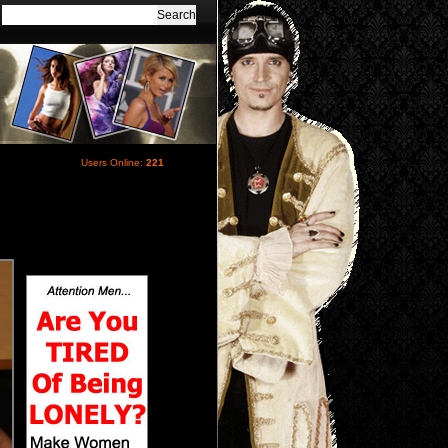
Users Online:
221