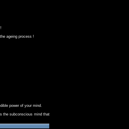
!
 the ageing process !
ible power of your mind.
 is the subconscious mind that