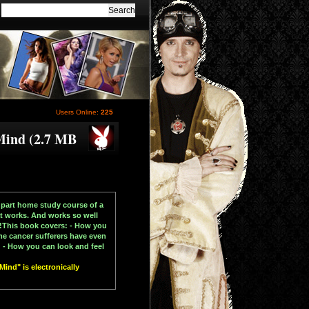
Users Online:
225
Mind (2.7 MB
 part home study course of a
at works. And works so well
in!This book covers: - How you
me cancer sufferers have even
 - How you can look and feel
ind" is electronically