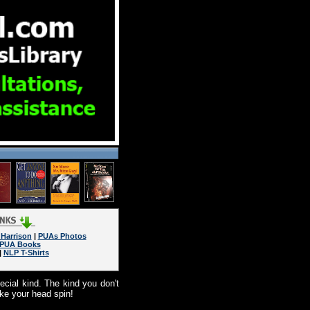
Harrison
|
PUAs Photos
PUA Books
|
NLP T-Shirts
cial kind. The kind you don't
ake your head spin!