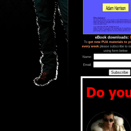
eBook downloads:
To
get new PUA materials to y
every week
please subscribe to our
using form below
Name:
Email: