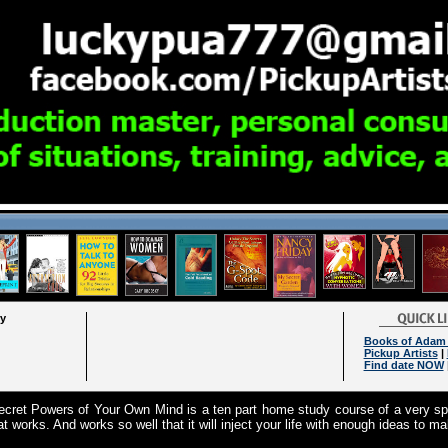
ry
Books of Adam 
Pickup Artists
|
Find date NOW
cret Powers of Your Own Mind is a ten part home study course of a very spe
at works. And works so well that it will inject your life with enough ideas to m