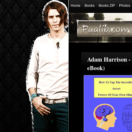
Home
Books
Books ZIP
Photos
Adam Harrison - 
eBook)