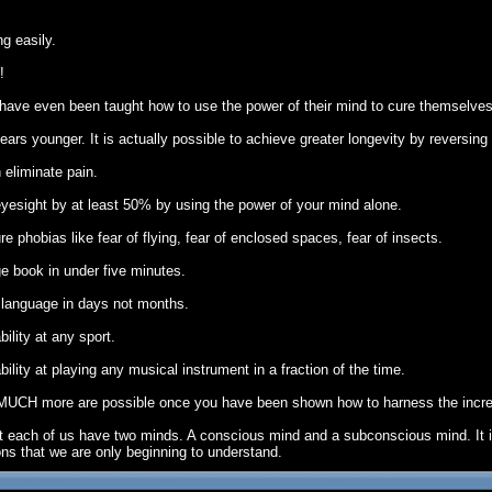
g easily.
!
have even been taught how to use the power of their mind to cure themselves
ears younger. It is actually possible to achieve greater longevity by reversing
 eliminate pain.
yesight by at least 50% by using the power of your mind alone.
 phobias like fear of flying, fear of enclosed spaces, fear of insects.
e book in under five minutes.
n language in days not months.
ility at any sport.
lity at playing any musical instrument in a fraction of the time.
 MUCH more are possible once you have been shown how to harness the incred
hat each of us have two minds. A conscious mind and a subconscious mind. It
ons that we are only beginning to understand.