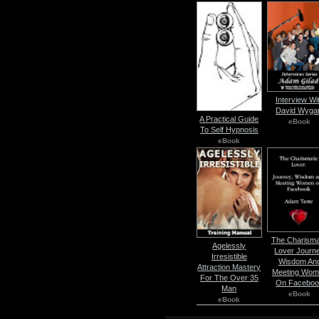
Interview Wi
David Wyga
A Practical Guide
eBook
To Self Hypnosis
eBook
The Charisma
Agelessly
Lover Journ
Irresistible
Wisdom An
Attraction Mastery
Meeting Wom
For The Over 35
On Facebo
Man
eBook
eBook