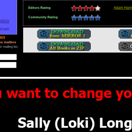
Adam Harr
Editors Rating
Community Rating
869
ou mailbox
 mailing list,