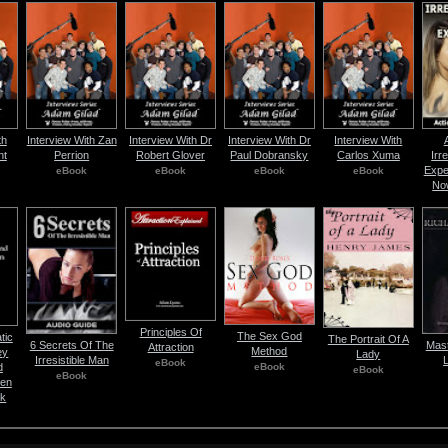
th
Interview With Zan
Interview With Dr
Interview With Dr
Interview With
nt
Perrion
Robert Glover
Paul Dobransky
Carlos Xuma
Irre
Expe
eBook
eBook
eBook
eBook
No
Principles Of
The Sex God
tic
The Portrait Of A
6 Secrets Of The
Mast
Attraction
Method
ey
Lady
Irresistible Man
eBook
eBook
d
eBook
eBook
en
ok