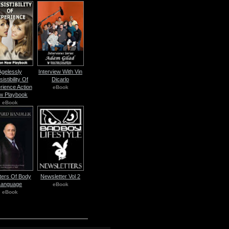
Agelessly
Interview With Vin
sistibility Of
Dicarlo
rience Action
eBook
w Playbook
eBook
ers Of Body
Newsletter Vol 2
Language
eBook
eBook