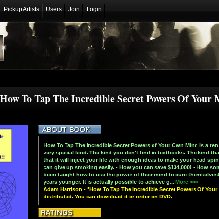
Pickup Artists
Users
Join
Login
How To Tap The Incredible Secret Powers Of Your 
How To Tap The Incredible Secret Powers of Your Own Mind is a ten
very special kind. The kind you don't find in textbooks. The kind th
that it will inject your life with enough ideas to make your head sp
can give up smoking easily. - How you can save $134,000! - How so
been taught how to use the power of their mind to cure themselves!
years younger. It is actually possible to achieve g...
More >>>
Adam Harrison - "How To Tap The Incredible Secret Powers Of Your M
distributed. You can download it or order on DVD.