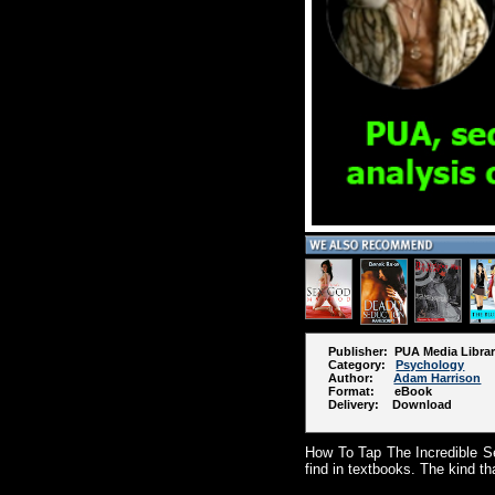
Publisher: PUA Media Libra
Category:
Psychology
Author:
Adam Harrison
Format: eBook
Delivery: Download
How To Tap The Incredible Se
find in textbooks. The kind th