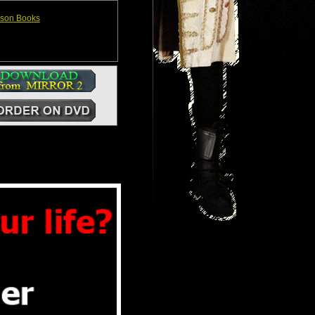
ison Books