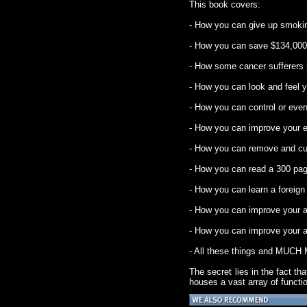
This book covers:
- How you can give up smokin
- How you can save $134,000
- How some cancer sufferers 
- How you can look and feel y
- How you can control or even
- How you can improve your e
- How you can remove and cure
- How you can read a 300 pag
- How you can learn a foreig
- How you can improve your ab
- How you can improve your abi
- All these things and MUCH
The secret lies in the fact t
houses a vast array of functi