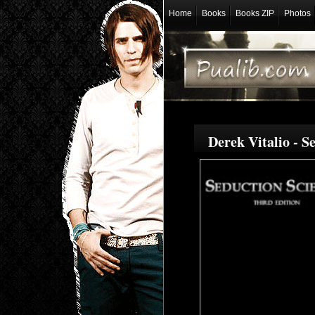
Home
Books
Books ZIP
Photos
Derek Vitalio - 