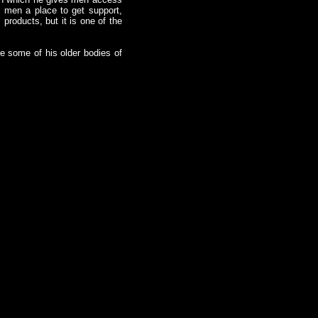
s men a place to get support,
products, but it is one of the
re some of his older bodies of