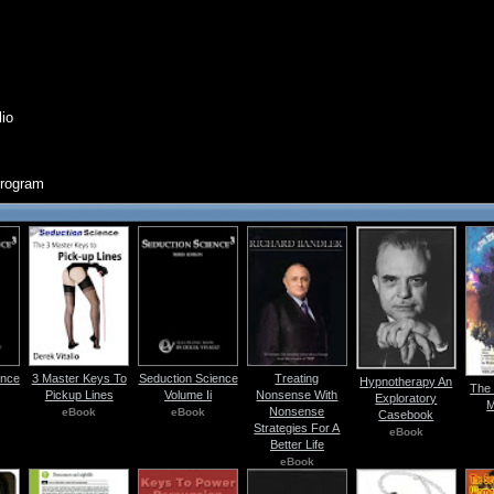
lio
Program
ence
3 Master Keys To
Seduction Science
Treating
Hypnotherapy An
The 
Pickup Lines
Volume Ii
Nonsense With
Exploratory
M
Nonsense
eBook
eBook
Casebook
Strategies For A
eBook
Better Life
eBook