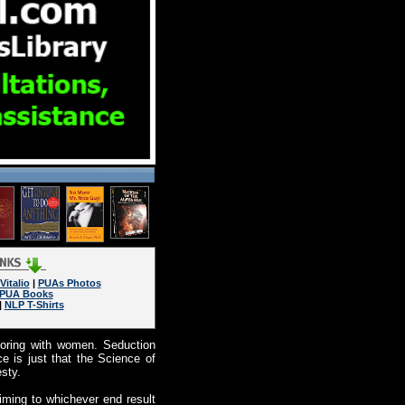
Vitalio
|
PUAs Photos
PUA Books
|
NLP T-Shirts
coring with women. Seduction
 is just that the Science of
sty.
iming to whichever end result