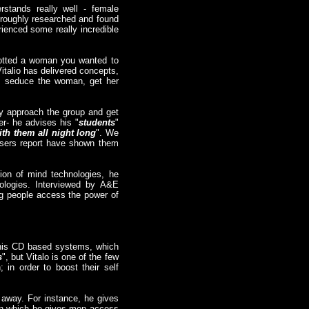
rstands really well - female
horoughly researched and found
rienced some really incredible
potted a woman you wanted to
italio has delivered concepts,
re, seduce the woman, get her
ly approach the group and get
er- he advises his "
students
"
th them all night long
". We
 users report have shown them
tion of mind technologies, he
ologies. Interviewed by A&E
ing people access the power of
 his CD based systems, which
s
", but Vitalo is one of the few
in order to boost their self
 away. For instance, he gives
, in which he gives men access