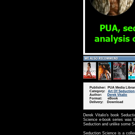
Publisher: PUA Media Libra
Category:
Art Of Seduction
Author:
Derek Vitalio
Format: eBook
Delivery: Download
Derek Vitalio's book Seduct
Science e-book series was t
Seduction and unlike some Se
Seduction Science is a colle