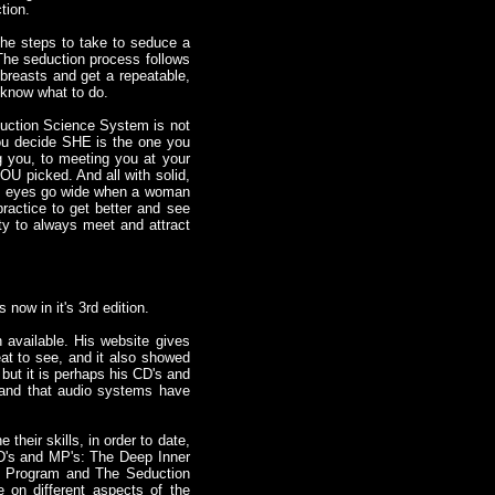
tion.
the steps to take to seduce a
The seduction process follows
breasts and get a repeatable,
 know what to do.
duction Science System is not
 You decide SHE is the one you
ng you, to meeting you at your
YOU picked. And all with solid,
en's eyes go wide when a woman
practice to get better and see
ity to always meet and attract
s now in it's 3rd edition.
 available. His website gives
eat to see, and it also showed
but it is perhaps his CD's and
 and that audio systems have
their skills, in order to date,
CD's and MP's: The Deep Inner
g Program and The Seduction
 on different aspects of the