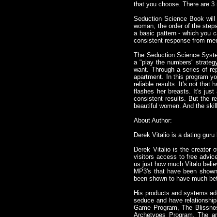
that you choose. There are 3
Seduction Science Book will 
woman, the order of the step
a basic pattern - which you 
consistent response from men
The Seduction Science System
a "play the numbers" strategy
want. Through a series of rep
apartment. In this program you
reliable results. It's not th
flashes her breasts. It's jus
consistent results. But the r
beautiful women. And the skil
About Author:
Derek Vitalio is a dating guru
Derek Vitalio is the creator
visitors access to free advic
us just how much Vitalo belie
MP3's that have been shown 
been shown to have much bett
His products and systems addre
seduce and have relationship
Game Program, The Blissnos
Archetypes Program. The ama