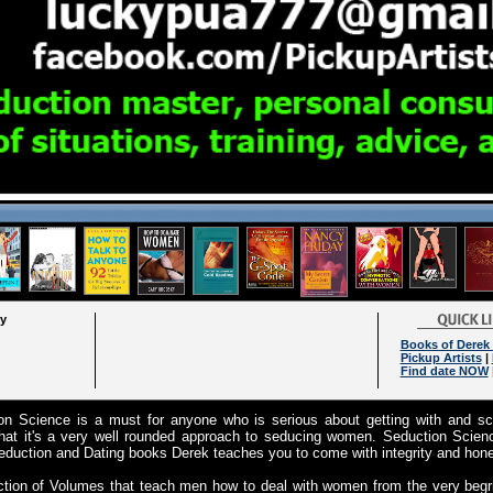
ry
Books of Derek 
Pickup Artists
|
Find date NOW
ion Science is a must for anyone who is serious about getting with and s
hat it's a very well rounded approach to seducing women. Seduction Science
duction and Dating books Derek teaches you to come with integrity and hone
ction of Volumes that teach men how to deal with women from the very begr