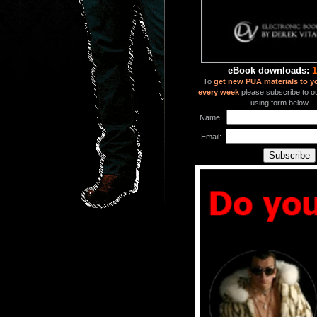
eBook downloads:
1
To
get new PUA materials to y
every week
please subscribe to our
using form below
Name:
Email: