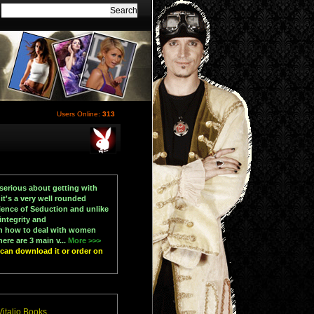
Users Online:
313
serious about getting with
t's a very well rounded
ience of Seduction and unlike
ntegrity and
en how to deal with women
ere are 3 main v...
More >>>
u can download it or order on
italio Books