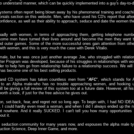
o understand manner, which can be quickly implemented into a guy's day-to-da
ystems often report being blown away by his phenomenal training and coachin
nials section on this website. Men, who have used his CD's report that afte
confidence, as well as their ability to approach, seduce and date the women th
badly with women, in terms of approaching them, getting telephone numb
ome men have turned their lives around and become the men they want to
 and outer games. Some of the more successful ones gain attention from oth
with women, and this is very much the case with Derek Vitalio.
 male, but he was once just another average Joe, who struggled with relatio
ter Program was developed, because of his struggles in relationships with 
der to help him go from relationship failure to a relationship success. We wil
it has become one of his best selling products.
 and CD system has taken countless men from "
AFC
", which stands for
 to an Alpha male-who has no trouble approaching women, and hooking
ll be giving a full review of this system too at a future date. However, all hi
orth a look, if just for the free advice he gives out.
on, set-back, fear, and regret not so long ago. To begin with, I had NO IDEA
 could hardly even meet a woman, and when I did I always ended up the nig
t nowhere. And it really SUCKED. I can't tell you how many opportunities 
out it.
he seduction community for many years now, and espouses the alpha male ty
eduction Science, Deep Inner Game, and more.