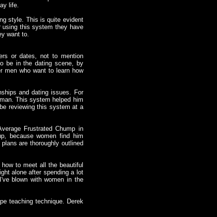
y life.
g style. This is quite evident
r using this system they have
ey want to.
ers or dates, not to mention
 be in the dating scene, by
er men who want to learn how
nships and dating issues. For
woman. This system helped him
l be reviewing this system at a
 Average Frustrated Chump in
 up, because women find him
s plans are thoroughly outlined
 how to meet all the beautiful
ht alone after spending a lot
I've blown with women in the
pe teaching technique. Derek