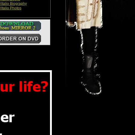
italio Biography
italio Photos