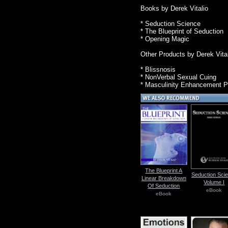
Books by Derek Vitalio
* Seduction Science
* The Blueprint of Seduction
* Opening Magic
Other Products by Derek Vita
* Blissnosis
* NonVerbal Sexual Cuing
* Masculinity Enhancement 
The Blueprint A
Seduction Sci
Linear Breakdown
Volume I
Of Seduction
eBook
eBook