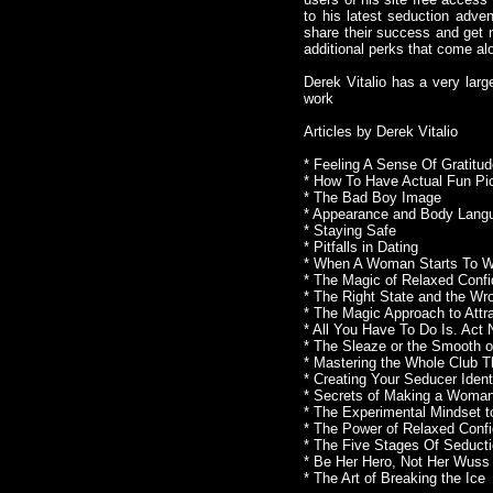
to his latest seduction adve
share their success and get n
additional perks that come al
Derek Vitalio has a very larg
work
Articles by Derek Vitalio
* Feeling A Sense Of Gratit
* How To Have Actual Fun Pic
* The Bad Boy Image
* Appearance and Body Lang
* Staying Safe
* Pitfalls in Dating
* When A Woman Starts To 
* The Magic of Relaxed Conf
* The Right State and the W
* The Magic Approach to Att
* All You Have To Do Is. Act
* The Sleaze or the Smooth 
* Mastering the Whole Club T
* Creating Your Seducer Ident
* Secrets of Making a Woman
* The Experimental Mindset 
* The Power of Relaxed Conf
* The Five Stages Of Seduct
* Be Her Hero, Not Her Wuss
* The Art of Breaking the Ice