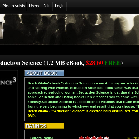
Pickup Artists
Users
Join
Login
Seduction Science (1.2 MB eBook,
$28.60
FREE
)
Derek Vitalio's book Seduction Science is a must for anyone who is 
and scoring with women. Seduction Science e-book series was that i
approach to seducing women. Seduction Science is just that the Sc
some Seduction and Dating books Derek teaches you to come with i
honesty.Seduction Science is a collection of Volumes that teach m
from the very begriming to whichever end result that you choose. Th
Derek Vitalio - "Seduction Science" is electronically distributed. Yo
DVD.
Derek V
Editors Rating