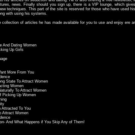
ntures, news. Finally should you sign up, there is a VIP lounge, which give
ew techniques. This part of the site is reserved for those who have used his 
ong with using his systems.
e collection of articles he has made available for you to use and enjoy ere a
ude And Dating Women
king Up Girls
uage
Want More From You
idence
rong State To Attract Women
racting Women
 Naturally To Attract Women
of Picking Up Women
hing
ity
 Attracted To You
to Attract Women
idence
ion- And What Happens if You Skip Any of Them!