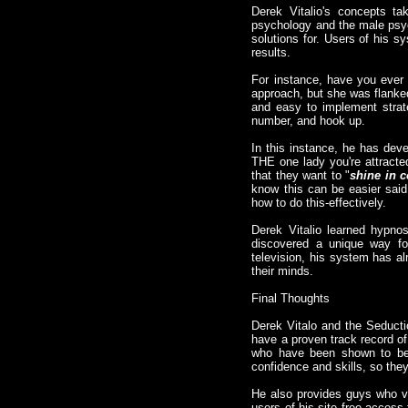
Derek Vitalio's concepts ta
psychology and the male psych
solutions for. Users of his s
results.
For instance, have you ever
approach, but she was flanked
and easy to implement strate
number, and hook up.
In this instance, he has dev
THE one lady you're attracted
that they want to "
shine in 
know this can be easier said
how to do this-effectively.
Derek Vitalio learned hypnos
discovered a unique way fo
television, his system has al
their minds.
Final Thoughts
Derek Vitalo and the Seduct
have a proven track record of
who have been shown to be e
confidence and skills, so th
He also provides guys who vi
users of his site free access