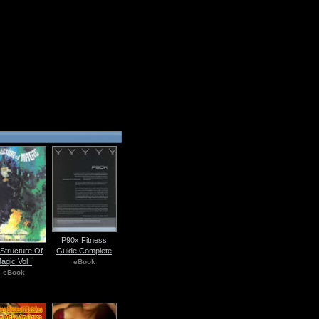
P90x Fitness
Guide Complete
Structure Of
agic Vol I
eBook
eBook