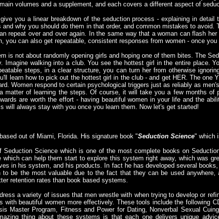
 main volumes and a supplement, and each covers a different aspect of seduc
give you a linear breakdown of the seduction process - explaining in detail 
s and why you should do them in that order, and common mistakes to avoid. 
can repeat over and over again. In the same way that a woman can flash her 
, you can also get repeatable, consistent responses from women - once you
 is not about randomly opening girls and hoping one of them bites. The Se
. Imagine walking into a club. You see the hottest girl in the entire place.
eatable steps, in a clear structure, you can turn her from otherwise ignori
'll learn how to pick out the hottest girl in the club - and get HER. The one 
at hard. Women respond to certain psychological triggers just as reliably as m
t a matter of learning the steps. Of course, it will take you a few months of 
ewards are worth the effort - having beautiful women in your life and the abil
ls will always stay with you once you learn them. Now let's get started!
 based out of Miami, Florida. His signature book "
Seduction Science
" which i
 of Seduction Science which is one of the most complete books on Seduction
e which can help them start to explore this system right away, which was gr
ves in his system, and his products. In fact he has developed several books, 
to be the most valuable due to the fact that they can be used anywhere,
er retention rates than book based systems.
ss a variety of issues that men wrestle with when trying to develop or refine 
s with beautiful women more effectively. These tools include the following 
is Master Program, Fitness and Power for Dating, Nonverbal Sexual Cuin
zing thing about these systems is that each one delivers unique advice