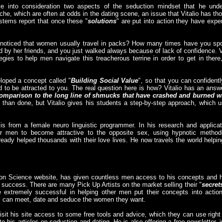
ke into consideration two aspects of the seduction mindset that he unde
e, which are often at odds in the dating scene, an issue that Vitalio has t
ystems report that once these "
solutions
" are put into action they have expe
 noticed that women usually travel in packs? How many times have you s
 by her friends, and you just walked always because of lack of confidence. V
gies to help men navigate this treacherous terrine in order to get in the
eloped a concept called "
Building Social Value
", so that you can confident
 to be attracted to you. The real question here is how? Vitalio has an answ
comparison to the long line of shmucks that have crashed and burned wi
 than done, but Vitalio gives his students a step-by-step approach, which
is from a female neuro linguistic programmer. In his research and applica
r men to become attractive to the opposite sex, using hypnotic method
ready helped thousands with their love lives. He now travels the world help
ion Science website, has given countless men access to his concepts and
 success. There are many Pick Up Artists on the market selling their "
secret
xtremely successful in helping other men put their concepts into action; 
ey can meet, date and seduce the women they want.
sit his site access to some free tools and advice, which they can use right
 to his articles on seduction and dating. He is also offering a free newsletter