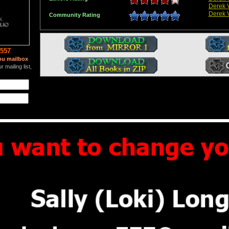
Derek V
Derek V
Community Rating
557
ou mailbox
 mailing list,