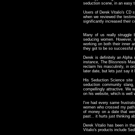
seduction scene, in an easy t
Users of Derek Vitalio's CD s
when we reviewed the testimo
significantly increased their 
Many of us really struggle 
seducing women. However, s
working on both their inner
they got to be so successful 
Derek is definitely an Alpha
instance, The Blissnosis Mas
reclaim his masculinity, in or
later date, but lets just say 
His Seduction Science site
seduction community slang,
compellingly attractive. We wi
on his website, which is well w
I've had every same frustrati
women who crossed my path. I
of money on a date that wen
past... it hurts just thinking ab
Derek Vitalio has been in t
Vitalio's products include S