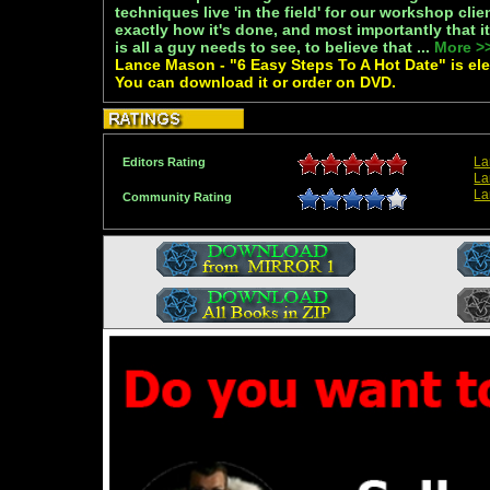
techniques live 'in the field' for our workshop cli
exactly how it's done, and most importantly that 
is all a guy needs to see, to believe that ...
More >
Lance Mason - "6 Easy Steps To A Hot Date" is elec
You can download it or order on DVD.
La
Editors Rating
La
La
Community Rating