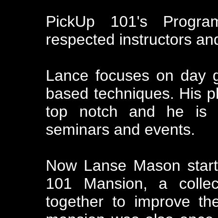
PickUp 101's Progr
respected instructors a
Lance focuses on day 
based techniques. His p
top notch and he is 
seminars and events.
Now Lanse Mason start
101 Mansion, a collect
together to improve th