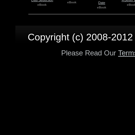
eBook
Date
eBook
eBoo
eBook
Copyright (c) 2008-2012 p
Please Read Our
Term