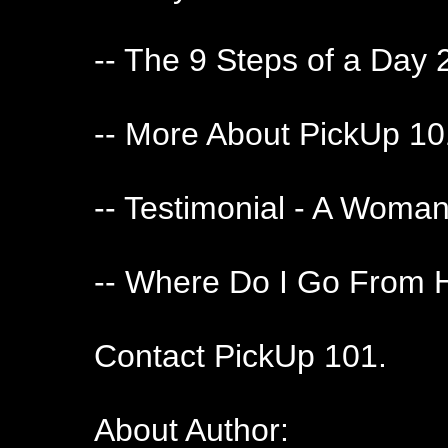
-- The 9 Steps of a Day 
-- More About PickUp 1
-- Testimonial - A Woma
-- Where Do I Go From 
Contact PickUp 101.
About Author: