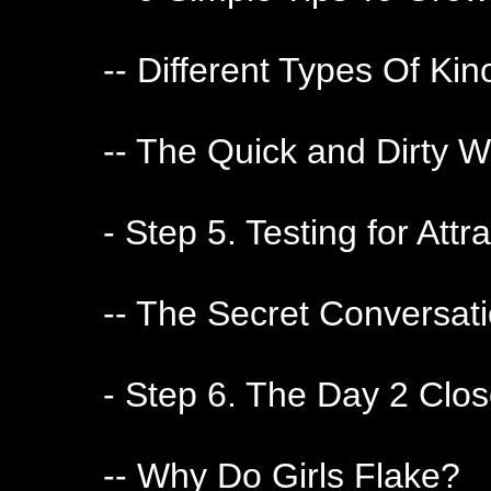
-- Different Types Of Ki
-- The Quick and Dirty W
- Step 5. Testing for Attr
-- The Secret Conversat
- Step 6. The Day 2 Clo
-- Why Do Girls Flake?