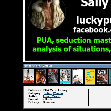
Publisher: PUA Media Library
Category:
Dating Woman
Author:
Lance Mason
Format: eBook
Delivery: Download