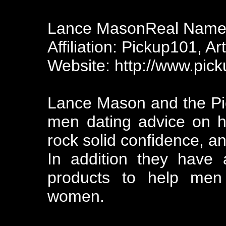
Lance MasonReal Name:
Affiliation: Pickup101, Art
Website: http://www.pic
Lance Mason and the Pi
men dating advice on 
rock solid confidence, a
In addition they have a
products to help men 
women.