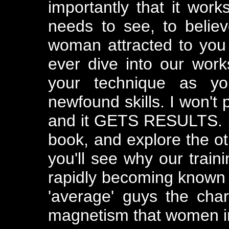
importantly that it work
needs to see, to believ
woman attracted to you 
ever dive into our work
your technique as yo
newfound skills. I won't 
and it GETS RESULTS. I 
book, and explore the ot
you'll see why our trai
rapidly becoming known t
'average' guys the cha
magnetism that women in