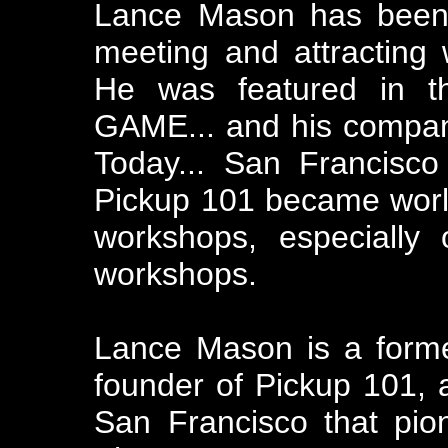
Lance Mason has been 
meeting and attracting
He was featured in t
GAME... and his compan
Today... San Francisc
Pickup 101 became world
workshops, especially
workshops.
Lance Mason is a forme
founder of Pickup 101,
San Francisco that pion