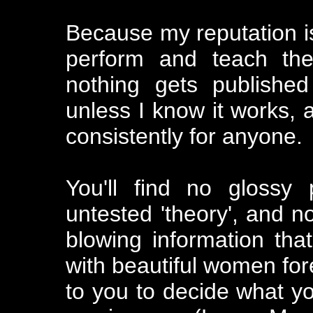
Because my reputation is 
perform and teach the
nothing gets publishe
unless I know it works, 
consistently for anyone.
You'll find no glossy
untested 'theory', and no
blowing information that
with beautiful women forev
to you to decide what you