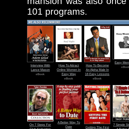
mansion was also once t
101 programs.
Easy Ment
Interview With
How To Attract
How To Become
eBoo
Lance Mason
Online Women In
An Alpha Male In
Easy Way
18 Easy Lessons
eBook
eBook
eBook
A Better Way To
On 7 Steps For
7 Simple S
Date
Getting The First
Club Seduction
A Better