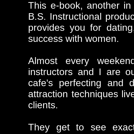
This e-book, another in
B.S. Instructional prod
provides you for datin
success with women.
Almost every weekend
instructors and I are o
cafe's perfecting and d
attraction techniques liv
clients.
They get to see exact