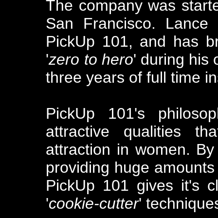
The company was starte
San Francisco. Lance 
PickUp 101, and has b
'
zero to hero
' during his
three years of full time in
PickUp 101's philoso
attractive qualities t
attraction in women. By 
providing huge amounts o
PickUp 101 gives it's cl
'
cookie-cutter
' technique