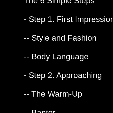
The 6 Simple Steps
- Step 1. First Impressio
-- Style and Fashion
-- Body Language
- Step 2. Approaching
-- The Warm-Up
-- Banter