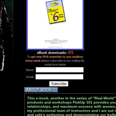
eBook downloads:
472
To
get new PUA materials to you mailbox
every week
please subscribe to our mailing list,
using form below
Name:
Email:
This e-book, another in the series of "Real-World"
products and workshops PickUp 101 provides you 
relationships, and maximum success with women
my professional team of instructors and I are out 
and cafe's perfecting and demonstrating our bulle