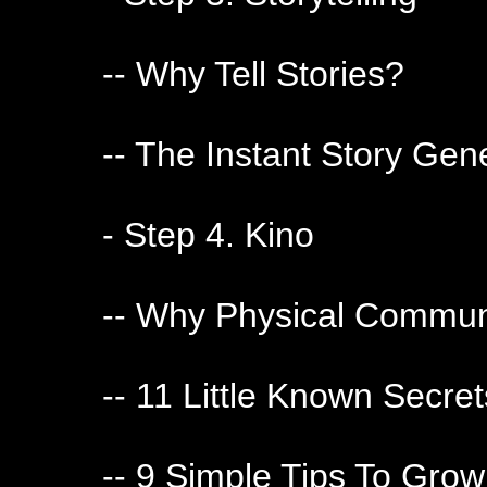
-- Why Tell Stories?
-- The Instant Story Gen
- Step 4. Kino
-- Why Physical Communi
-- 11 Little Known Secr
-- 9 Simple Tips To Grow