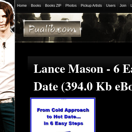
Home
Books
Books ZIP
Photos
Pickup Artists
Users
Join
Lance Mason - 6 E
Date (394.0 Kb eB