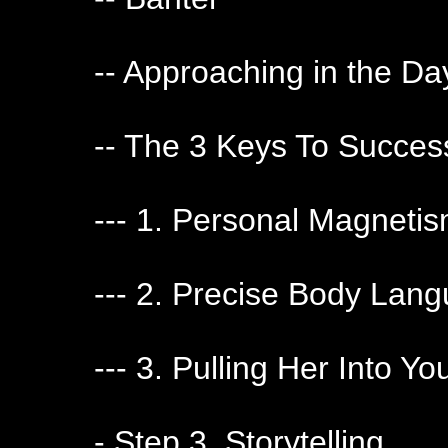
-- Approaching in the Da
-- The 3 Keys To Succes
--- 1. Personal Magneti
--- 2. Precise Body La
--- 3. Pulling Her Into Yo
- Step 3. Storytelling