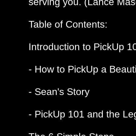
serving you. (Lance Mas
Table of Contents:
Introduction to PickUp 1
- How to PickUp a Beautif
- Sean's Story
- PickUp 101 and the Le