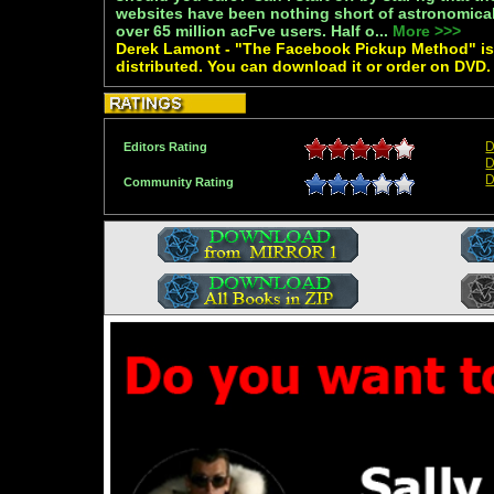
websites have been nothing short of astronomic
over 65 million acFve users. Half o...
More >>>
Derek Lamont - "The Facebook Pickup Method" is 
distributed. You can download it or order on DVD.
D
Editors Rating
D
D
Community Rating