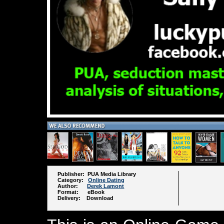
Publisher: PUA Media Library
Category:
Online Dating
Author:
Derek Lamont
Format: eBook
Delivery: Download