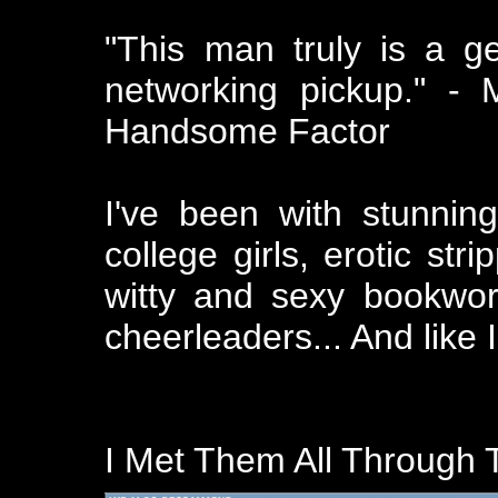
"This man truly is a ge
networking pickup." -
Handsome Factor
I've been with stunnin
college girls, erotic str
witty and sexy bookwo
cheerleaders... And like I
I Met Them All Through T