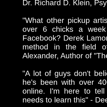
Dr. Richard D. Klein, Ps
"What other pickup art
over 6 chicks a week 
Facebook? Derek Lamont 
method in the field o
Alexander, Author of "T
"A lot of guys don't be
he's been with over 40
online. I'm here to te
needs to learn this" - De