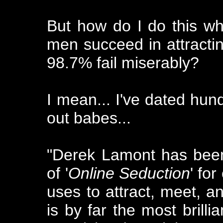
But how do I do this whe
men succeed in attracti
98.7% fail miserably?
I mean... I've dated hun
out babes...
"Derek Lamont has been 
of '
Online Seduction
' fo
uses to attract, meet, 
is by far the most brilli