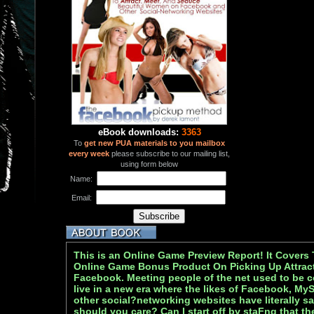
eBook downloads:
3363
To
get new PUA materials to you mailbox
every week
please subscribe to our mailing list,
using form below
Name:
Email:
This is an Online Game Preview Report! It Covers 
Online Game Bonus Product On Picking Up Attra
Facebook. Meeting people of the net used to be 
live in a new era where the likes of Facebook, My
other social?networking websites have literally s
should you care? Can I start off by staFng that t