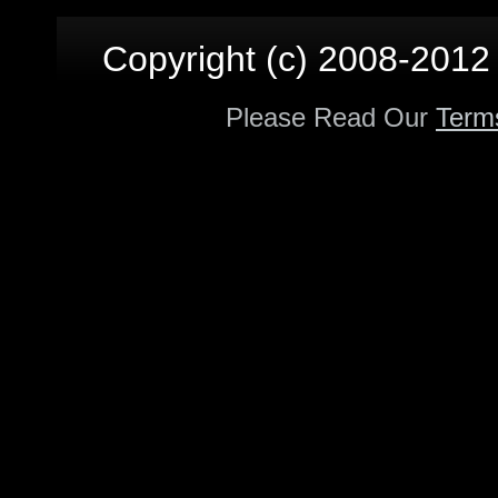
Copyright (c) 2008-2012 p
Please Read Our
Term