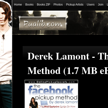
Home
Books
Books ZIP
Photos
Pickup Artists
Users
Join
Derek Lamont - T
Method (1.7 MB e