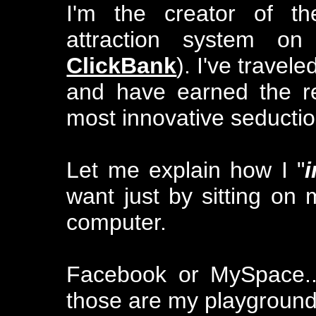
I'm the creator of t
attraction system on
ClickBank
). I've trave
and have earned the re
most innovative seductio
Let me explain how I "
want just by sitting on 
computer.
Facebook or MySpace..
those are my playground