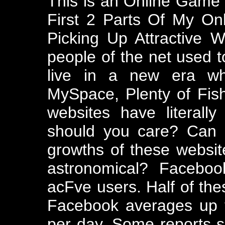
This is an Online Game 
First 2 Parts Of My O
Picking Up Attractive
people of the net used 
live in a new era wh
MySpace, Plenty of Fish
websites have literall
should you care? Can I
growths of these websit
astronomical? Faceboo
acFve users. Half of thes
Facebook averages up 
per day. Some reports su