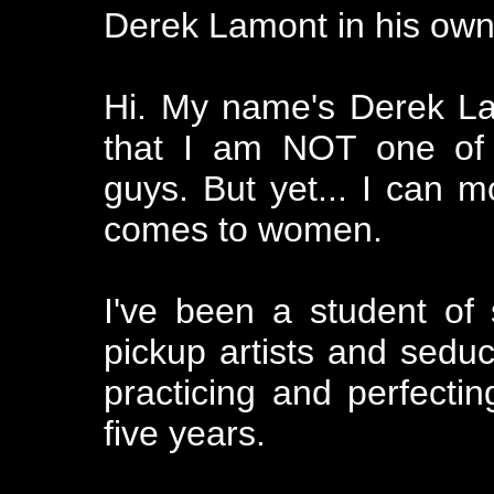
Derek Lamont in his own
Hi. My name's Derek Lam
that I am NOT one of t
guys. But yet... I can 
comes to women.
I've been a student of
pickup artists and seduct
practicing and perfectin
five years.