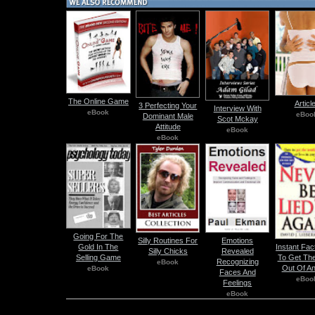
The Online Game
Articl
3 Perfecting Your
Interview With
eBook
eBoo
Dominant Male
Scot Mckay
Attitude
eBook
eBook
Going For The
Silly Routines For
Emotions
Gold In The
Instant Fa
Silly Chicks
Revealed
Selling Game
To Get The
Recognizing
eBook
Out Of A
eBook
Faces And
eBoo
Feelings
eBook