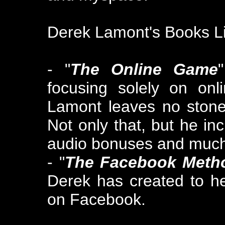
Derek Lamont's Books Li
- "
The Online Game
focusing solely on onl
Lamont leaves no stone 
Not only that, but he in
audio bonuses and muc
- "
The Facebook Meth
Derek has created to h
on Facebook.