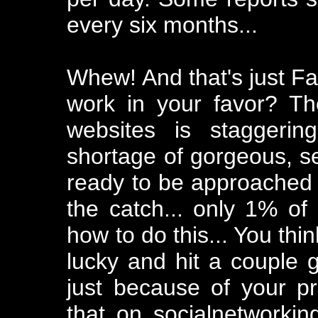
every six months...
Whew! And that's just F
work in your favor? T
websites is staggerin
shortage of gorgeous, s
ready to be approached in
the catch... only 1% o
how to do this... You thi
lucky and hit a couple g
just because of your prof
that on socialnetworki