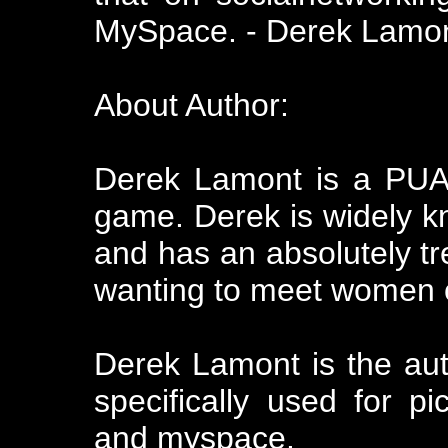
MySpace. - Derek Lamo
About Author:
Derek Lamont is a PUA
game. Derek is widely kn
and has an absolutely 
wanting to meet women o
Derek Lamont is the aut
specifically used for 
and myspace.