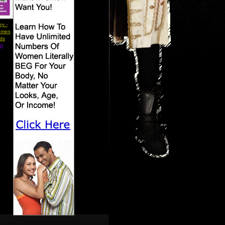
ey -
omen
rds
b)