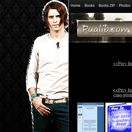
Home
Books
Books ZIP
Photos
<<Prev I
<<Prev I
craig grim