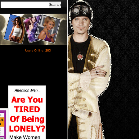
Users Online:
283