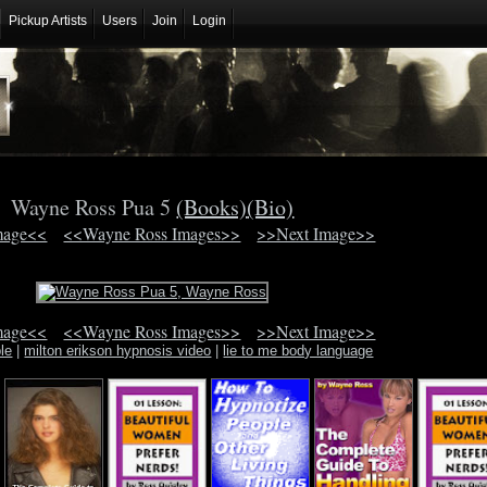
Pickup Artists
Users
Join
Login
Wayne Ross Pua 5
(Books)
(Bio)
mage<<
<<Wayne Ross Images>>
>>Next Image>>
mage<<
<<Wayne Ross Images>>
>>Next Image>>
ble
|
milton erikson hypnosis video
|
lie to me body language