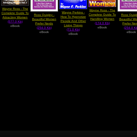
Wayne Ross - The
Wayne Ross - The
Wayne Perkins -
Complete Guide To
Complete Guide To
Ross Quigley -
Ross Quigl
How To Hypnotize
Attracting Women
Handling Women
Beautiful Women
Beautiful W
People And Other
(577.0 Kb)
(174.0 Kb)
Prefer Nerds
Prefer Ne
Living Things
eBook
eBook
(254.0 Kb)
(254.0 K
(71.0 Kb)
eBook
eBook
eBook