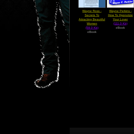
Wayne Ross -
Wayne Perkins -
Secrets To
How To Hypnotize
Attracting Beautiful
Your Lover
Women
(111.0 Kb)
(59.0 Kb)
eBook
eBook