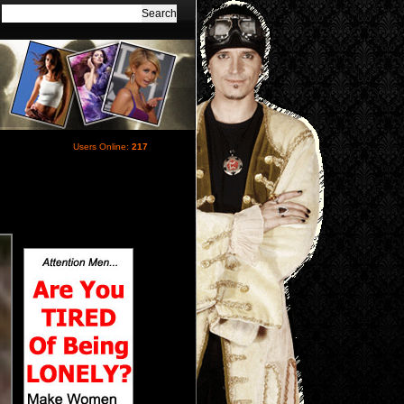
Users Online:
217