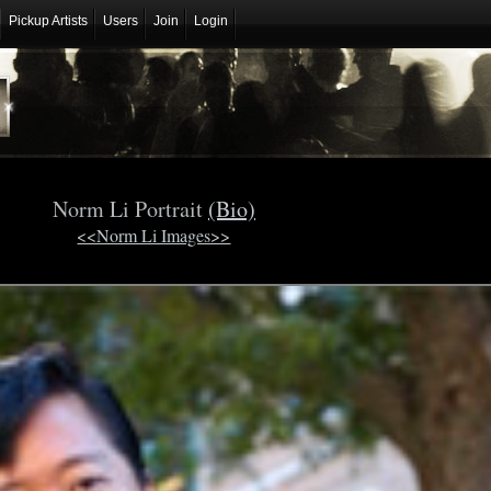
Pickup Artists
Users
Join
Login
Norm Li Portrait
(Bio)
<<Norm Li Images>>