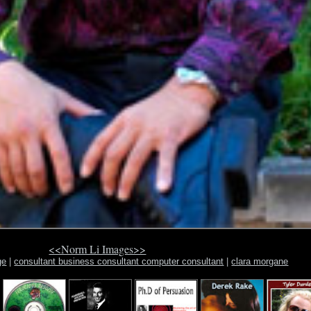
<<Norm Li Images>>
ge
|
consultant business consultant computer consultant
|
clara morgane