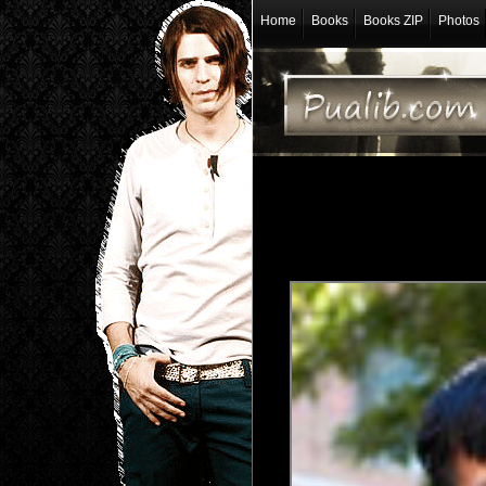
Home
Books
Books ZIP
Photos