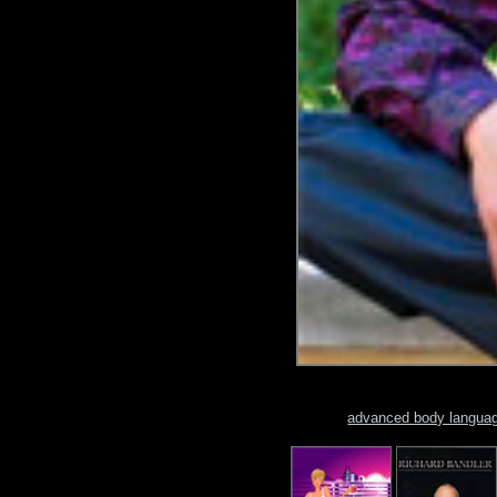
advanced body langua