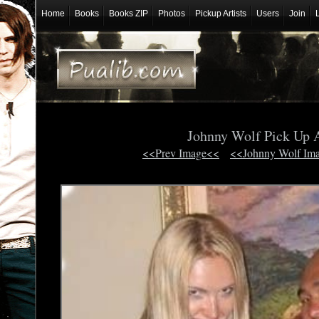
Home
Books
Books ZIP
Photos
Pickup Artists
Users
Join
Johnny Wolf Pick Up A
<<Prev Image<<
<<Johnny Wolf Im