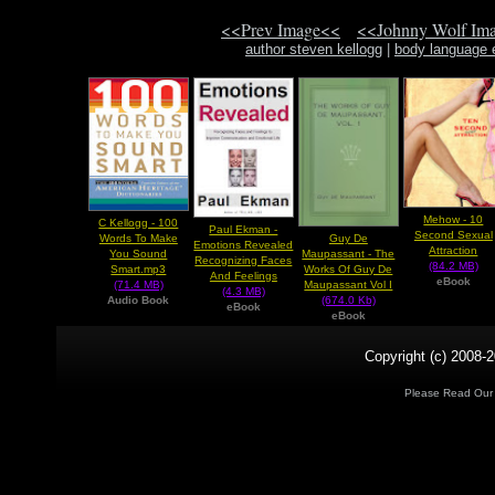
<<Prev Image<<
<<Johnny Wolf Im
author steven kellogg
|
body language 
Mehow - 10
C Kellogg - 100
Paul Ekman -
Second Sexual
Guy De
Words To Make
Emotions Revealed
Attraction
Maupassant - The
You Sound
Recognizing Faces
(84.2 MB)
Works Of Guy De
Smart.mp3
And Feelings
eBook
Maupassant Vol I
(71.4 MB)
(4.3 MB)
(674.0 Kb)
Audio Book
eBook
eBook
Copyright (c) 2008-2
Please Read Ou